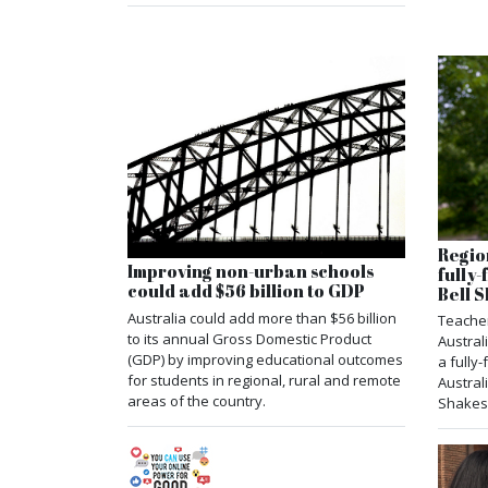
Regio
Improving non-urban schools
fully
could add $56 billion to GDP
Bell
Australia could add more than $56 billion
Teacher
to its annual Gross Domestic Product
Austral
(GDP) by improving educational outcomes
a fully
for students in regional, rural and remote
Austral
areas of the country.
Shakes