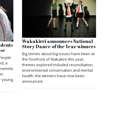
Wakakirri announces National
udents
Story Dance of the Year winners
use
Big stories about big issues have been at
People
the forefront of Wakakirri this year,
nd, a
themes explored included reconciliation,
e remote
environmental conservation and mental
to
health, the winners have now been
r young
announced.