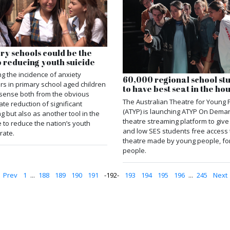
ry schools could be the
o reducing youth suicide
g the incidence of anxiety
60,000 regional school st
rs in primary school aged children
to have best seat in the ho
sense both from the obvious
The Australian Theatre for Young 
te reduction of significant
(ATYP) is launching ATYP On Dema
ng but also as another tool in the
theatre streaming platform to giv
e to reduce the nation’s youth
and low SES students free access 
rate.
theatre made by young people, fo
people.
Prev
1
...
188
189
190
191
192
193
194
195
196
...
245
Next