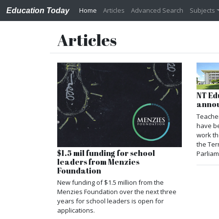
Home
Articles
Advanced Search
Subjects
Education Today
Articles
NT Ed
anno
Teacher
have b
work th
the Ter
$1.5 mil funding for school
Parliam
leaders from Menzies
Foundation
New funding of $1.5 million from the
Menzies Foundation over the next three
years for school leaders is open for
applications.