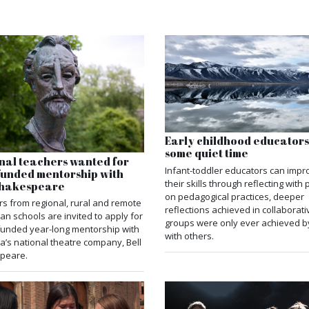
Early childhood educator
some quiet time
nal teachers wanted for
Infant-toddler educators can impr
-funded mentorship with
their skills through reflecting with
 Shakespeare
on pedagogical practices, deeper
s from regional, rural and remote
reflections achieved in collaborati
ian schools are invited to apply for
groups were only ever achieved b
-funded year-long mentorship with
with others.
ia’s national theatre company, Bell
peare.