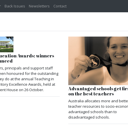
Back Issues
Newsletters
Contact
ucation Awards: winners
unced
s, principals and support staff
een honoured for the outstanding
ey do at the annual Teaching in
ritory Excellence Awards, held at
Advantaged schools get firs
ent House on 26 October.
on the best teachers
Australia allocates more and bette
teacher resources to socio-econom
advantaged schools than to
disadvantaged schools.