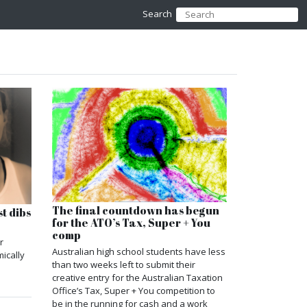
Search
The final countdown has begun
t dibs
for the ATO’s Tax, Super + You
comp
r
Australian high school students have less
ically
than two weeks left to submit their
creative entry for the Australian Taxation
Office’s Tax, Super + You competition to
be in the running for cash and a work