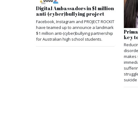
Digital Ambassadors in $1 million
anti-(cyber)bullying project
Facebook, Instagram and PROJECT ROCKIT
have teamed up to announce a landmark
Prima
$1 million anti-(cyber)bullying partnership
key t
for Australian high school students.
Reducin
disorde
makes 
immedia
sufferi
struggl
suicide 