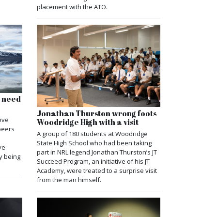
placement with the ATO.
s need
Jonathan Thurston wrong foots
ove
Woodridge High with a visit
 peers
A group of 180 students at Woodridge
State High School who had been taking
ve
part in NRL legend Jonathan Thurston’s JT
y being
Succeed Program, an initiative of his JT
Academy, were treated to a surprise visit
from the man himself.