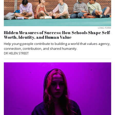
LONG FORM
Hidden Measures of Success: How Schools Shape Self-
Worth, Identity, and Human Value
Help young people contribute to building a world that values agency,
connection, contribution, and shared humanity.
DR HELEN STREET