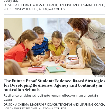
every day.
DR SONIA CHEEMA, LEADERSHIP COACH, TEACHING AND LEARNING COACH,
VCE CHEMISTRY TEACHER, AL TAQWA COLLEGE
RESILIENCE
The Future-Proof Student: Evidence-Based Strategies
for Developing Resilience, Agency and Continuity in
Australian Schools
Resilience enables schooling to remain effective in an uncertain
world.
DR SONIA CHEEMA, LEADERSHIP COACH, TEACHING AND LEARNING COACH,
VCE CHEMISTRY TEACHER, AL TAQWA COLLEGE