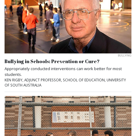
BULLYING
Bullying in Schools: Prevention or Cure?
Appropriately conducted interventions can work better for most
students.
KEN RIGBY, ADJUNCT PROFESSOR, SCHOOL OF EDUCATION, UNIVERSITY
OF SOUTH AUSTRALIA