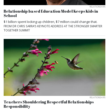
RELATIONSHIPS
Relationship based Education Model Keeps Kids in
School
$1 billion spent locking up children, $7 million could change that.
FROM DR CHRIS SARRA’S KEYNOTE ADDRESS AT THE STRONGER SMARTER
TOGETHER SUMMIT
RELATIONSHIPS
Teachers Shouldering Respectful Relationships
Responsibility