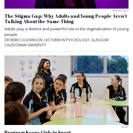
PSYCHOLOGY
The Stigma Gap: Why Adults and Young People Aren’t
Talking About the Same Thing
Adults play a distinct and powerful role in the stigmatisation of young
people.
DR REBECCA JOHNSON, LECTURER IN PSYCHOLOGY, GLASGOW
CALEDONIAN UNIVERSITY
SPORT
Program Keeps Girls in Sport