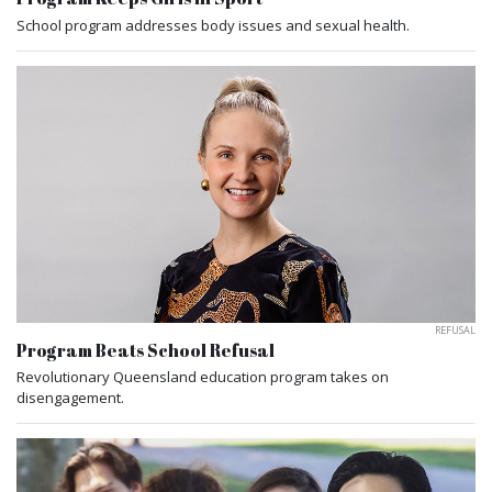
School program addresses body issues and sexual health.
REFUSAL
Program Beats School Refusal
Revolutionary Queensland education program takes on
disengagement.