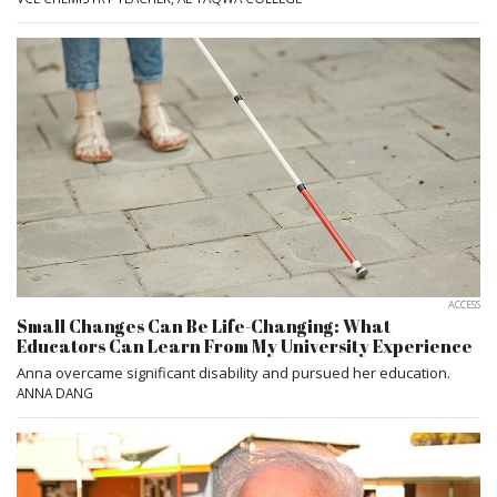
ACCESS
Small Changes Can Be Life-Changing: What
Educators Can Learn From My University Experience
Anna overcame significant disability and pursued her education.
ANNA DANG