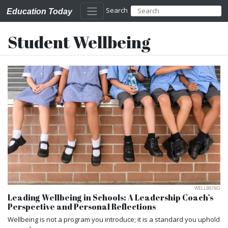
Search
Education Today
Student Wellbeing
WELLBEING
Leading Wellbeing in Schools: A Leadership Coach’s
Perspective and Personal Reflections
Wellbeing is not a program you introduce; it is a standard you uphold