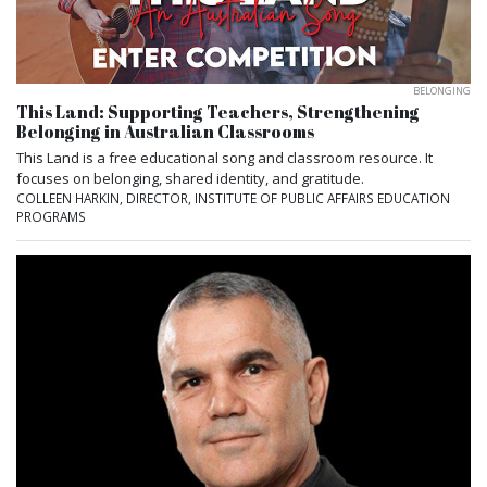
BELONGING
This Land: Supporting Teachers, Strengthening
Belonging in Australian Classrooms
This Land is a free educational song and classroom resource. It
focuses on belonging, shared identity, and gratitude.
COLLEEN HARKIN, DIRECTOR, INSTITUTE OF PUBLIC AFFAIRS EDUCATION
PROGRAMS