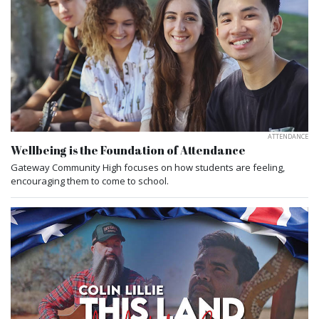
ATTENDANCE
Wellbeing is the Foundation of Attendance
Gateway Community High focuses on how students are feeling,
encouraging them to come to school.