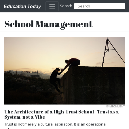
Search
Education Today
School Management
ENVIRONMENT
The Architecture of a High-Trust School - Trust as a
System, not a Vibe
Trust is not merely a cultural aspiration. It is an operational