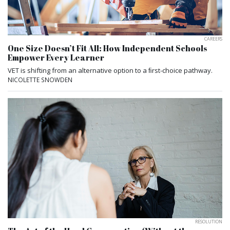
CAREERS
One Size Doesn’t Fit All: How Independent Schools
Empower Every Learner
VET is shifting from an alternative option to a ﬁrst-choice pathway.
NICOLETTE SNOWDEN
RESOLUTION