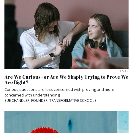
LISTEN
Are We Curious - or Are We Simply Trying to Prove We
Are Right?
Curious questions are less concerned with proving and more
concerned with understanding.
SUE CHANDLER, FOUNDER, TRANSFORMATIVE SCHOOLS