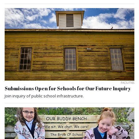
FACILITIES
Submissions Open for Schools for Our Future Inquiry
Join inquiry of public school infrastructure.