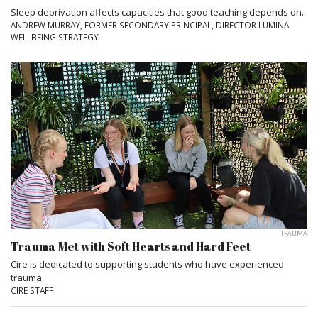
Sleep deprivation affects capacities that good teaching depends on.
ANDREW MURRAY, FORMER SECONDARY PRINCIPAL, DIRECTOR LUMINA
WELLBEING STRATEGY
TRAUMA
Trauma Met with Soft Hearts and Hard Feet
Cire is dedicated to supporting students who have experienced
trauma.
CIRE STAFF