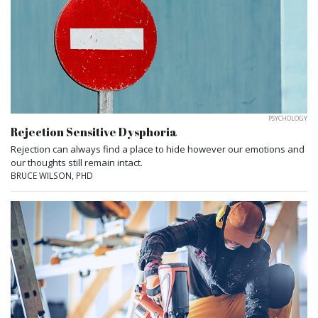
PSYCHOLOGY
Rejection Sensitive Dysphoria
Rejection can always find a place to hide however our emotions and
our thoughts still remain intact.
BRUCE WILSON, PHD