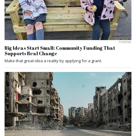
FUNDING
Big Ideas Start Small: Community Funding That
Supports Real Change
Make that great idea a reality by applying for a grant.