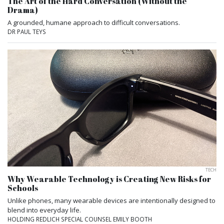
The Art of the Hard Conversation (Without the
Drama)
A grounded, humane approach to difficult conversations.
DR PAUL TEYS
TECH
Why Wearable Technology is Creating New Risks for
Schools
Unlike phones, many wearable devices are intentionally designed to
blend into everyday life.
HOLDING REDLICH SPECIAL COUNSEL EMILY BOOTH