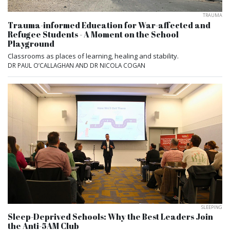
TRAUMA
Trauma-informed Education for War-affected and
Refugee Students - A Moment on the School
Playground
Classrooms as places of learning, healing and stability.
DR PAUL O’CALLAGHAN AND DR NICOLA COGAN
SLEEPING
Sleep-Deprived Schools: Why the Best Leaders Join
the Anti-5AM Club