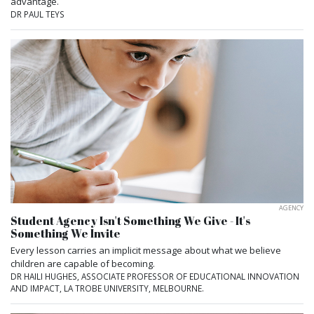
advantage.
DR PAUL TEYS
AGENCY
Student Agency Isn't Something We Give - It's
Something We Invite
Every lesson carries an implicit message about what we believe
children are capable of becoming.
DR HAILI HUGHES, ASSOCIATE PROFESSOR OF EDUCATIONAL INNOVATION
AND IMPACT, LA TROBE UNIVERSITY, MELBOURNE.