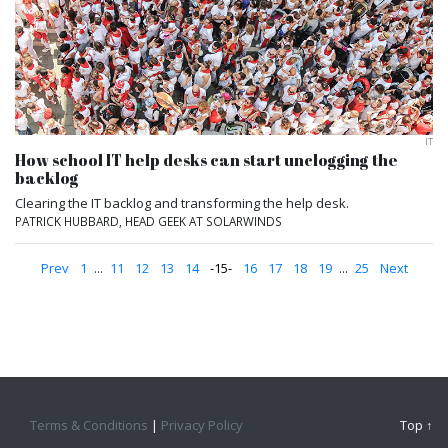
IT
How school IT help desks can start unclogging the
backlog
Clearing the IT backlog and transforming the help desk.
PATRICK HUBBARD, HEAD GEEK AT SOLARWINDS
Prev
1
...
11
12
13
14
15
16
17
18
19
...
25
Next
Terms & Conditions
|
Privacy Policy
Top ↑