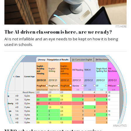
IT'S HERE
The AI-driven classroom is here, are we ready?
AI is not infallible and an eye needs to be kept on how it is being
used in schools.
ANALYTICS