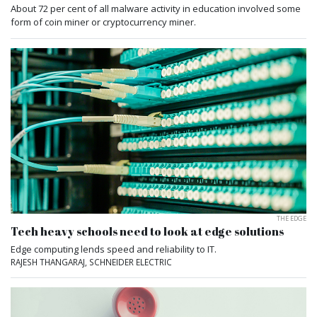
About 72 per cent of all malware activity in education involved some
form of coin miner or cryptocurrency miner.
THE EDGE
Tech heavy schools need to look at edge solutions
Edge computing lends speed and reliability to IT.
RAJESH THANGARAJ, SCHNEIDER ELECTRIC