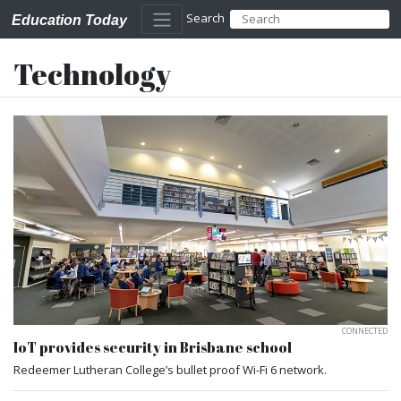
Search
Education Today
Technology
CONNECTED
IoT provides security in Brisbane school
Redeemer Lutheran College’s bullet proof Wi-Fi 6 network.