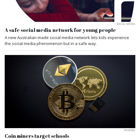
SOCIAL MEDIA
A safe social media network for young people
A new Australian-made social media network lets kids experience
the social media phenomenon but in a safe way.
MINING
Coin miners target schools