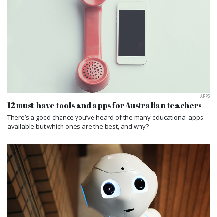
APPS
12 must-have tools and apps for Australian teachers
There’s a good chance you’ve heard of the many educational apps
available but which ones are the best, and why?