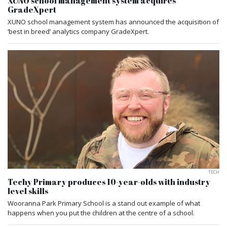
XUNO school management system acquires
GradeXpert
XUNO school management system has announced the acquisition of
‘best in breed’ analytics company GradeXpert.
TECH
Techy Primary produces 10-year-olds with industry
level skills
Wooranna Park Primary School is a stand out example of what
happens when you put the children at the centre of a school.