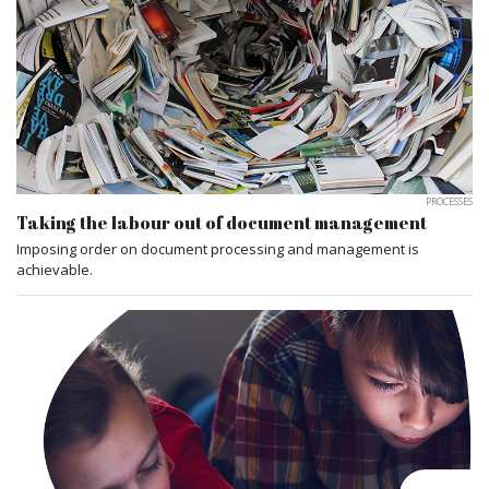
PROCESSES
Taking the labour out of document management
Imposing order on document processing and management is
achievable.