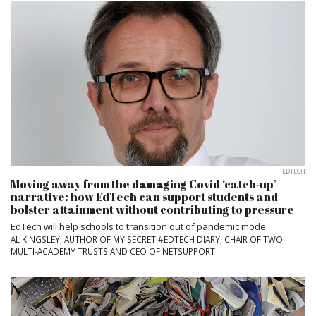
EDTECH
Moving away from the damaging Covid ‘catch-up’
narrative: how EdTech can support students and
bolster attainment without contributing to pressure
EdTech will help schools to transition out of pandemic mode.
AL KINGSLEY, AUTHOR OF MY SECRET #EDTECH DIARY, CHAIR OF TWO
MULTI-ACADEMY TRUSTS AND CEO OF NETSUPPORT