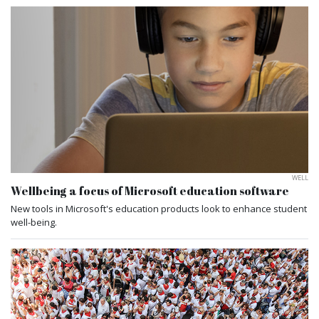
WELL
Wellbeing a focus of Microsoft education software
New tools in Microsoft's education products look to enhance student
well-being.