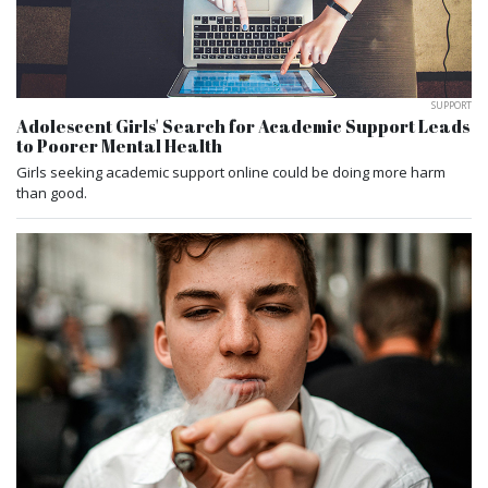
SUPPORT
Adolescent Girls' Search for Academic Support Leads
to Poorer Mental Health
Girls seeking academic support online could be doing more harm
than good.