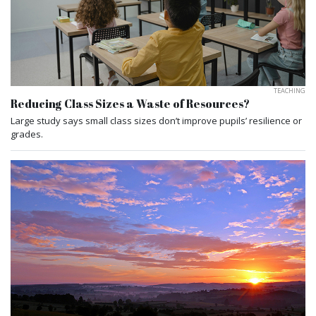
TEACHING
Reducing Class Sizes a Waste of Resources?
Large study says small class sizes don’t improve pupils’ resilience or
grades.