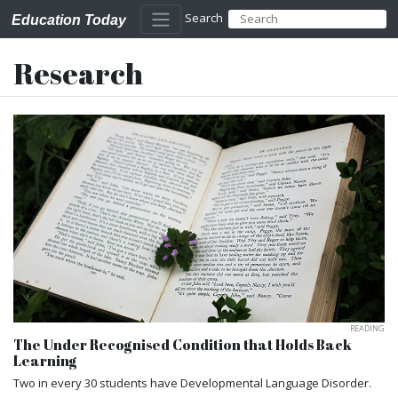
Search
Education Today
Research
READING
The Under Recognised Condition that Holds Back
Learning
Two in every 30 students have Developmental Language Disorder.