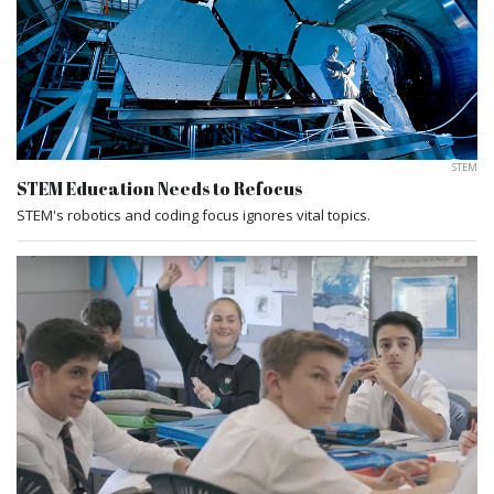
STEM
STEM Education Needs to Refocus
STEM's robotics and coding focus ignores vital topics.