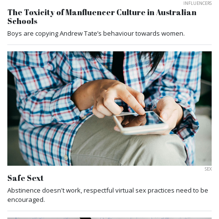
INFLUENCERS
The Toxicity of Manfluencer Culture in Australian
Schools
Boys are copying Andrew Tate’s behaviour towards women.
SEX
Safe Sext
Abstinence doesn't work, respectful virtual sex practices need to be
encouraged.