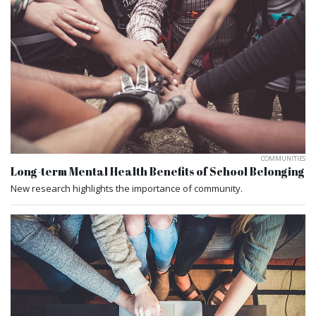
COMMUNITIES
Long-term Mental Health Benefits of School Belonging
New research highlights the importance of community.