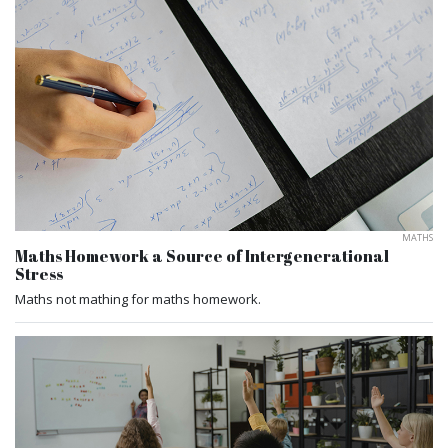
MATHS
Maths Homework a Source of Intergenerational
Stress
Maths not mathing for maths homework.