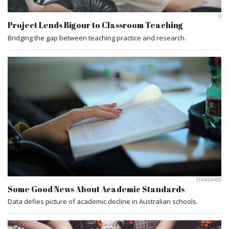
Q
Project Lends Rigour to Classroom Teaching
Bridging the gap between teaching practice and research.
STANDARDS
Some Good News About Academic Standards
Data defies picture of academic decline in Australian schools.