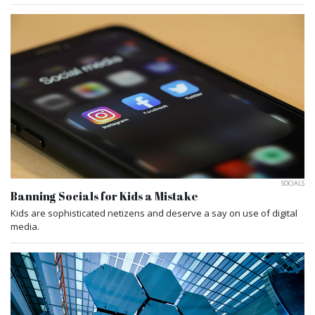
SOCIALS
Banning Socials for Kids a Mistake
Kids are sophisticated netizens and deserve a say on use of digital
media.