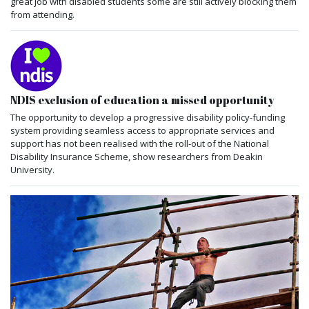
great job with disabled students some are still actively blocking them
from attending.
NDIS exclusion of education a missed opportunity
The opportunity to develop a progressive disability policy-funding
system providing seamless access to appropriate services and
support has not been realised with the roll-out of the National
Disability Insurance Scheme, show researchers from Deakin
University.