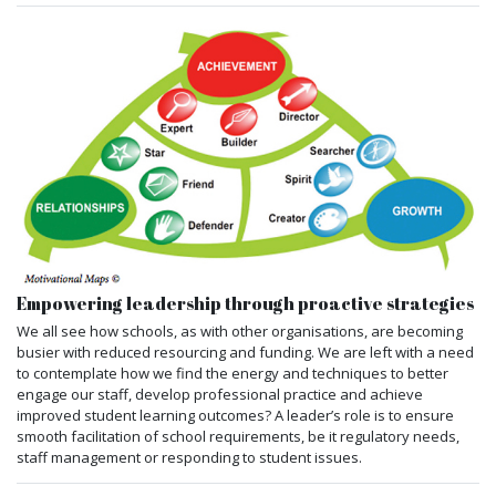
Empowering leadership through proactive strategies
We all see how schools, as with other organisations, are becoming
busier with reduced resourcing and funding. We are left with a need
to contemplate how we find the energy and techniques to better
engage our staff, develop professional practice and achieve
improved student learning outcomes? A leader’s role is to ensure
smooth facilitation of school requirements, be it regulatory needs,
staff management or responding to student issues.