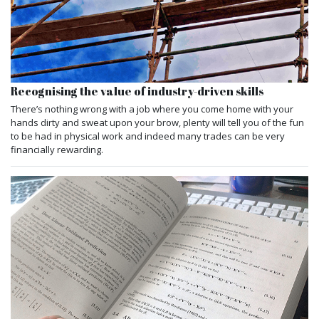
Recognising the value of industry-driven skills
There’s nothing wrong with a job where you come home with your
hands dirty and sweat upon your brow, plenty will tell you of the fun
to be had in physical work and indeed many trades can be very
financially rewarding.