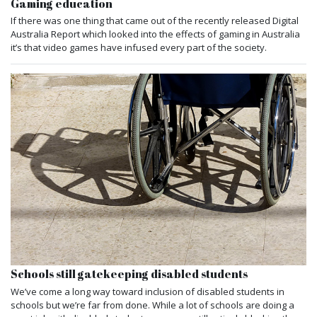
Gaming education
If there was one thing that came out of the recently released Digital
Australia Report which looked into the effects of gaming in Australia
it’s that video games have infused every part of the society.
Schools still gatekeeping disabled students
We’ve come a long way toward inclusion of disabled students in
schools but we’re far from done. While a lot of schools are doing a