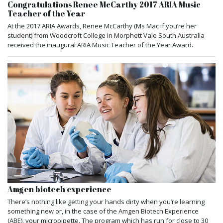
Congratulations Renee McCarthy 2017 ARIA Music
Teacher of the Year
At the 2017 ARIA Awards, Renee McCarthy (Ms Mac if you’re her
student) from Woodcroft College in Morphett Vale South Australia
received the inaugural ARIA Music Teacher of the Year Award.
Amgen biotech experience
There’s nothing like getting your hands dirty when you’re learning
something new or, in the case of the Amgen Biotech Experience
(ABE), your micropipette. The program which has run for close to 30