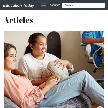
Search
Education Today
Articles