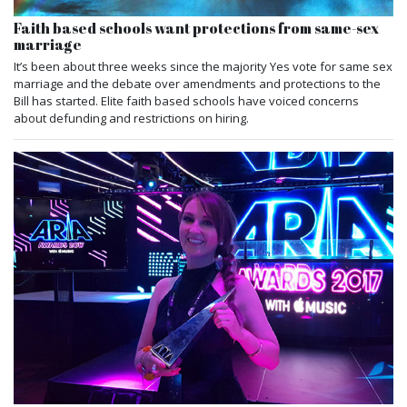
Faith based schools want protections from same-sex
marriage
It’s been about three weeks since the majority Yes vote for same sex
marriage and the debate over amendments and protections to the
Bill has started. Elite faith based schools have voiced concerns
about defunding and restrictions on hiring.