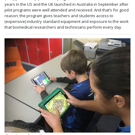
years in the US and the UK launched in Australia in September after
pilot programs were well attended and received. And that’s for good
reason; the program gives teachers and students access to
(expensive) industry standard equipment and exposure to the work
that biomedical researchers and technicians perform every day.