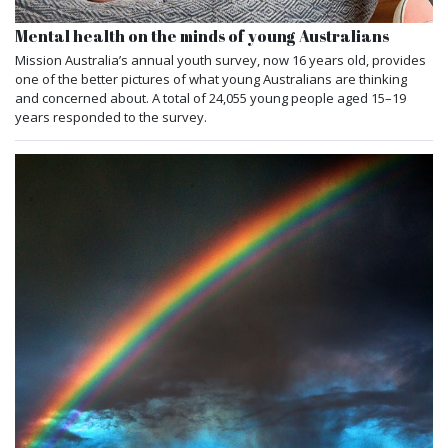
Mental health on the minds of young Australians
Mission Australia’s annual youth survey, now 16 years old, provides
one of the better pictures of what young Australians are thinking
and concerned about. A total of 24,055 young people aged 15–19
years responded to the survey.