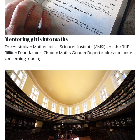
Mentoring girls into maths
The Australian Mathematical Sciences Institute (AMSI) and the BHP
Billiton Foundation’s Choose Maths Gender Report makes for some
concerning reading.