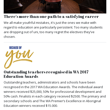
There’s more than one path to a satisfying career
We all make youthful mistakes, it's just the ones we make with
regard to education are particularly persistent. Too many students
are dropping out of uni, too many regret the electives they’ve
chosen.
Outstanding teachers recognised in WA 2017
Education Awards
Outstanding teachers, administrators and schools have been
recognised in the 2017 WA Education Awards. The individual award
winners received $25,000, 50% for professional development and
50% cash. Finalists in each category received $2500. The primary and
secondary schools and The WA Premier’s Excellence in Aboriginal
Education winners received $15.000.