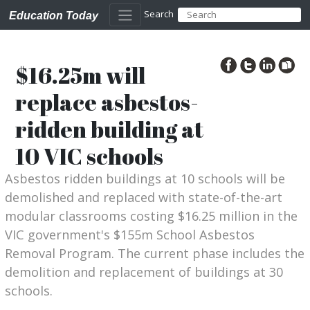
Search
Education Today
$16.25m will
replace asbestos-
ridden building at
10 VIC schools
Asbestos ridden buildings at 10 schools will be
demolished and replaced with state-of-the-art
modular classrooms costing $16.25 million in the
VIC government's $155m School Asbestos
Removal Program. The current phase includes the
demolition and replacement of buildings at 30
schools.