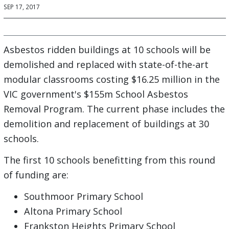
SEP 17, 2017
Asbestos ridden buildings at 10 schools will be
demolished and replaced with state-of-the-art
modular classrooms costing $16.25 million in the
VIC government's $155m School Asbestos
Removal Program. The current phase includes the
demolition and replacement of buildings at 30
schools.
The first 10 schools benefitting from this round
of funding are:
Southmoor Primary School
Altona Primary School
Frankston Heights Primary School