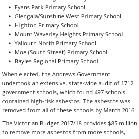
Fyans Park Primary School
Glengala/Sunshine West Primary School
Highton Primary School
Mount Waverley Heights Primary School
Yallourn North Primary School
Moe (South Street) Primary School
Bayles Regional Primary School
When elected, the Andrews Government
undertook an extensive, state-wide audit of 1712
government schools, which found 497 schools
contained high-risk asbestos. The asbestos was
removed from all of these schools by March 2016.
The Victorian Budget 2017/18 provides $85 million
to remove more asbestos from more schools,