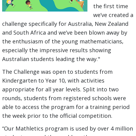
the first time
we’ve created a
challenge specifically for Australia, New Zealand
and South Africa and we’ve been blown away by
the enthusiasm of the young mathematicians,
especially the impressive results showing
Australian students leading the way."
The Challenge was open to students from
Kindergarten to Year 10, with activities
appropriate for all year levels. Split into two
rounds, students from registered schools were
able to access the program for a training period
the week prior to the official competition.
“Our Mathletics program is used by over 4 million