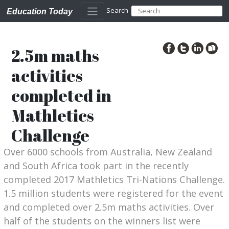
Search
Education Today
2.5m maths
activities
completed in
Mathletics
Challenge
Over 6000 schools from Australia, New Zealand
and South Africa took part in the recently
completed 2017 Mathletics Tri-Nations Challenge.
1.5 million students were registered for the event
and completed over 2.5m maths activities. Over
half of the students on the winners list were