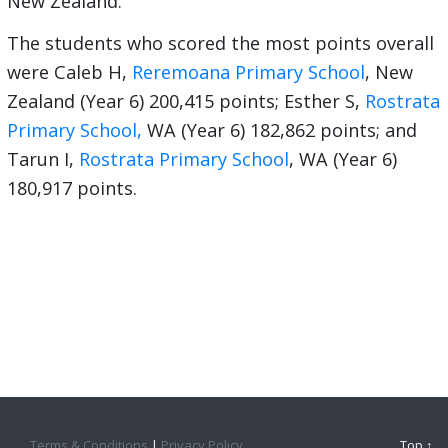
New Zealand.
The students who scored the most points overall
were Caleb H,
Reremoana Primary School
, New
Zealand (Year 6) 200,415 points; Esther S,
Rostrata
Primary School,
WA (Year 6) 182,862 points; and
Tarun I,
Rostrata Primary School
, WA (Year 6)
180,917 points.
Terms & Conditions
|
Privacy Policy
Top ↑