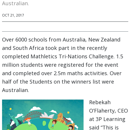
Australian.
OCT 21, 2017
Over 6000 schools from Australia, New Zealand
and South Africa took part in the recently
completed Mathletics Tri-Nations Challenge. 1.5
million students were registered for the event
and completed over 2.5m maths activities. Over
half of the Students on the winners list were
Australian.
Rebekah
O’Flaherty, CEO
at 3P Learning
said “This is