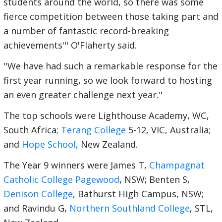
students around the world, so there was some
fierce competition between those taking part and
a number of fantastic record-breaking
achievements'" O'Flaherty said.
"We have had such a remarkable response for the
first year running, so we look forward to hosting
an even greater challenge next year."
The top schools were Lighthouse Academy, WC,
South Africa;
Terang College
5-12, VIC, Australia;
and
Hope School,
New Zealand.
The Year 9 winners were James T,
Champagnat
Catholic College Pagewood
, NSW; Benten S,
Denison College
, Bathurst High Campus, NSW;
and Ravindu G,
Northern Southland College
, STL,