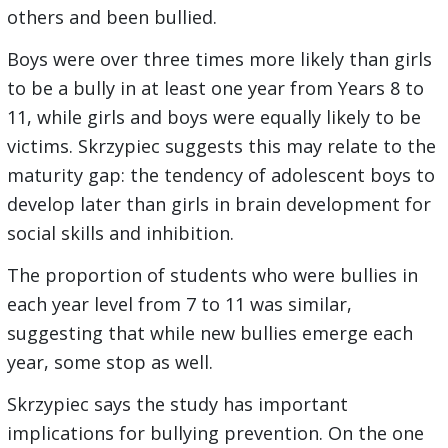
others and been bullied.
Boys were over three times more likely than girls
to be a bully in at least one year from Years 8 to
11, while girls and boys were equally likely to be
victims. Skrzypiec suggests this may relate to the
maturity gap: the tendency of adolescent boys to
develop later than girls in brain development for
social skills and inhibition.
The proportion of students who were bullies in
each year level from 7 to 11 was similar,
suggesting that while new bullies emerge each
year, some stop as well.
Skrzypiec says the study has important
implications for bullying prevention. On the one