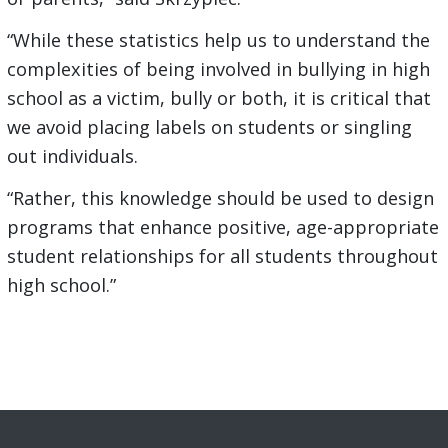
“While these statistics help us to understand the
complexities of being involved in bullying in high
school as a victim, bully or both, it is critical that
we avoid placing labels on students or singling
out individuals.
“Rather, this knowledge should be used to design
programs that enhance positive, age-appropriate
student relationships for all students throughout
high school.”