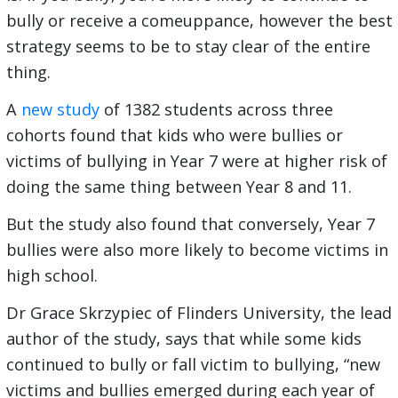
bully or receive a comeuppance, however the best
strategy seems to be to stay clear of the entire
thing.
A
new study
of 1382 students across three
cohorts found that kids who were bullies or
victims of bullying in Year 7 were at higher risk of
doing the same thing between Year 8 and 11.
But the study also found that conversely, Year 7
bullies were also more likely to become victims in
high school.
Dr Grace Skrzypiec of Flinders University, the lead
author of the study, says that while some kids
continued to bully or fall victim to bullying, “new
victims and bullies emerged during each year of