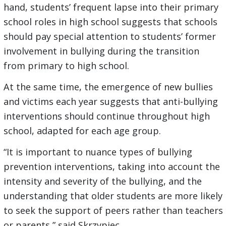
hand, students’ frequent lapse into their primary
school roles in high school suggests that schools
should pay special attention to students’ former
involvement in bullying during the transition
from primary to high school.
At the same time, the emergence of new bullies
and victims each year suggests that anti-bullying
interventions should continue throughout high
school, adapted for each age group.
“It is important to nuance types of bullying
prevention interventions, taking into account the
intensity and severity of the bullying, and the
understanding that older students are more likely
to seek the support of peers rather than teachers
or parents,” said Skrzypiec.