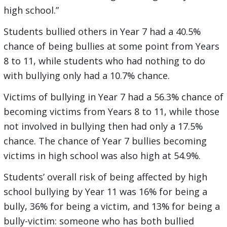
high school.”
Students bullied others in Year 7 had a 40.5%
chance of being bullies at some point from Years
8 to 11, while students who had nothing to do
with bullying only had a 10.7% chance.
Victims of bullying in Year 7 had a 56.3% chance of
becoming victims from Years 8 to 11, while those
not involved in bullying then had only a 17.5%
chance. The chance of Year 7 bullies becoming
victims in high school was also high at 54.9%.
Students’ overall risk of being affected by high
school bullying by Year 11 was 16% for being a
bully, 36% for being a victim, and 13% for being a
bully-victim: someone who has both bullied