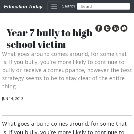
Search
Education Today
Year 7 bully to high
school victim
What goes around comes around, for some that
is. If you bully, you’re more likely to continue to
bully or receive a comeuppance, however the best
strategy seems to be to stay clear of the entire
thing.
JUN 14, 2018
What goes around comes around, for some that
is. If you bully, you’re more likely to continue to