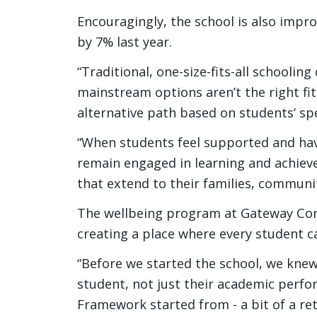
Encouragingly, the school is also impro
by 7% last year.
“Traditional, one-size-fits-all schoolin
mainstream options aren’t the right f
alternative path based on students’ spe
“When students feel supported and have
remain engaged in learning and achiev
that extend to their families, communi
The wellbeing program at Gateway Com
creating a place where every student c
“Before we started the school, we kne
student, not just their academic perfo
Framework started from - a bit of a re