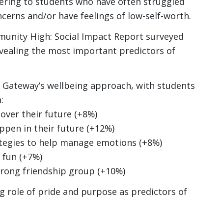
atering to students who have often struggled
ncerns and/or have feelings of low-self-worth.
munity High: Social Impact Report surveyed
evealing the most important predictors of
f Gateway’s wellbeing approach, with students
:
ver their future (+8%)
ppen in their future (+12%)
tegies to help manage emotions (+8%)
 fun (+7%)
rong friendship group (+10%)
ng role of pride and purpose as predictors of