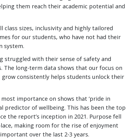
elping them reach their academic potential and
class sizes, inclusivity and highly tailored
mes for our students, who have not had their
n system.
g struggled with their sense of safety and
s. The long-term data shows that our focus on
d grow consistently helps students unlock their
e most importance on shows that ‘pride in
ial predictor of wellbeing. This has been the top
nce the report’s inception in 2021. Purpose fell
place, making room for the rise of enjoyment
mportant over the last 2-3 years.