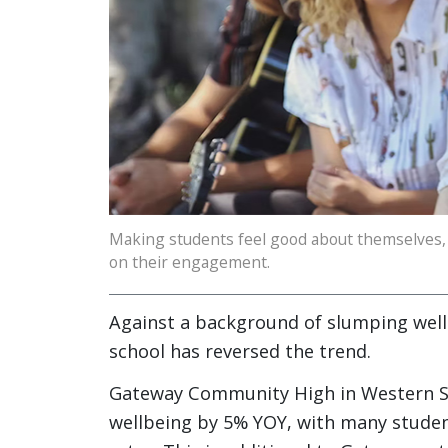
Making students feel good about themselves, 
on their engagement.
Against a background of slumping well
school has reversed the trend.
Gateway Community High in Western Syd
wellbeing by 5% YOY, with many student