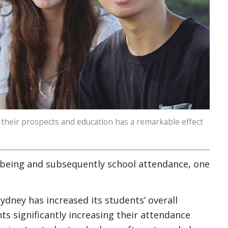
their prospects and education has a remarkable effect
being and subsequently school attendance, one
ney has increased its students’ overall
s significantly increasing their attendance