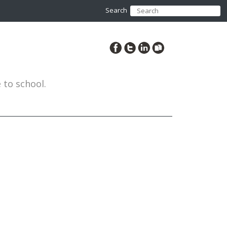
Search
to school.