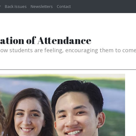
Back Issues
Newsletters
Contact
dation of Attendance
w students are feeling, encouraging them to come 