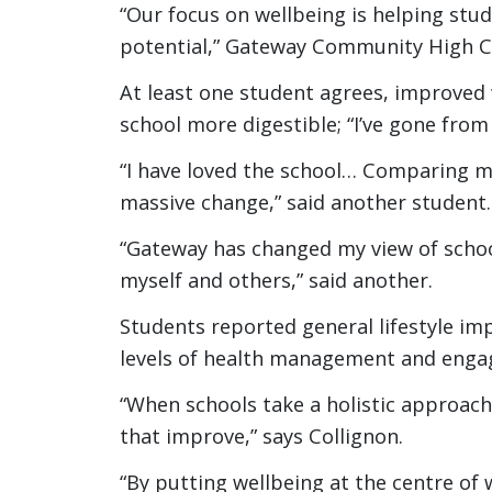
“Our focus on wellbeing is helping stu
potential,” Gateway Community High CE
At least one student agrees, improved
school more digestible; “I’ve gone from
“I have loved the school… Comparing mys
massive change,” said another student.
“Gateway has changed my view of schoo
myself and others,” said another.
Students reported general lifestyle im
levels of health management and engag
“When schools take a holistic approach
that improve,” says Collignon.
“By putting wellbeing at the centre of 