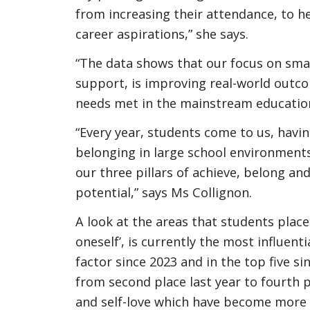
from increasing their attendance, to h
career aspirations,” she says.
“The data shows that our focus on small 
support, is improving real-world outco
needs met in the mainstream educatio
“Every year, students come to us, havin
belonging in large school environment
our three pillars of achieve, belong an
potential,” says Ms Collignon.
A look at the areas that students plac
oneself’, is currently the most influent
factor since 2023 and in the top five si
from second place last year to fourth 
and self-love which have become more i