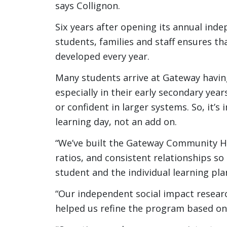
says Collignon.
Six years after opening its annual ind
students, families and staff ensures t
developed every year.
Many students arrive at Gateway havin
especially in their early secondary year
or confident in larger systems. So, it’s
learning day, not an add on.
“We’ve built the Gateway Community Hi
ratios, and consistent relationships so
student and the individual learning pla
“Our independent social impact researc
helped us refine the program based on