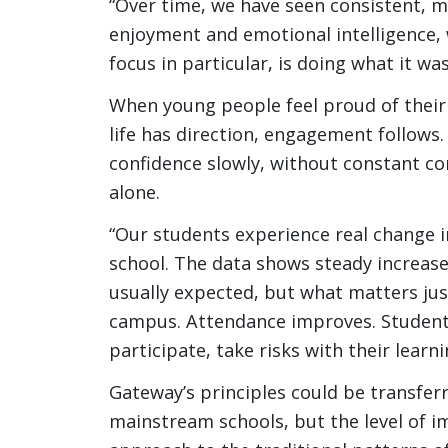
“Over time, we have seen consistent, m
enjoyment and emotional intelligence, w
focus in particular, is doing what it wa
When young people feel proud of their 
life has direction, engagement follows
confidence slowly, without constant 
alone.
“Our students experience real change 
school. The data shows steady increase
usually expected, but what matters jus
campus. Attendance improves. Students
participate, take risks with their lear
Gateway’s principles could be transferr
mainstream schools, but the level of i