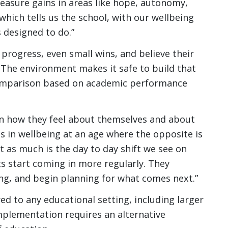
easure gains in areas like hope, autonomy,
hich tells us the school, with our wellbeing
s designed to do.”
progress, even small wins, and believe their
. The environment makes it safe to build that
comparison based on academic performance
in how they feel about themselves and about
s in wellbeing at an age where the opposite is
t as much is the day to day shift we see on
 start coming in more regularly. They
ning, and begin planning for what comes next.”
ed to any educational setting, including larger
mplementation requires an alternative