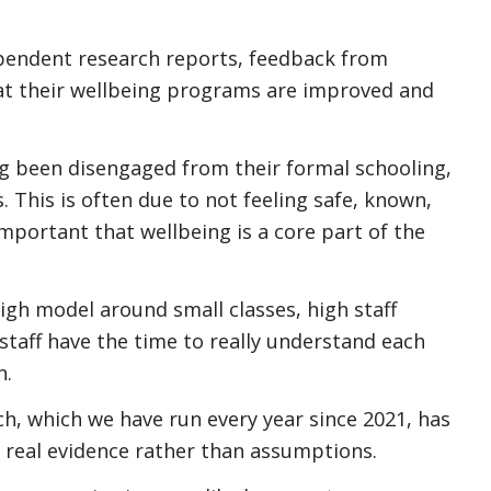
ependent research reports, feedback from
hat their wellbeing programs are improved and
g been disengaged from their formal schooling,
s. This is often due to not feeling safe, known,
 important that wellbeing is a core part of the
gh model around small classes, high staff
 staff have the time to really understand each
n.
h, which we have run every year since 2021, has
 real evidence rather than assumptions.