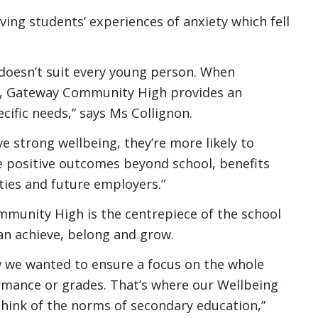
ving students’ experiences of anxiety which fell
g doesn’t suit every young person. When
it, Gateway Community High provides an
cific needs,” says Ms Collignon.
 strong wellbeing, they’re more likely to
e positive outcomes beyond school, benefits
ties and future employers.”
munity High is the centrepiece of the school
an achieve, belong and grow.
w we wanted to ensure a focus on the whole
rmance or grades. That’s where our Wellbeing
think of the norms of secondary education,”