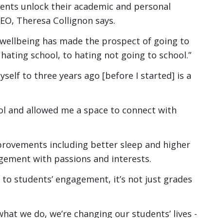
dents unlock their academic and personal
O, Theresa Collignon says.
 wellbeing has made the prospect of going to
 hating school, to hating not going to school.”
elf to three years ago [before I started] is a
l and allowed me a space to connect with
provements including better sleep and higher
ement with passions and interests.
 to students’ engagement, it’s not just grades
what we do, we’re changing our students’ lives -