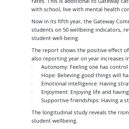
rates. This is additional to Gateway c
with school, live with mental health co
Now in its fifth year, the Gateway Com
students on 50 wellbeing indicators, r
student well-being.
The report shows the positive effect o
also reporting year on year increases in
· Autonomy: Feeling one has control o
· Hope: Believing good things will ha
· Emotional intelligence: Having stra
· Enjoyment: Enjoying life and having
· Supportive friendships: Having a st
The longitudinal study reveals the risi
student wellbeing.