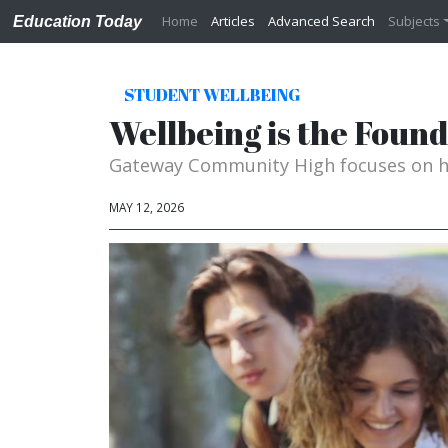
Home
Articles
Advanced Search
Subjects
Education Today
STUDENT WELLBEING
Wellbeing is the Foun
Gateway Community High focuses on ho
MAY 12, 2026