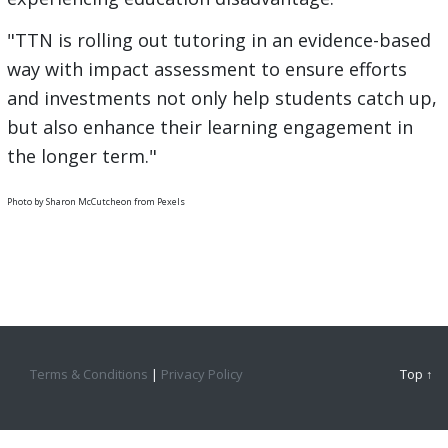
"TTN is rolling out tutoring in an evidence-based
way with impact assessment to ensure efforts
and investments not only help students catch up,
but also enhance their learning engagement in
the longer term."
Photo by Sharon McCutcheon from Pexels
Terms & Conditions
|
Privacy Policy
Top ↑