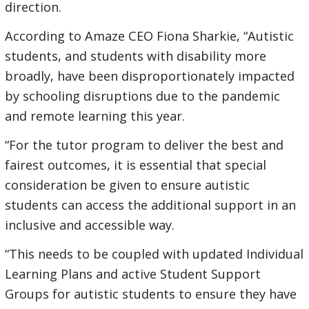
direction.
According to Amaze CEO Fiona Sharkie, “Autistic
students, and students with disability more
broadly, have been disproportionately impacted
by schooling disruptions due to the pandemic
and remote learning this year.
“For the tutor program to deliver the best and
fairest outcomes, it is essential that special
consideration be given to ensure autistic
students can access the additional support in an
inclusive and accessible way.
“This needs to be coupled with updated Individual
Learning Plans and active Student Support
Groups for autistic students to ensure they have