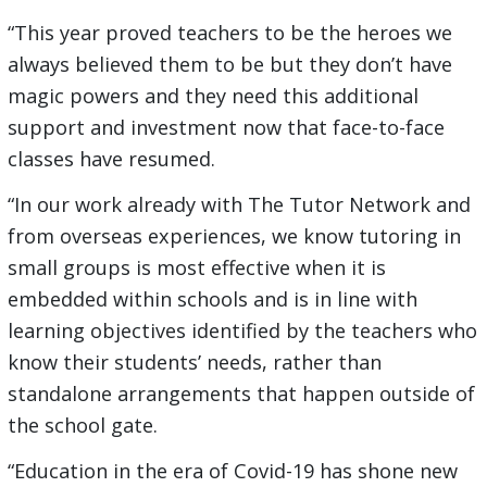
“This year proved teachers to be the heroes we
always believed them to be but they don’t have
magic powers and they need this additional
support and investment now that face-to-face
classes have resumed.
“In our work already with The Tutor Network and
from overseas experiences, we know tutoring in
small groups is most effective when it is
embedded within schools and is in line with
learning objectives identified by the teachers who
know their students’ needs, rather than
standalone arrangements that happen outside of
the school gate.
“Education in the era of Covid-19 has shone new