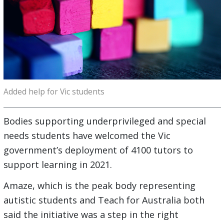
Added help for Vic students
Bodies supporting underprivileged and special
needs students have welcomed the Vic
government’s deployment of 4100 tutors to
support learning in 2021.
Amaze, which is the peak body representing
autistic students and Teach for Australia both
said the initiative was a step in the right