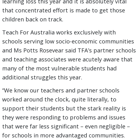
learning loss this year and it is absolutely vital
that concentrated effort is made to get those
children back on track.
Teach For Australia works exclusively with
schools serving low socio-economic communities
and Ms Potts Rosevear said TFA’s partner schools
and teaching associates were acutely aware that
many of the most vulnerable students had
additional struggles this year.
“We know our teachers and partner schools
worked around the clock, quite literally, to
support their students but the stark reality is
they were responding to problems and issues
that were far less significant – even negligible –
for schools in more advantaged communities.