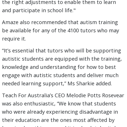
the right adjustments to enable them to learn
and participate in school life."
Amaze also recommended that autism training
be available for any of the 4100 tutors who may
require it.
“It’s essential that tutors who will be supporting
autistic students are equipped with the training,
knowledge and understanding for how to best
engage with autistic students and deliver much
needed learning support,” Ms Sharkie added.
Teach For Australia’s CEO Melodie Potts Rosevear
was also enthusiastic, “We know that students
who were already experiencing disadvantage in
their education are the ones most affected by