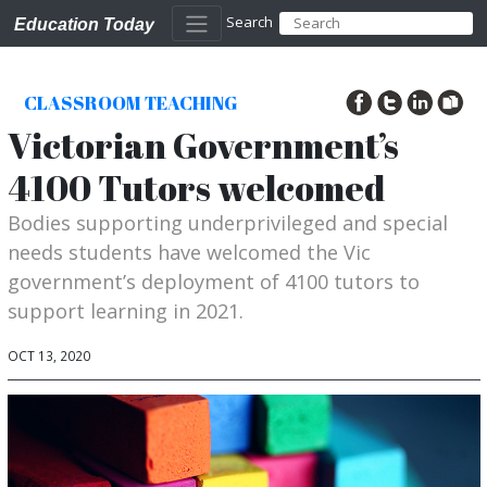
Search
Education Today
CLASSROOM TEACHING
Victorian Government’s
4100 Tutors welcomed
Bodies supporting underprivileged and special
needs students have welcomed the Vic
government’s deployment of 4100 tutors to
support learning in 2021.
OCT 13, 2020