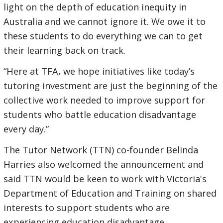
light on the depth of education inequity in
Australia and we cannot ignore it. We owe it to
these students to do everything we can to get
their learning back on track.
“Here at TFA, we hope initiatives like today’s
tutoring investment are just the beginning of the
collective work needed to improve support for
students who battle education disadvantage
every day.”
The Tutor Network (TTN) co-founder Belinda
Harries also welcomed the announcement and
said TTN would be keen to work with Victoria's
Department of Education and Training on shared
interests to support students who are
experiencing education disadvantage.