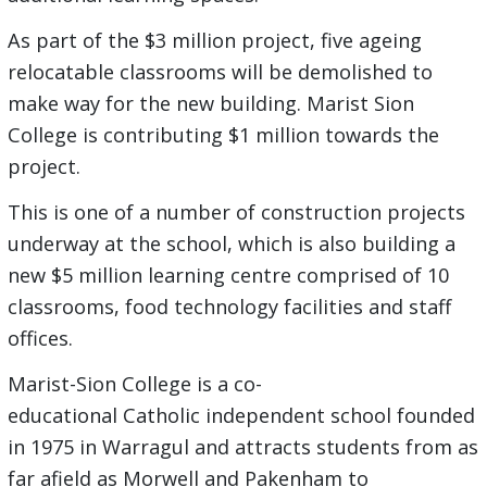
As part of the $3 million project, five ageing
relocatable classrooms will be demolished to
make way for the new building. Marist Sion
College is contributing $1 million towards the
project.
This is one of a number of construction projects
underway at the school, which is also building a
new $5 million learning centre comprised of 10
classrooms, food technology facilities and staff
offices.
Marist-Sion College is a co-
educational Catholic independent school founded
in 1975 in Warragul and attracts students from as
far afield as Morwell and Pakenham to