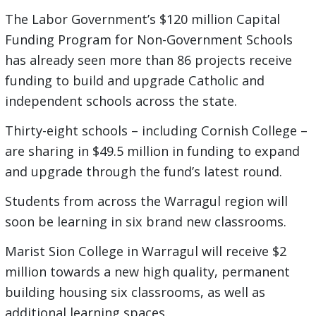
The Labor Government’s $120 million Capital
Funding Program for Non-Government Schools
has already seen more than 86 projects receive
funding to build and upgrade Catholic and
independent schools across the state.
Thirty-eight schools – including Cornish College –
are sharing in $49.5 million in funding to expand
and upgrade through the fund’s latest round.
Students from across the Warragul region will
soon be learning in six brand new classrooms.
Marist Sion College in Warragul will receive $2
million towards a new high quality, permanent
building housing six classrooms, as well as
additional learning spaces.