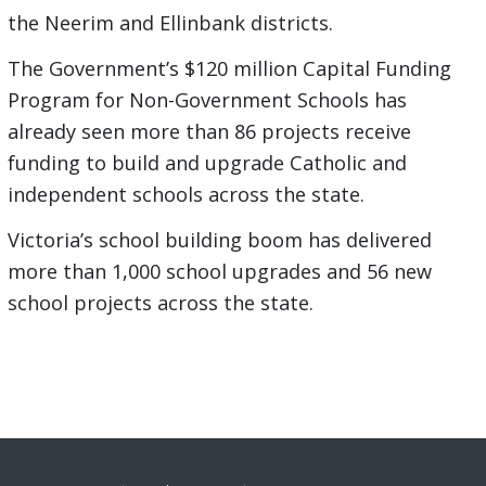
the Neerim and Ellinbank districts.
The Government’s $120 million Capital Funding
Program for Non-Government Schools has
already seen more than 86 projects receive
funding to build and upgrade Catholic and
independent schools across the state.
Victoria’s school building boom has delivered
more than 1,000 school upgrades and 56 new
school projects across the state.