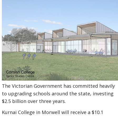
The Victorian Government has committed heavily
to upgrading schools around the state, investing
$2.5 billion over three years.
Kurnai College in Morwell will receive a $10.1