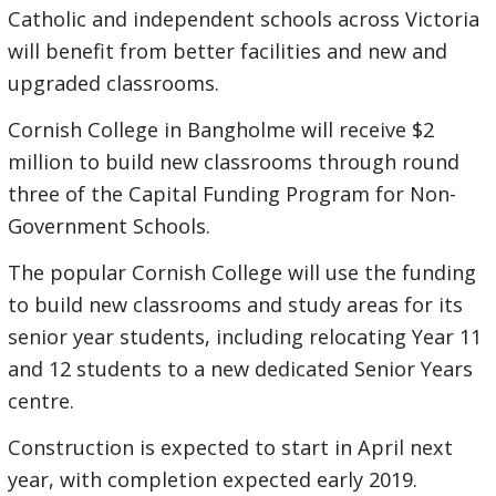
Catholic and independent schools across Victoria
will benefit from better facilities and new and
upgraded classrooms.
Cornish College in Bangholme will receive $2
million to build new classrooms through round
three of the Capital Funding Program for Non-
Government Schools.
The popular Cornish College will use the funding
to build new classrooms and study areas for its
senior year students, including relocating Year 11
and 12 students to a new dedicated Senior Years
centre.
Construction is expected to start in April next
year, with completion expected early 2019.