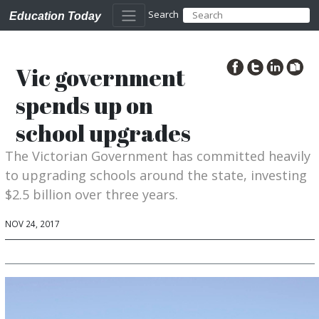
Search
Education Today
Vic government
spends up on
school upgrades
The Victorian Government has committed heavily
to upgrading schools around the state, investing
$2.5 billion over three years.
NOV 24, 2017