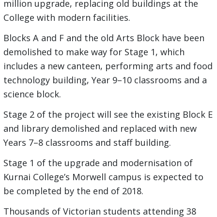
million upgrade, replacing old buildings at the
College with modern facilities.
Blocks A and F and the old Arts Block have been
demolished to make way for Stage 1, which
includes a new canteen, performing arts and food
technology building, Year 9–10 classrooms and a
science block.
Stage 2 of the project will see the existing Block E
and library demolished and replaced with new
Years 7–8 classrooms and staff building.
Stage 1 of the upgrade and modernisation of
Kurnai College’s Morwell campus is expected to
be completed by the end of 2018.
Thousands of Victorian students attending 38