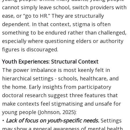
cannot simply leave school, switch providers with
ease, or “go to HR.” They are structurally
dependent. In that context, stigma is often
something to be endured rather than challenged,
especially where questioning elders or authority
figures is discouraged.
Youth Experiences: Structural Context
The power imbalance is most keenly felt in
hierarchical settings - schools, healthcare, and
the home. Early insights from participatory
doctoral research suggest three features that
make contexts feel stigmatising and unsafe for
young people (Johnson, 2025):
•
Lack of focus on youth-specific needs.
Settings
may show a general awareness of mental health