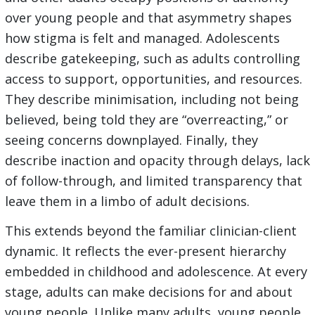
over young people and that asymmetry shapes
how stigma is felt and managed. Adolescents
describe gatekeeping, such as adults controlling
access to support, opportunities, and resources.
They describe minimisation, including not being
believed, being told they are “overreacting,” or
seeing concerns downplayed. Finally, they
describe inaction and opacity through delays, lack
of follow-through, and limited transparency that
leave them in a limbo of adult decisions.
This extends beyond the familiar clinician-client
dynamic. It reflects the ever-present hierarchy
embedded in childhood and adolescence. At every
stage, adults can make decisions for and about
young people. Unlike many adults, young people