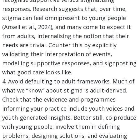
responses. Research suggests that, over time,
stigma can feel omnipresent to young people
(Ansell et al., 2024), and many come to expect it
from adults, internalising the notion that their
needs are trivial. Counter this by explicitly
validating their interpretation of events,
modelling supportive responses, and signposting
what good care looks like.
4. Avoid defaulting to adult frameworks. Much of
what we “know” about stigma is adult-derived.
Check that the evidence and programmes
informing your practice include youth voices and
youth-generated insights. Better still, co-produce
with young people: involve them in defining
problems, designing solutions, and evaluating