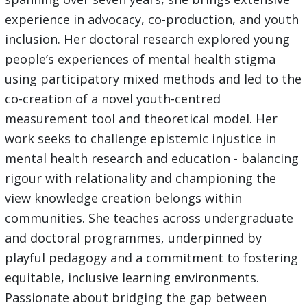
experience in advocacy, co-production, and youth
inclusion. Her doctoral research explored young
people’s experiences of mental health stigma
using participatory mixed methods and led to the
co-creation of a novel youth-centred
measurement tool and theoretical model. Her
work seeks to challenge epistemic injustice in
mental health research and education - balancing
rigour with relationality and championing the
view knowledge creation belongs within
communities. She teaches across undergraduate
and doctoral programmes, underpinned by
playful pedagogy and a commitment to fostering
equitable, inclusive learning environments.
Passionate about bridging the gap between