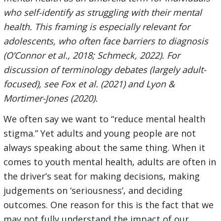
who self-identify as struggling with their mental
health. This framing is especially relevant for
adolescents, who often face barriers to diagnosis
(O’Connor et al., 2018; Schmeck, 2022). For
discussion of terminology debates (largely adult-
focused), see Fox et al. (2021) and Lyon &
Mortimer-Jones (2020).
We often say we want to “reduce mental health
stigma.” Yet adults and young people are not
always speaking about the same thing. When it
comes to youth mental health, adults are often in
the driver’s seat for making decisions, making
judgements on ‘seriousness’, and deciding
outcomes. One reason for this is the fact that we
may not fully understand the impact of our