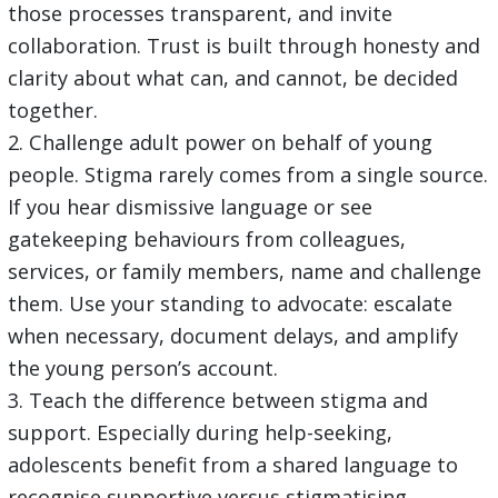
those processes transparent, and invite
collaboration. Trust is built through honesty and
clarity about what can, and cannot, be decided
together.
2. Challenge adult power on behalf of young
people. Stigma rarely comes from a single source.
If you hear dismissive language or see
gatekeeping behaviours from colleagues,
services, or family members, name and challenge
them. Use your standing to advocate: escalate
when necessary, document delays, and amplify
the young person’s account.
3. Teach the difference between stigma and
support. Especially during help-seeking,
adolescents benefit from a shared language to
recognise supportive versus stigmatising