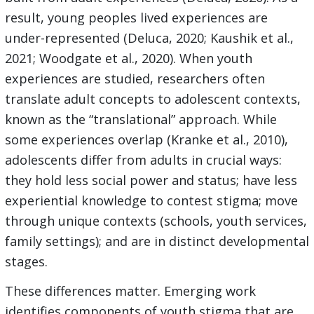
result, young peoples lived experiences are
under-represented (Deluca, 2020; Kaushik et al.,
2021; Woodgate et al., 2020). When youth
experiences are studied, researchers often
translate adult concepts to adolescent contexts,
known as the “translational” approach. While
some experiences overlap (Kranke et al., 2010),
adolescents differ from adults in crucial ways:
they hold less social power and status; have less
experiential knowledge to contest stigma; move
through unique contexts (schools, youth services,
family settings); and are in distinct developmental
stages.
These differences matter. Emerging work
identifies components of youth stigma that are