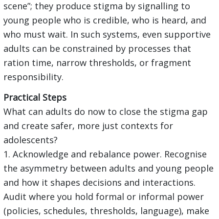
scene”; they produce stigma by signalling to
young people who is credible, who is heard, and
who must wait. In such systems, even supportive
adults can be constrained by processes that
ration time, narrow thresholds, or fragment
responsibility.
Practical Steps
What can adults do now to close the stigma gap
and create safer, more just contexts for
adolescents?
1. Acknowledge and rebalance power. Recognise
the asymmetry between adults and young people
and how it shapes decisions and interactions.
Audit where you hold formal or informal power
(policies, schedules, thresholds, language), make