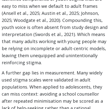
easy to miss when we default to adult frames
(Ansell et al., 2025; Austin et al., 2025; Johnson,
2025; Woodgate et al., 2020). Compounding this,
youth voice is often absent from study design and
interpretation (Swords et al., 2021). Which means
that many adults working with young people may
be relying on incomplete or adult-centric models,
leaving them unequipped and unintentionally
reinforcing stigma.
A further gap lies in measurement. Many widely
used stigma scales were validated in adult
populations. When applied to adolescents, they
can miss context: avoiding a school counsellor
after repeated minimisation may be scored as a
lack of help-seeking rather than a rational