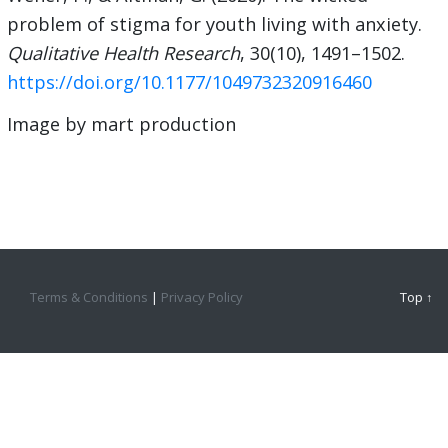
problem of stigma for youth living with anxiety.
Qualitative Health Research
, 30(10), 1491–1502.
https://doi.org/10.1177/1049732320916460
Image by mart production
Terms & Conditions
|
Privacy Policy
Top ↑