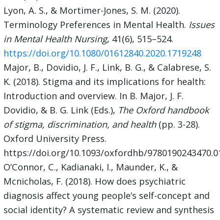
Lyon, A. S., & Mortimer-Jones, S. M. (2020).
Terminology Preferences in Mental Health.
Issues
in Mental Health Nursing
, 41(6), 515–524.
https://doi.org/10.1080/01612840.2020.1719248
Major, B., Dovidio, J. F., Link, B. G., & Calabrese, S.
K. (2018). Stigma and its implications for health:
Introduction and overview. In B. Major, J. F.
Dovidio, & B. G. Link (Eds.),
The Oxford handbook
of stigma, discrimination, and health
(pp. 3-28).
Oxford University Press.
https://doi.org/10.1093/oxfordhb/9780190243470.0
O’Connor, C., Kadianaki, I., Maunder, K., &
Mcnicholas, F. (2018). How does psychiatric
diagnosis affect young people’s self-concept and
social identity? A systematic review and synthesis