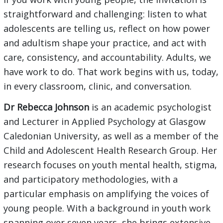
straightforward and challenging: listen to what
adolescents are telling us, reflect on how power
and adultism shape your practice, and act with
care, consistency, and accountability. Adults, we
have work to do. That work begins with us, today,
in every classroom, clinic, and conversation.
Dr Rebecca Johnson
is an academic psychologist
and Lecturer in Applied Psychology at Glasgow
Caledonian University, as well as a member of the
Child and Adolescent Health Research Group. Her
research focuses on youth mental health, stigma,
and participatory methodologies, with a
particular emphasis on amplifying the voices of
young people. With a background in youth work
spanning over seven years, she brings extensive