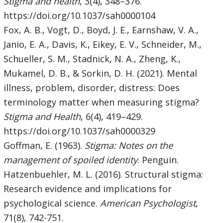
Stigma and health
, 3(4), 348–376.
https://doi.org/10.1037/sah0000104
Fox, A. B., Vogt, D., Boyd, J. E., Earnshaw, V. A.,
Janio, E. A., Davis, K., Eikey, E. V., Schneider, M.,
Schueller, S. M., Stadnick, N. A., Zheng, K.,
Mukamel, D. B., & Sorkin, D. H. (2021). Mental
illness, problem, disorder, distress: Does
terminology matter when measuring stigma?
Stigma and Health
, 6(4), 419–429.
https://doi.org/10.1037/sah0000329
Goffman, E. (1963).
Stigma: Notes on the
management of spoiled identity
. Penguin.
Hatzenbuehler, M. L. (2016). Structural stigma:
Research evidence and implications for
psychological science.
American Psychologist
,
71(8), 742-751.