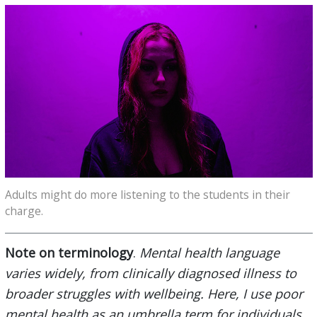
Adults might do more listening to the students in their
charge.
Note on terminology
.
Mental health language
varies widely, from clinically diagnosed illness to
broader struggles with wellbeing. Here, I use poor
mental health as an umbrella term for individuals