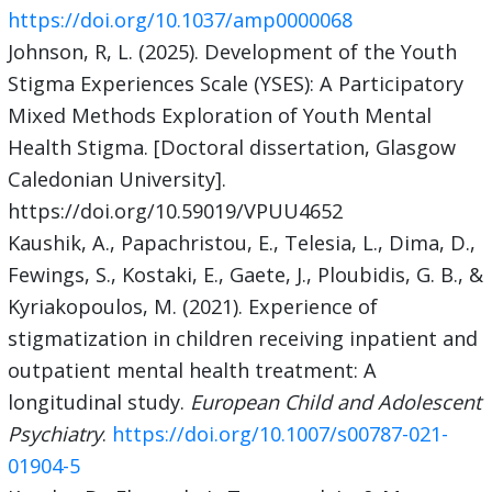
https://doi.org/10.1037/amp0000068
Johnson, R, L. (2025). Development of the Youth
Stigma Experiences Scale (YSES): A Participatory
Mixed Methods Exploration of Youth Mental
Health Stigma. [Doctoral dissertation, Glasgow
Caledonian University].
https://doi.org/10.59019/VPUU4652
Kaushik, A., Papachristou, E., Telesia, L., Dima, D.,
Fewings, S., Kostaki, E., Gaete, J., Ploubidis, G. B., &
Kyriakopoulos, M. (2021). Experience of
stigmatization in children receiving inpatient and
outpatient mental health treatment: A
longitudinal study.
European Child and Adolescent
Psychiatry
.
https://doi.org/10.1007/s00787-021-
01904-5