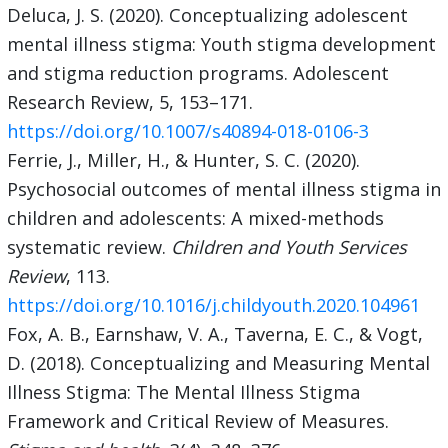
Deluca, J. S. (2020). Conceptualizing adolescent
mental illness stigma: Youth stigma development
and stigma reduction programs. Adolescent
Research Review, 5, 153–171.
https://doi.org/10.1007/s40894-018-0106-3
Ferrie, J., Miller, H., & Hunter, S. C. (2020).
Psychosocial outcomes of mental illness stigma in
children and adolescents: A mixed-methods
systematic review.
Children and Youth Services
Review
, 113.
https://doi.org/10.1016/j.childyouth.2020.104961
Fox, A. B., Earnshaw, V. A., Taverna, E. C., & Vogt,
D. (2018). Conceptualizing and Measuring Mental
Illness Stigma: The Mental Illness Stigma
Framework and Critical Review of Measures.