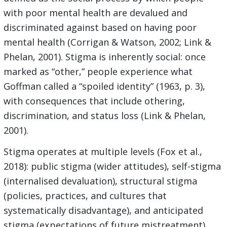
with poor mental health are devalued and
discriminated against based on having poor
mental health (Corrigan & Watson, 2002; Link &
Phelan, 2001). Stigma is inherently social: once
marked as “other,” people experience what
Goffman called a “spoiled identity” (1963, p. 3),
with consequences that include othering,
discrimination, and status loss (Link & Phelan,
2001).
Stigma operates at multiple levels (Fox et al.,
2018): public stigma (wider attitudes), self-stigma
(internalised devaluation), structural stigma
(policies, practices, and cultures that
systematically disadvantage), and anticipated
stigma (expectations of future mistreatment).