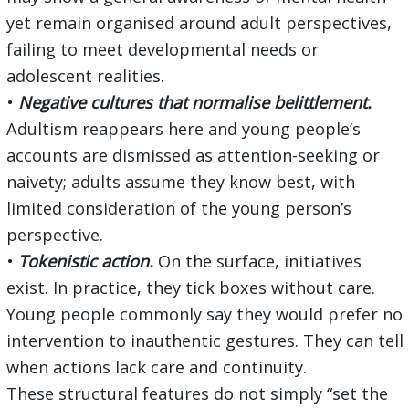
yet remain organised around adult perspectives,
failing to meet developmental needs or
adolescent realities.
•
Negative cultures that normalise belittlement.
Adultism reappears here and young people’s
accounts are dismissed as attention-seeking or
naivety; adults assume they know best, with
limited consideration of the young person’s
perspective.
•
Tokenistic action.
On the surface, initiatives
exist. In practice, they tick boxes without care.
Young people commonly say they would prefer no
intervention to inauthentic gestures. They can tell
when actions lack care and continuity.
These structural features do not simply “set the