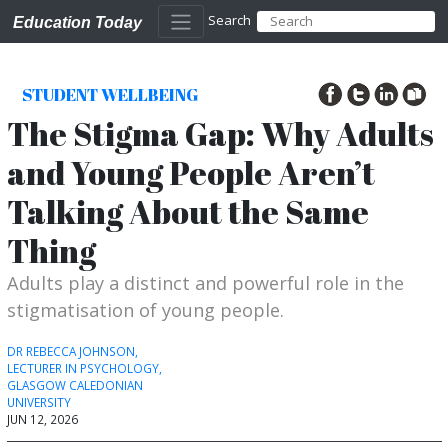
Search
Education Today
STUDENT WELLBEING
The Stigma Gap: Why Adults
and Young People Aren’t
Talking About the Same
Thing
Adults play a distinct and powerful role in the
stigmatisation of young people.
DR REBECCA JOHNSON,
LECTURER IN PSYCHOLOGY,
GLASGOW CALEDONIAN
UNIVERSITY
JUN 12, 2026