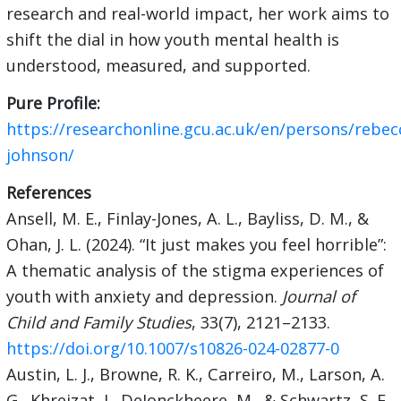
research and real-world impact, her work aims to
shift the dial in how youth mental health is
understood, measured, and supported.
Pure Profile:
https://researchonline.gcu.ac.uk/en/persons/rebec
johnson/
References
Ansell, M. E., Finlay-Jones, A. L., Bayliss, D. M., &
Ohan, J. L. (2024). “It just makes you feel horrible”:
A thematic analysis of the stigma experiences of
youth with anxiety and depression.
Journal of
Child and Family Studies
, 33(7), 2121–2133.
https://doi.org/10.1007/s10826-024-02877-0
Austin, L. J., Browne, R. K., Carreiro, M., Larson, A.
G., Khreizat, I., DeJonckheere, M., & Schwartz, S. E.