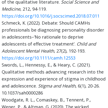
of the qualitative literature.
Social Science and
Medicine
, 212, 94-119.
https://doi.org/10.1016/j.socscimed.2018.07.011
Schmeck, K. (2022). Debate: Should CAMHs
professionals be diagnosing personality disorder
in adolescents–‘No rationale to deprive
adolescents of effective treatment’.
Child and
Adolescent Mental Health
, 27(2), 192-193.
https://doi.org/10.1111/camh.12553
Swords, L., Hennessy, E., & Heary, C. (2021).
Qualitative methods advancing research into the
expression and experience of stigma in childhood
and adolescence.
Stigma and Health
, 6(1), 20-26.
10.1037/sah0000286
Woodgate, R. L., Comaskey, B., Tennent, P.,
Wener, P., & Altman, G. (2020). The wicked