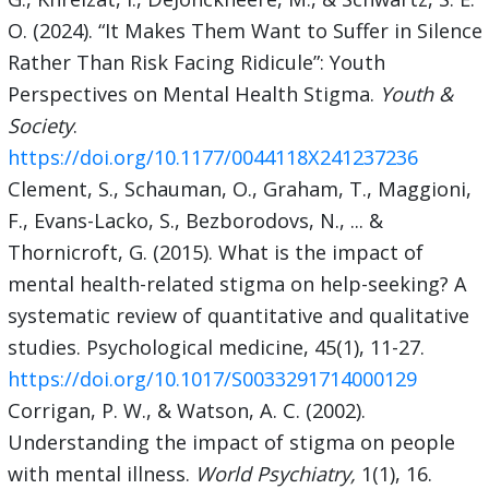
O. (2024). “It Makes Them Want to Suffer in Silence
Rather Than Risk Facing Ridicule”: Youth
Perspectives on Mental Health Stigma.
Youth &
Society
.
https://doi.org/10.1177/0044118X241237236
Clement, S., Schauman, O., Graham, T., Maggioni,
F., Evans-Lacko, S., Bezborodovs, N., ... &
Thornicroft, G. (2015). What is the impact of
mental health-related stigma on help-seeking? A
systematic review of quantitative and qualitative
studies. Psychological medicine, 45(1), 11-27.
https://doi.org/10.1017/S0033291714000129
Corrigan, P. W., & Watson, A. C. (2002).
Understanding the impact of stigma on people
with mental illness.
World Psychiatry,
1(1), 16.