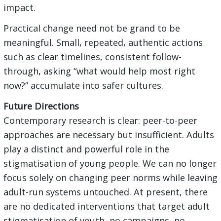
impact.
Practical change need not be grand to be
meaningful. Small, repeated, authentic actions
such as clear timelines, consistent follow-
through, asking “what would help most right
now?” accumulate into safer cultures.
Future Directions
Contemporary research is clear: peer-to-peer
approaches are necessary but insufficient. Adults
play a distinct and powerful role in the
stigmatisation of young people. We can no longer
focus solely on changing peer norms while leaving
adult-run systems untouched. At present, there
are no dedicated interventions that target adult
stigmatisation of youth, no campaigns, no