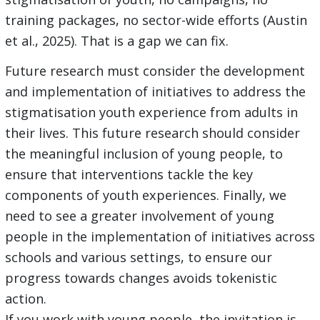
training packages, no sector-wide efforts (Austin
et al., 2025). That is a gap we can fix.
Future research must consider the development
and implementation of initiatives to address the
stigmatisation youth experience from adults in
their lives. This future research should consider
the meaningful inclusion of young people, to
ensure that interventions tackle the key
components of youth experiences. Finally, we
need to see a greater involvement of young
people in the implementation of initiatives across
schools and various settings, to ensure our
progress towards changes avoids tokenistic
action.
If you work with young people, the invitation is