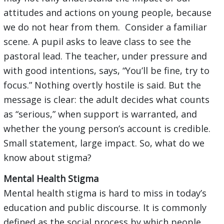
attitudes and actions on young people, because
we do not hear from them. Consider a familiar
scene. A pupil asks to leave class to see the
pastoral lead. The teacher, under pressure and
with good intentions, says, “You’ll be fine, try to
focus.” Nothing overtly hostile is said. But the
message is clear: the adult decides what counts
as “serious,” when support is warranted, and
whether the young person’s account is credible.
Small statement, large impact. So, what do we
know about stigma?
Mental Health Stigma
Mental health stigma is hard to miss in today’s
education and public discourse. It is commonly
defined as the social process by which people