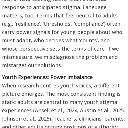
response to anticipated stigma. Language
matters, too. Terms that feel neutral to adults
(e.g., ‘resilience’, ‘thresholds’, ‘compliance’) often
carry power signals for young people about who
must adapt, who decides what ‘counts’, and
whose perspective sets the terms of care. If we
mismeasure, we misdiagnose the problem and
mistarget our solutions.
Youth Experiences: Power Imbalance
When research centres youth voices, a different
picture emerges. The most consistent finding is
stark: adults are central to many youth stigma
experiences (Ansell et al., 2024; Austin et al., 2025;
Johnson et al., 2025). Teachers, clinicians, parents,
and other adults occupy positions of authority