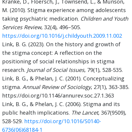
Kranke, D., Floersch, J., Townsend, L., & Munson,
M. (2010). Stigma experience among adolescents
taking psychiatric medication.
Children and Youth
Services Review
, 32(4), 496–505.
https://doi.org/10.1016/j.childyouth.2009.11.002
Link, B. G. (2023). On the history and growth of
the stigma concept: A reflection on the
positioning of social relationships in stigma
research.
Journal of Social Issues
, 79(1), 528-535.
Link, B. G., & Phelan, J. C. (2001). Conceptualizing
stigma.
Annual Review of Sociology
, 27(1), 363-385.
https://doi.org/10.1146/annurev.soc.27.1.363
Link, B. G., & Phelan, J. C. (2006). Stigma and its
public health implications.
The Lancet
, 367(9509),
528-529.
https://doi.org/10.1016/S0140-
6736(06)68184-1