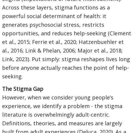
Across these layers, stigma functions as a
powerful social determinant of health: it
generates psychosocial stress, restricts
opportunities, and reduces help-seeking (Clement
et al., 2015; Ferrie et al., 2020; Hatzenbuehler et
al., 2016; Link & Phelan, 2006; Major et al., 2018;
Link, 2023). Put simply: stigma reshapes lives long
before anyone actually reaches the point of help-
seeking.
The Stigma Gap
However, when we consider young people’s
experience, we identify a problem - the stigma
literature is overwhelmingly adult-centric.
Definitions, theories, and measures are largely
built from adult experiences (Deluca, 2020). As a