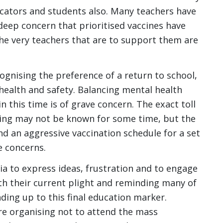
ators and students also. Many teachers have
deep concern that prioritised vaccines have
the very teachers that are to support them are
ognising the preference of a return to school,
ealth and safety. Balancing mental health
n this time is of grave concern. The exact toll
eing may not be known for some time, but the
nd an aggressive vaccination schedule for a set
e concerns.
a to express ideas, frustration and to engage
ith their current plight and reminding many of
ding up to this final education marker.
re organising not to attend the mass