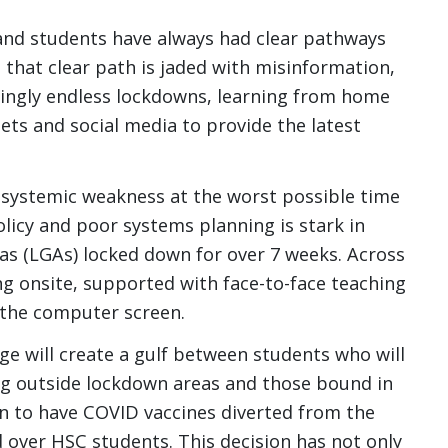
 and students have always had clear pathways
, that clear path is jaded with misinformation,
ingly endless lockdowns, learning from home
ets and social media to provide the latest
 systemic weakness at the worst possible time
licy and poor systems planning is stark in
as (LGAs) locked down for over 7 weeks. Across
g onsite, supported with face-to-face teaching
 the computer screen.
ge will create a gulf between students who will
ving outside lockdown areas and those bound in
n to have COVID vaccines diverted from the
over HSC students. This decision has not only