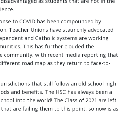
 disadvantaged as students that are not in the
ience.
esponse to COVID has been compounded by
on. Teacher Unions have staunchly advocated
ndependent and Catholic systems are working
munities. This has further clouded the
e community, with recent media reporting that
ifferent road map as they return to face-to-
risdictions that still follow an old school high
hods and benefits. The HSC has always been a
school into the world! The Class of 2021 are left
that are failing them to this point, so now is as