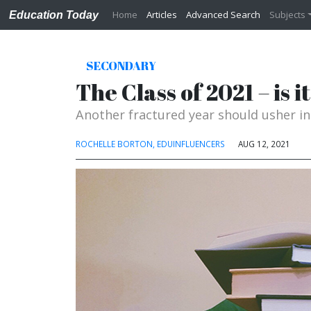
Home
Articles
Advanced Search
Subjects
Education Today
SECONDARY
The Class of 2021 – is 
Another fractured year should usher i
ROCHELLE BORTON, EDUINFLUENCERS
AUG 12, 2021