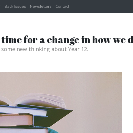
Back Issues
Newsletters
Contact
it time for a change in how we
n some new thinking about Year 12.