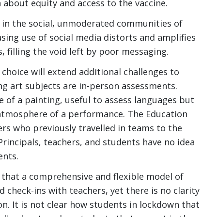
n about equity and access to the vaccine.
t in the social, unmoderated communities of
sing use of social media distorts and amplifies
 filling the void left by poor messaging.
choice will extend additional challenges to
g art subjects are in-person assessments.
 of a painting, useful to assess languages but
atmosphere of a performance. The Education
 who previously travelled in teams to the
 Principals, teachers, and students have no idea
ents.
 that a comprehensive and flexible model of
d check-ins with teachers, yet there is no clarity
on. It is not clear how students in lockdown that