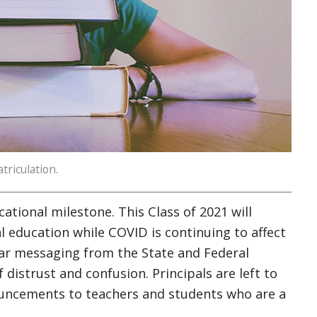
triculation.
ational milestone. This Class of 2021 will
l education while COVID is continuing to affect
ar messaging from the State and Federal
distrust and confusion. Principals are left to
nouncements to teachers and students who are a