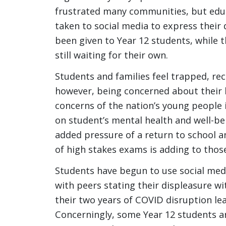
frustrated many communities, but educ
taken to social media to express their 
been given to Year 12 students, while 
still waiting for their own.
Students and families feel trapped, rec
however, being concerned about their h
concerns of the nation’s young people i
on student’s mental health and well-b
added pressure of a return to school a
of high stakes exams is adding to thos
Students have begun to use social medi
with peers stating their displeasure w
their two years of COVID disruption lea
Concerningly, some Year 12 students a