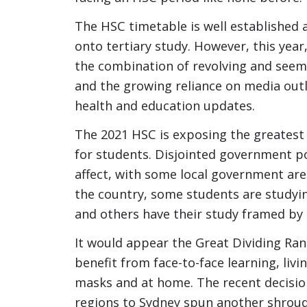
The HSC timetable is well established
onto tertiary study. However, this year
the combination of revolving and seem
and the growing reliance on media outl
health and education updates.
The 2021 HSC is exposing the greatest
for students. Disjointed government po
affect, with some local government are
the country, some students are studyin
and others have their study framed by
It would appear the Great Dividing Ran
benefit from face-to-face learning, li
masks and at home. The recent decisio
regions to Sydney spun another shroud 