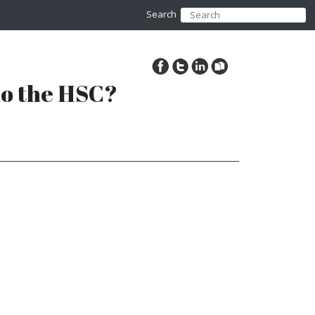
Search
 do the HSC?