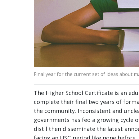
Final year for the current set of ideas about ma
The Higher School Certificate is an educ
complete their final two years of forma
the community. Inconsistent and uncle
governments has fed a growing cycle of 
distil then disseminate the latest an
facing an HSC period like none before.