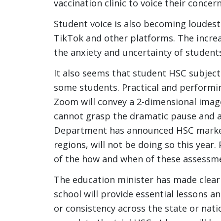
vaccination clinic to voice their concer
Student voice is also becoming loudes
TikTok and other platforms. The increa
the anxiety and uncertainty of students,
It also seems that student HSC subject 
some students. Practical and performin
Zoom will convey a 2-dimensional image
cannot grasp the dramatic pause and 
Department has announced HSC markers
regions, will not be doing so this year.
of the how and when of these assessm
The education minister has made clear
school will provide essential lessons an
or consistency across the state or nati