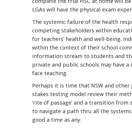
complete the trial HSC at home will be
LGAs will have the physical exam exper
The systemic failure of the health r
competing stakeholders within educati
for teachers’ health and well-being. I
within the context of their school com
information stream to students and th
private and public schools may have a d
face teaching.
Perhaps it is time that NSW and other ju
stakes testing model review their met
‘rite of passage’ and a transition from 
to navigate a path thru all the systems 
good a time as any.