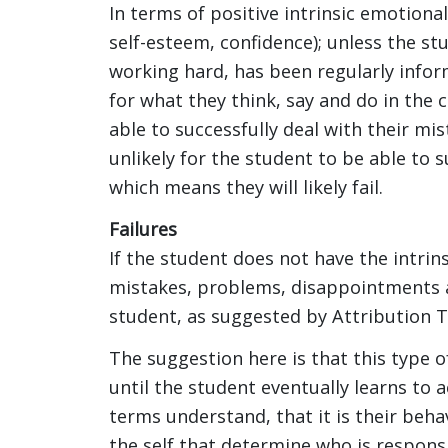
In terms of positive intrinsic emotional
self-esteem, confidence); unless the s
working hard, has been regularly info
for what they think, say and do in the cl
able to successfully deal with their mist
unlikely for the student to be able to 
which means they will likely fail.
Failures
If the student does not have the intrins
mistakes, problems, disappointments an
student, as suggested by Attribution Th
The suggestion here is that this type 
until the student eventually learns to
terms understand, that it is their behav
the self that determine who is responsi