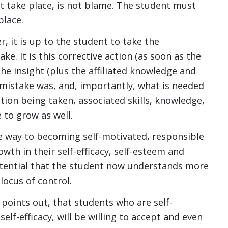
t take place, is not blame. The student must
place.
, it is up to the student to take the
ke. It is this corrective action (as soon as the
he insight (plus the affiliated knowledge and
 mistake was, and, importantly, what is needed
ction being taken, associated skills, knowledge,
 to grow as well.
the way to becoming self-motivated, responsible
th in their self-efficacy, self-esteem and
otential that the student now understands more
locus of control.
points out, that students who are self-
lf-efficacy, will be willing to accept and even