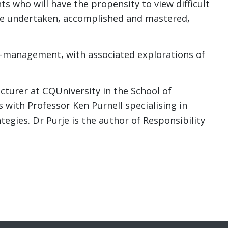
nts who will have the propensity to view difficult
 be undertaken, accomplished and mastered,
f-management, with associated explorations of
cturer at CQUniversity in the School of
 with Professor Ken Purnell specialising in
gies. Dr Purje is the author of Responsibility