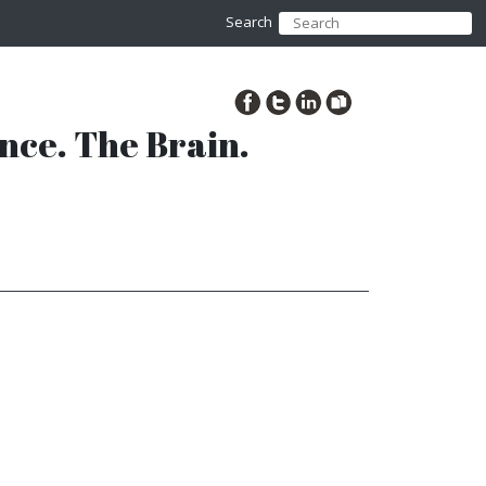
Search
ence. The Brain.