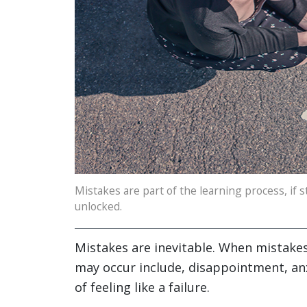
Mistakes are part of the learning process, if st
unlocked.
Mistakes are inevitable. When mistakes
may occur include, disappointment, anx
of feeling like a failure.