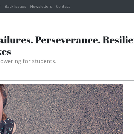
Back Issues
Newsletters
Contact
Failures. Perseverance. Resili
kes
powering for students.