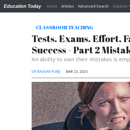
Home
Articles
Advanced Search
Subjects
Education Today
CLASSROOM TEACHING
Tests. Exams. Effort. 
Success - Part 2 Mista
An ability to own their mistakes is em
DR RAGNAR PURJE
MAR 23, 2023