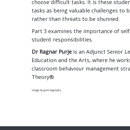
choose difficult tasks. It is these stude
tasks as being valuable challenges to
rather than threats to be shunned.
Part 3 examines the importance of sel
student responsibilities.
Dr Ragnar Purje
is an Adjunct Senior Le
Education and the Arts, where he works
classroom behaviour management strate
Theory®.
Image by gratisography