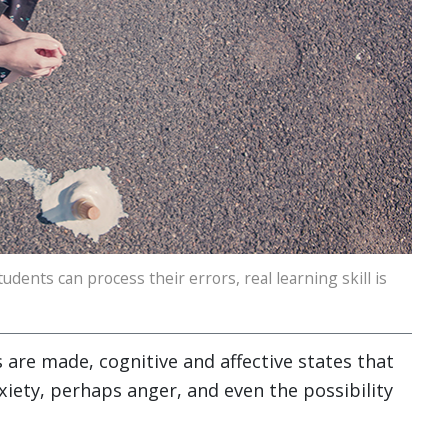
udents can process their errors, real learning skill is
 are made, cognitive and affective states that
iety, perhaps anger, and even the possibility