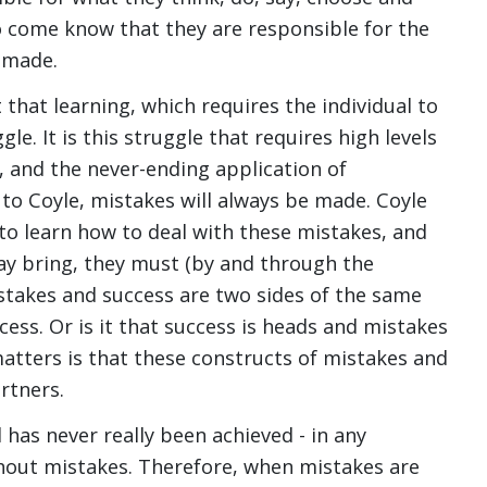
so come know that they are responsible for the
 made.
 that learning, which requires the individual to
le. It is this struggle that requires high levels
e, and the never-ending application of
 to Coyle, mistakes will always be made. Coyle
 to learn how to deal with these mistakes, and
ay bring, they must (by and through the
istakes and success are two sides of the same
ccess. Or is it that success is heads and mistakes
 matters is that these constructs of mistakes and
rtners.
has never really been achieved - in any
ithout mistakes. Therefore, when mistakes are