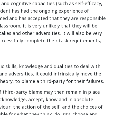
 and cognitive capacities (such as self-efficacy,
tudent has had the ongoing experience of
rmed and has accepted that they are responsible
assroom, it is very unlikely that they will be
akes and other adversities. It will also be very
successfully complete their task requirements,
ic skills, knowledge and qualities to deal with
d adversities, it could intrinsically move the
eory, to blame a third-party for their failures.
of third-party blame may then remain in place
 acknowledge, accept, know and in absolute
iour, the action of the self, and the choices of
ble for what they think, do, say, choose and