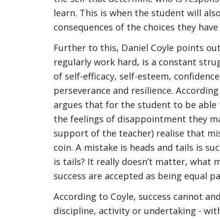
learn. This is when the student will al
consequences of the choices they have
Further to this, Daniel Coyle points out
regularly work hard, is a constant strugg
of self-efficacy, self-esteem, confidenc
perseverance and resilience. According
argues that for the student to be able
the feelings of disappointment they m
support of the teacher) realise that m
coin. A mistake is heads and tails is su
is tails? It really doesn’t matter, what
success are accepted as being equal pa
According to Coyle, success cannot and 
discipline, activity or undertaking - w