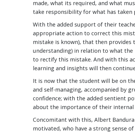
made, what its required, and what mus
take responsibility for what has taken 
With the added support of their teacher
appropriate action to correct this mista
mistake is known), that then provides t
understanding) in relation to what the
to rectify this mistake. And with this a
learning and insights will then continue
It is now that the student will be on 
and self-managing, accompanied by grow
confidence; with the added sentient p
about the importance of their internal 
Concomitant with this, Albert Bandura 
motivated, who have a strong sense of se