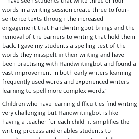
“I have seen students that write three or four
words in a writing session create three to four-
sentence texts through the increased
engagement that Handwritingbot brings and the
removal of the barriers to writing that hold them
back. I gave my students a spelling test of the
words they misspelt in their writing and have
been practising with Handwritingbot and found a
vast improvement in both early writers learning
frequently used words and experienced writers
learning to spell more complex words.”
Children who have learning difficulties find writing
very challenging but Handwritingbot is like
having a teacher for each child, it simplifies the
writing process and enables students to