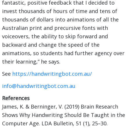
fantastic, positive feedback that I decided to
invest thousands of hours of time and tens of
thousands of dollars into animations of all the
Australian print and precursive fonts with
voiceovers, the ability to skip forward and
backward and change the speed of the
animations, so students had further agency over
their learning,” he says.
See
https://handwritingbot.com.au/
info@handwritingbot.com.au
References
James, K. & Berninger, V. (2019) Brain Research
Shows Why Handwriting Should Be Taught in the
Computer Age. LDA Bulletin, 51 (1), 25–30.