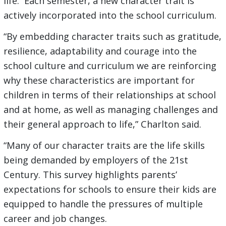
life. Each semester, a new character trait is
actively incorporated into the school curriculum.
“By embedding character traits such as gratitude,
resilience, adaptability and courage into the
school culture and curriculum we are reinforcing
why these characteristics are important for
children in terms of their relationships at school
and at home, as well as managing challenges and
their general approach to life,” Charlton said.
“Many of our character traits are the life skills
being demanded by employers of the 21st
Century. This survey highlights parents’
expectations for schools to ensure their kids are
equipped to handle the pressures of multiple
career and job changes.