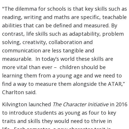
"The dilemma for schools is that key skills such as
reading, writing and maths are specific, teachable
abilities that can be defined and measured. By
contrast, life skills such as adaptability, problem
solving, creativity, collaboration and
communication are less tangible and
measurable. In today’s world these skills are
more vital than ever – children should be
learning them from a young age and we need to
find a way to measure them alongside the ATAR,”
Charlton said.
Kilvington launched
The Character Initiative
in 2016
to introduce students as young as four to key
traits and skills they would need to thrive in