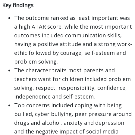
Key findings
The outcome ranked as least important was
a high ATAR score, while the most important
outcomes included communication skills,
having a positive attitude and a strong work-
ethic followed by courage, self-esteem and
problem solving.
The character traits most parents and
teachers want for children included problem
solving, respect, responsibility, confidence,
independence and self-esteem.
Top concerns included coping with being
bullied, cyber bullying, peer pressure around
drugs and alcohol, anxiety and depression
and the negative impact of social media.