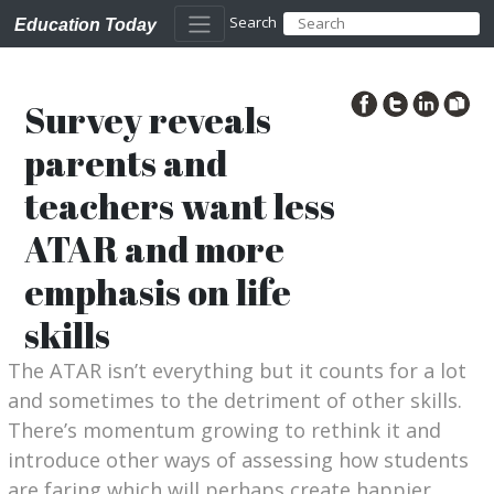
Search
Education Today
Survey reveals
parents and
teachers want less
ATAR and more
emphasis on life
skills
The ATAR isn’t everything but it counts for a lot
and sometimes to the detriment of other skills.
There’s momentum growing to rethink it and
introduce other ways of assessing how students
are faring which will perhaps create happier,