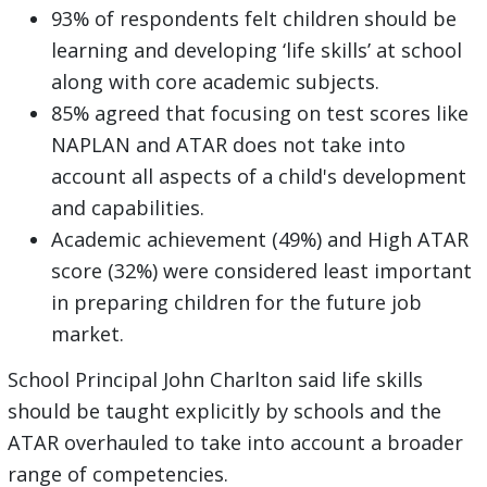
93% of respondents felt children should be
learning and developing ‘life skills’ at school
along with core academic subjects.
85% agreed that focusing on test scores like
NAPLAN and ATAR does not take into
account all aspects of a child's development
and capabilities.
Academic achievement (49%) and High ATAR
score (32%) were considered least important
in preparing children for the future job
market.
School Principal John Charlton said life skills
should be taught explicitly by schools and the
ATAR overhauled to take into account a broader
range of competencies.