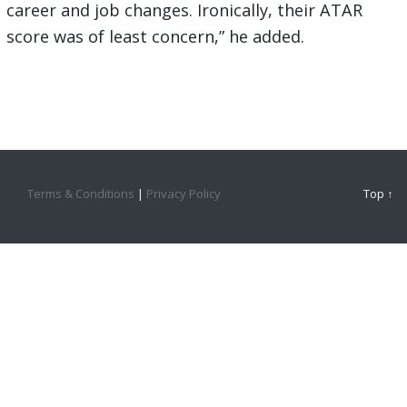
career and job changes. Ironically, their ATAR
score was of least concern,” he added.
Terms & Conditions
|
Privacy Policy
Top ↑