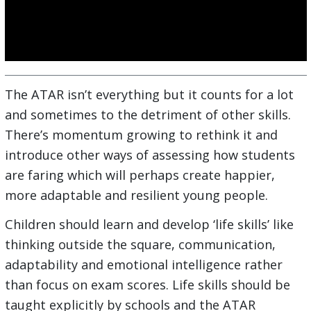
The ATAR isn’t everything but it counts for a lot
and sometimes to the detriment of other skills.
There’s momentum growing to rethink it and
introduce other ways of assessing how students
are faring which will perhaps create happier,
more adaptable and resilient young people.
Children should learn and develop ‘life skills’ like
thinking outside the square, communication,
adaptability and emotional intelligence rather
than focus on exam scores. Life skills should be
taught explicitly by schools and the ATAR