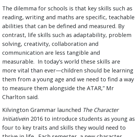
The dilemma for schools is that key skills such as
reading, writing and maths are specific, teachable
abilities that can be defined and measured. By
contrast, life skills such as adaptability, problem
solving, creativity, collaboration and
communication are less tangible and
measurable. In today’s world these skills are
more vital than ever—children should be learning
them from a young age and we need to find a way
to measure them alongside the ATAR,” Mr
Charlton said.
Kilvington Grammar launched
The Character
Initiative
in 2016 to introduce students as young as
four to key traits and skills they would need to
thrive in life. Each semester, a new character