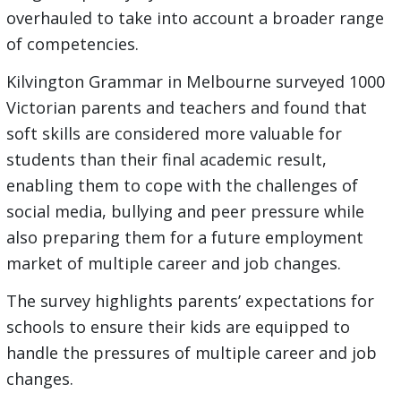
overhauled to take into account a broader range
of competencies.
Kilvington Grammar in Melbourne surveyed 1000
Victorian parents and teachers and found that
soft skills are considered more valuable for
students than their final academic result,
enabling them to cope with the challenges of
social media, bullying and peer pressure while
also preparing them for a future employment
market of multiple career and job changes.
The survey highlights parents’ expectations for
schools to ensure their kids are equipped to
handle the pressures of multiple career and job
changes.