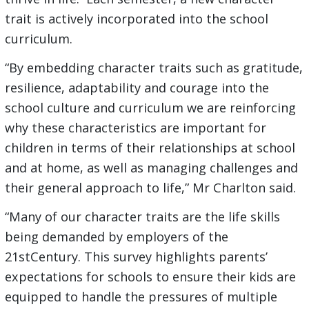
trait is actively incorporated into the school
curriculum.
“By embedding character traits such as gratitude,
resilience, adaptability and courage into the
school culture and curriculum we are reinforcing
why these characteristics are important for
children in terms of their relationships at school
and at home, as well as managing challenges and
their general approach to life,” Mr Charlton said.
“Many of our character traits are the life skills
being demanded by employers of the
21stCentury. This survey highlights parents’
expectations for schools to ensure their kids are
equipped to handle the pressures of multiple