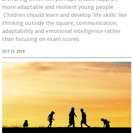
more adaptable and resilient young people.
Children should learn and develop ‘life skills’ like
thinking outside the square, communication,
adaptability and emotional intelligence rather
than focusing on exam scores.
OCT 15, 2018