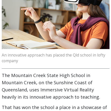
An innovative approach has placed the Qld school in lofty
company
The Mountain Creek State High School in
Mountain Creek, on the Sunshine Coast of
Queensland, uses Immersive Virtual Reality
heavily in its innovative approach to teaching.
That has won the school a place in a showcase of