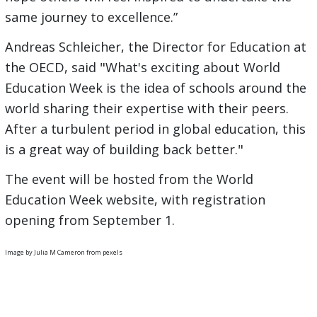
same journey to excellence.”
Andreas Schleicher, the Director for Education at
the OECD, said "What's exciting about World
Education Week is the idea of schools around the
world sharing their expertise with their peers.
After a turbulent period in global education, this
is a great way of building back better."
The event will be hosted from the World
Education Week website, with registration
opening from September 1.
Image by Julia M Cameron from pexels