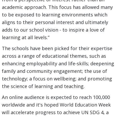
academic approach. This focus has allowed many
to be exposed to learning environments which
aligns to their personal interest and ultimately
adds to our school vision - to inspire a love of
learning at all levels.”
The schools have been picked for their expertise
across a range of educational themes, such as
enhancing employability and life-skills; deepening
family and community engagement; the use of
technology; a focus on wellbeing; and promoting
the science of learning and teaching.
An online audience is expected to reach 100,000
worldwide and it's hoped World Education Week
will accelerate progress to achieve UN SDG 4, a