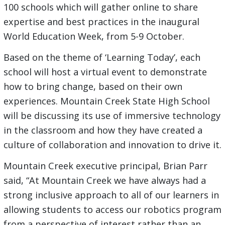
100 schools which will gather online to share
expertise and best practices in the inaugural
World Education Week, from 5-9 October.
Based on the theme of ‘Learning Today’, each
school will host a virtual event to demonstrate
how to bring change, based on their own
experiences. Mountain Creek State High School
will be discussing its use of immersive technology
in the classroom and how they have created a
culture of collaboration and innovation to drive it.
Mountain Creek executive principal, Brian Parr
said, “At Mountain Creek we have always had a
strong inclusive approach to all of our learners in
allowing students to access our robotics program
from a perspective of interest rather than an