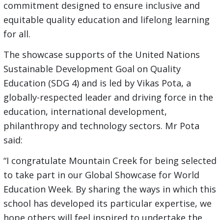
commitment designed to ensure inclusive and
equitable quality education and lifelong learning
for all.
The showcase supports of the United Nations
Sustainable Development Goal on Quality
Education (SDG 4) and is led by Vikas Pota, a
globally-respected leader and driving force in the
education, international development,
philanthropy and technology sectors. Mr Pota
said:
“I congratulate Mountain Creek for being selected
to take part in our Global Showcase for World
Education Week. By sharing the ways in which this
school has developed its particular expertise, we
hope others will feel inspired to undertake the