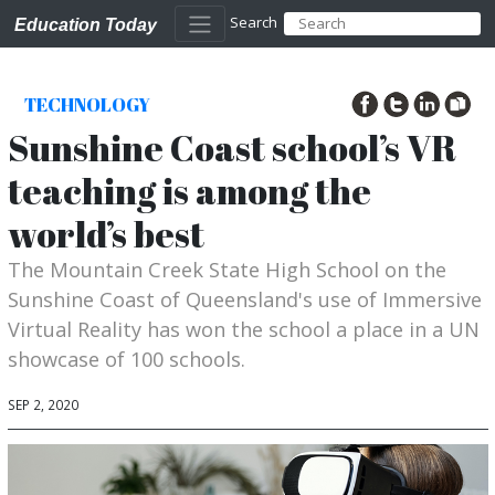
Search
Education Today
TECHNOLOGY
Sunshine Coast school’s VR
teaching is among the
world’s best
The Mountain Creek State High School on the
Sunshine Coast of Queensland's use of Immersive
Virtual Reality has won the school a place in a UN
showcase of 100 schools.
SEP 2, 2020