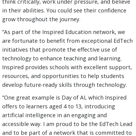
think critically, work under pressure, and believe
in their abilities. You could see their confidence
grow throughout the journey.
“As part of the Inspired Education network, we
are fortunate to benefit from exceptional EdTech
initiatives that promote the effective use of
technology to enhance teaching and learning.
Inspired provides schools with excellent support,
resources, and opportunities to help students
develop future-ready skills through technology.
“One great example is Day of AI, which Inspired
offers to learners aged 4 to 13, introducing
artificial intelligence in an engaging and
accessible way. I am proud to be the EdTech Lead
and to be part of a network that is committed to