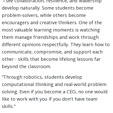
“I see collaboration, resilience, and leadership
develop naturally. Some students become
problem-solvers, while others become
encouragers and creative thinkers. One of the
most valuable learning moments is watching
them manage friendships and work through
different opinions respectfully. They learn how to
communicate, compromise, and support each
other - skills that become lifelong lessons far
beyond the classroom.
“Through robotics, students develop
computational thinking and real-world problem
solving. Even if you become a CEO, no one would
like to work with you if you don't have team
skills."