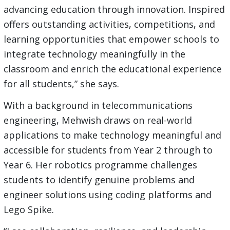
advancing education through innovation. Inspired
offers outstanding activities, competitions, and
learning opportunities that empower schools to
integrate technology meaningfully in the
classroom and enrich the educational experience
for all students,” she says.
With a background in telecommunications
engineering, Mehwish draws on real-world
applications to make technology meaningful and
accessible for students from Year 2 through to
Year 6. Her robotics programme challenges
students to identify genuine problems and
engineer solutions using coding platforms and
Lego Spike.