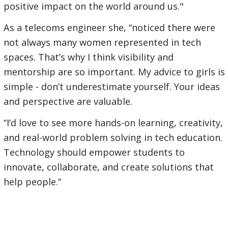
positive impact on the world around us."
As a telecoms engineer she, “noticed there were
not always many women represented in tech
spaces. That’s why I think visibility and
mentorship are so important. My advice to girls is
simple - don’t underestimate yourself. Your ideas
and perspective are valuable.
“I’d love to see more hands-on learning, creativity,
and real-world problem solving in tech education.
Technology should empower students to
innovate, collaborate, and create solutions that
help people.”