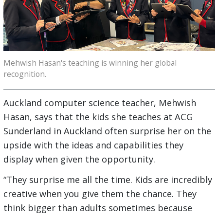
Mehwish Hasan's teaching is winning her global
recognition.
Auckland computer science teacher, Mehwish
Hasan, says that the kids she teaches at ACG
Sunderland in Auckland often surprise her on the
upside with the ideas and capabilities they
display when given the opportunity.
“They surprise me all the time. Kids are incredibly
creative when you give them the chance. They
think bigger than adults sometimes because