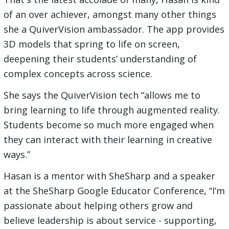
of an over achiever, amongst many other things
she a QuiverVision ambassador. The app provides
3D models that spring to life on screen,
deepening their students’ understanding of
complex concepts across science.
She says the QuiverVision tech “allows me to
bring learning to life through augmented reality.
Students become so much more engaged when
they can interact with their learning in creative
ways.”
Hasan is a mentor with SheSharp and a speaker
at the SheSharp Google Educator Conference, “I’m
passionate about helping others grow and
believe leadership is about service - supporting,