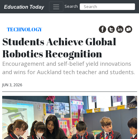
Search
Education Today
TECHNOLOGY
Students Achieve Global
Robotics Recognition
Encouragement and self-belief yield innovations
and wins for Auckland tech teacher and students.
JUN 3, 2026