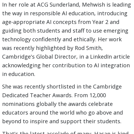
In her role at ACG Sunderland, Mehwish is leading
the way in responsible AI education, introducing
age-appropriate AI concepts from Year 2 and
guiding both students and staff to use emerging
technology confidently and ethically. Her work
was recently highlighted by Rod Smith,
Cambridge's Global Director, in a LinkedIn article
acknowledging her contribution to AI integration
in education.
She was recently shortlisted in the Cambridge
Dedicated Teacher Awards. From 12,000
nominations globally the awards celebrate
educators around the world who go above and
beyond to inspire and support their students.
That's the latest accolade of many, Hasan is kind