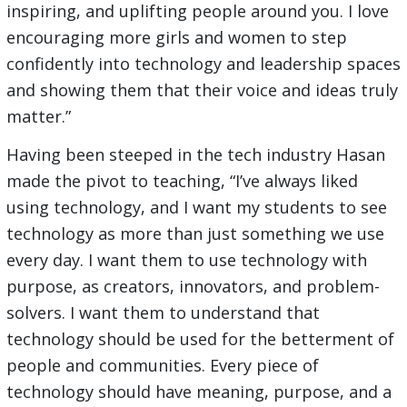
inspiring, and uplifting people around you. I love
encouraging more girls and women to step
confidently into technology and leadership spaces
and showing them that their voice and ideas truly
matter.”
Having been steeped in the tech industry Hasan
made the pivot to teaching, “I’ve always liked
using technology, and I want my students to see
technology as more than just something we use
every day. I want them to use technology with
purpose, as creators, innovators, and problem-
solvers. I want them to understand that
technology should be used for the betterment of
people and communities. Every piece of
technology should have meaning, purpose, and a