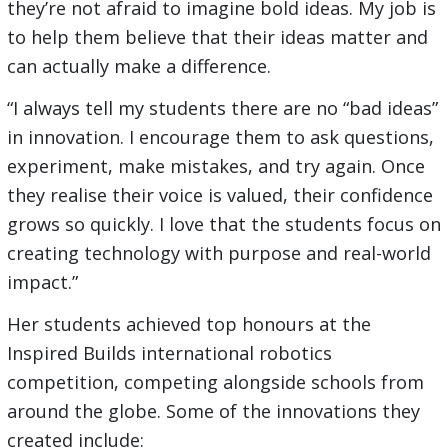
they’re not afraid to imagine bold ideas. My job is
to help them believe that their ideas matter and
can actually make a difference.
“I always tell my students there are no “bad ideas”
in innovation. I encourage them to ask questions,
experiment, make mistakes, and try again. Once
they realise their voice is valued, their confidence
grows so quickly. I love that the students focus on
creating technology with purpose and real-world
impact.”
Her students achieved top honours at the
Inspired Builds international robotics
competition, competing alongside schools from
around the globe. Some of the innovations they
created include: