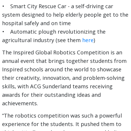
• Smart City Rescue Car - a self-driving car
system designed to help elderly people get to the
hospital safely and on time
• Automatic plough revolutionizing the
agricultural industry (see them
here
)
The Inspired Global Robotics Competition is an
annual event that brings together students from
Inspired schools around the world to showcase
their creativity, innovation, and problem-solving
skills, with ACG Sunderland teams receiving
awards for their outstanding ideas and
achievements.
“The robotics competition was such a powerful
experience for the students. It pushed them to