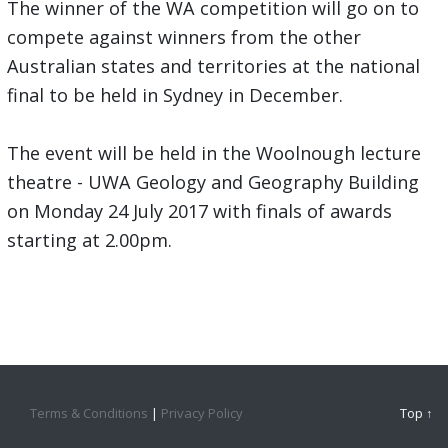
The winner of the WA competition will go on to
compete against winners from the other
Australian states and territories at the national
final to be held in Sydney in December.
The event will be held in the Woolnough lecture
theatre - UWA Geology and Geography Building
on Monday 24 July 2017 with finals of awards
starting at 2.00pm.
Terms & Conditions
|
Privacy Policy
Top ↑