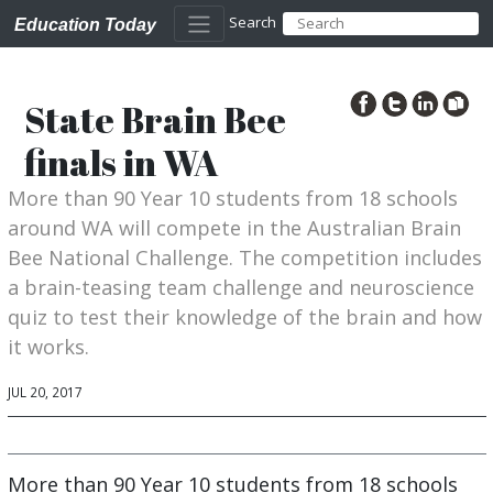
Search
Education Today
State Brain Bee
finals in WA
More than 90 Year 10 students from 18 schools
around WA will compete in the Australian Brain
Bee National Challenge. The competition includes
a brain-teasing team challenge and neuroscience
quiz to test their knowledge of the brain and how
it works.
JUL 20, 2017
More than 90 Year 10 students from 18 schools