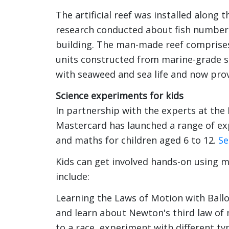
The artificial reef was installed along
research conducted about fish numbers
building. The man-made reef comprises
units constructed from marine-grade s
with seaweed and sea life and now prov
Science experiments for kids
In partnership with the experts at the
Mastercard has launched a range of exp
and maths for children aged 6 to 12.
Se
Kids can get involved hands-on using ma
include:
Learning the Laws of Motion with Ball
and learn about Newton's third law of
to a race, experiment with different ty