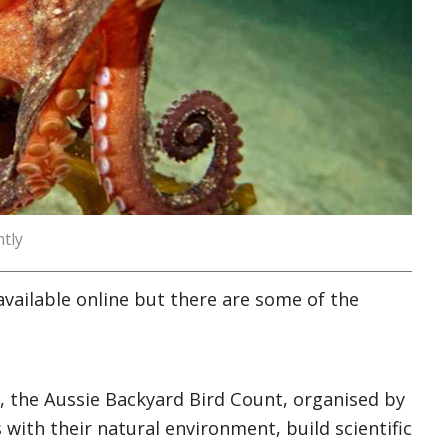
tly
 available online but there are some of the
nt, the Aussie Backyard Bird Count, organised by
 with their natural environment, build scientific