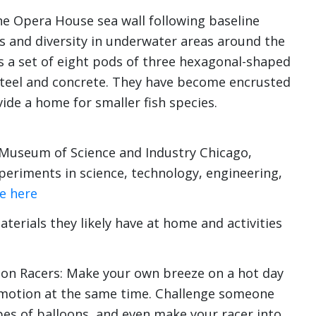
 the Opera House sea wall following baseline
 and diversity in underwater areas around the
 a set of eight pods of three hexagonal-shaped
teel and concrete. They have become encrusted
ide a home for smaller fish species.
 Museum of Science and Industry Chicago,
eriments in science, technology, engineering,
e here
terials they likely have at home and activities
oon Racers: Make your own breeze on a hot day
 motion at the same time. Challenge someone
pes of balloons, and even make your racer into