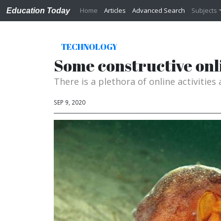
Home
Articles
Advanced Search
Subjects
Education Today
TECHNOLOGY
Some constructive onli
There is a plethora of online activities
SEP 9, 2020