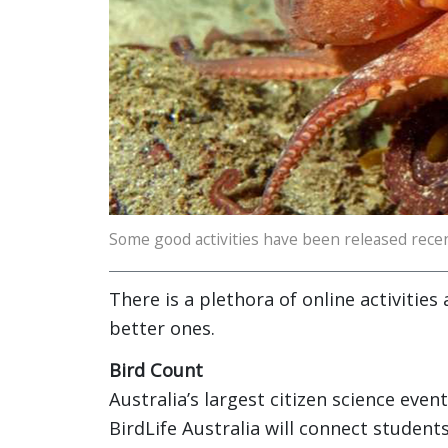
Some good activities have been released recen
There is a plethora of online activities
better ones.
Bird Count
Australia’s largest citizen science eve
BirdLife Australia will connect students