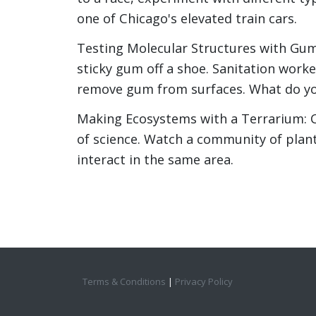
one of Chicago's elevated train cars.
Testing Molecular Structures with Gum
sticky gum off a shoe. Sanitation worke
remove gum from surfaces. What do yo
Making Ecosystems with a Terrarium: Cr
of science. Watch a community of plant
interact in the same area.
Terms & Conditions
|
Privacy Policy