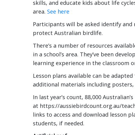
skills, and educate kids about life cycl
area.
See here
Participants will be asked identify and 
protect Australian birdlife.
There’s a number of resources availabl
in a school’s area. They’ve been develop
learning experience in the classroom o
Lesson plans available can be adapted 
additional materials including posters
In last year’s count, 88,000 Australian’s
at https://aussiebirdcount.org.au/teach
links to access and download lesson pl
students, if needed.