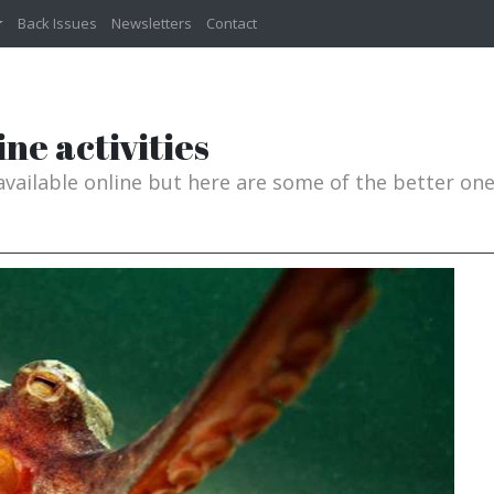
Back Issues
Newsletters
Contact
ne activities
 available online but here are some of the better on