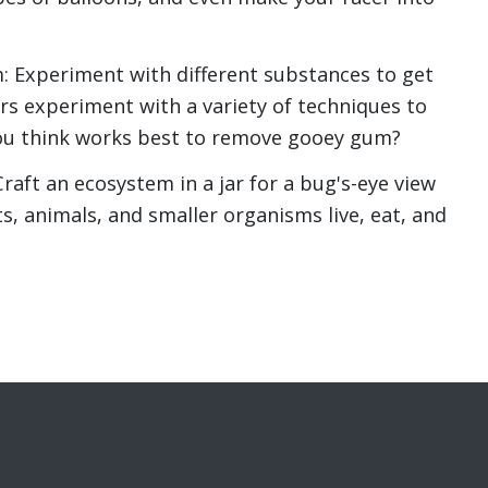
: Experiment with different substances to get
rs experiment with a variety of techniques to
u think works best to remove gooey gum?
aft an ecosystem in a jar for a bug's-eye view
s, animals, and smaller organisms live, eat, and