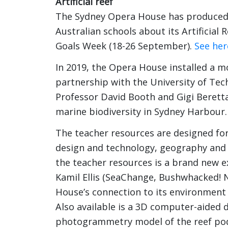
Artificial reef
The Sydney Opera House has produced a
Australian schools about its Artificial 
Goals Week (18-26 September).
See her
In 2019, the Opera House installed a mo
partnership with the University of Tec
Professor David Booth and Gigi Beretta
marine biodiversity in Sydney Harbour.
The teacher resources are designed for 
design and technology, geography and 
the teacher resources is a brand new e
Kamil Ellis (SeaChange, Bushwhacked! 
House’s connection to its environment 
Also available is a 3D computer-aided de
photogrammetry model of the reef pods