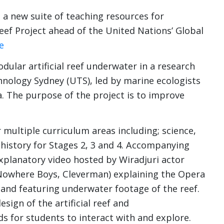
 new suite of teaching resources for
Reef Project ahead of the United Nations’ Global
e
dular artificial reef underwater in a research
hnology Sydney (UTS), led by marine ecologists
. The purpose of the project is to improve
multiple curriculum areas including; science,
history for Stages 2, 3 and 4. Accompanying
xplanatory video hosted by Wiradjuri actor
Nowhere Boys, Cleverman) explaining the Opera
and featuring underwater footage of the reef.
sign of the artificial reef and
 for students to interact with and explore.