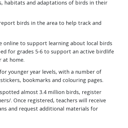
es, habitats and adaptations of birds in their
report birds in the area to help track and
e online to support learning about local birds
ed for grades 5-6 to support an active birdlife
r at home.
for younger year levels, with a number of
, stickers, bookmarks and colouring pages.
 spotted almost 3.4 million birds, register
ers/. Once registered, teachers will receive
ans and request additional materials for