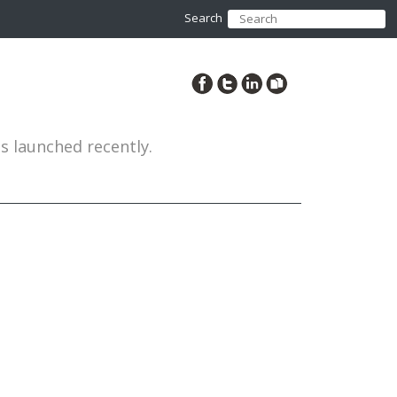
Search
es launched recently.