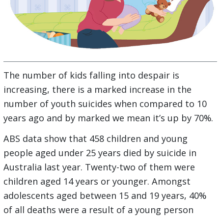
The number of kids falling into despair is
increasing, there is a marked increase in the
number of youth suicides when compared to 10
years ago and by marked we mean it’s up by 70%.
ABS data show that 458 children and young
people aged under 25 years died by suicide in
Australia last year. Twenty-two of them were
children aged 14 years or younger. Amongst
adolescents aged between 15 and 19 years, 40%
of all deaths were a result of a young person