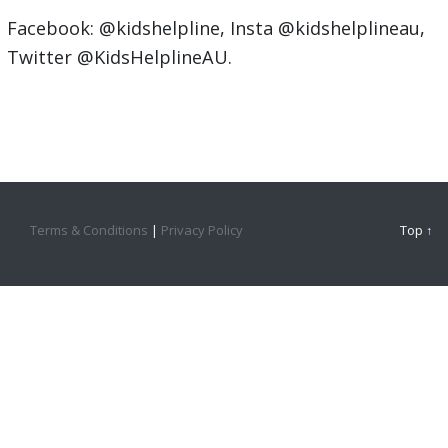
Facebook: @kidshelpline, Insta @kidshelplineau,
Twitter @KidsHelplineAU.
Terms & Conditions
|
Privacy Policy
Top ↑