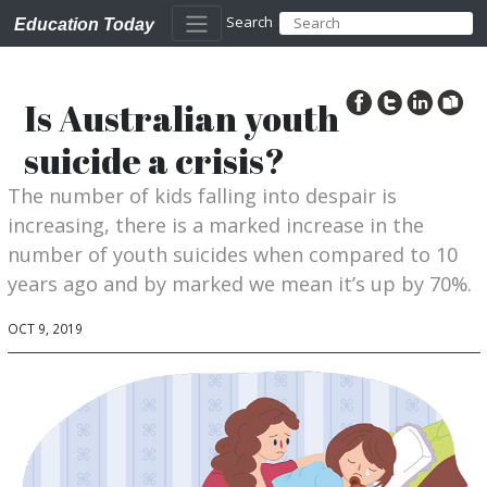
Search
Education Today
Is Australian youth
suicide a crisis?
The number of kids falling into despair is
increasing, there is a marked increase in the
number of youth suicides when compared to 10
years ago and by marked we mean it’s up by 70%.
OCT 9, 2019