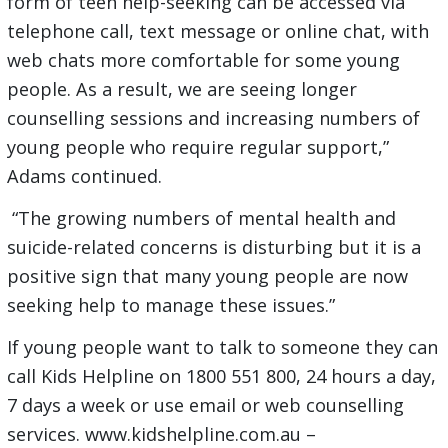
form of teen help-seeking can be accessed via
telephone call, text message or online chat, with
web chats more comfortable for some young
people. As a result, we are seeing longer
counselling sessions and increasing numbers of
young people who require regular support,”
Adams continued.
“The growing numbers of mental health and
suicide-related concerns is disturbing but it is a
positive sign that many young people are now
seeking help to manage these issues.”
If young people want to talk to someone they can
call Kids Helpline on 1800 551 800, 24 hours a day,
7 days a week or use email or web counselling
services. www.kidshelpline.com.au –