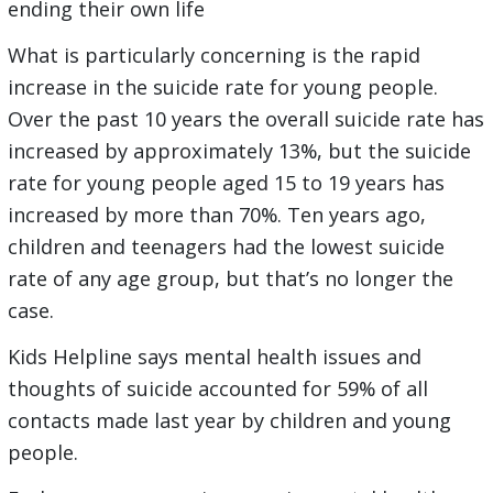
ending their own life
What is particularly concerning is the rapid
increase in the suicide rate for young people.
Over the past 10 years the overall suicide rate has
increased by approximately 13%, but the suicide
rate for young people aged 15 to 19 years has
increased by more than 70%. Ten years ago,
children and teenagers had the lowest suicide
rate of any age group, but that’s no longer the
case.
Kids Helpline says mental health issues and
thoughts of suicide accounted for 59% of all
contacts made last year by children and young
people.