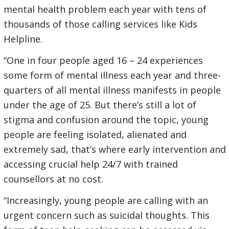
mental health problem each year with tens of
thousands of those calling services like Kids
Helpline.
“One in four people aged 16 – 24 experiences
some form of mental illness each year and three-
quarters of all mental illness manifests in people
under the age of 25. But there’s still a lot of
stigma and confusion around the topic, young
people are feeling isolated, alienated and
extremely sad, that’s where early intervention and
accessing crucial help 24/7 with trained
counsellors at no cost.
“Increasingly, young people are calling with an
urgent concern such as suicidal thoughts. This