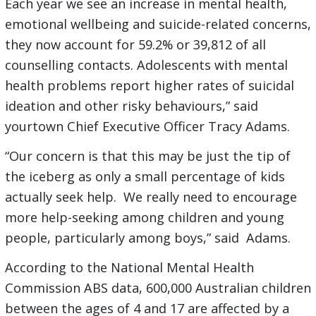
Each year we see an increase in mental health,
emotional wellbeing and suicide-related concerns,
they now account for 59.2% or 39,812 of all
counselling contacts. Adolescents with mental
health problems report higher rates of suicidal
ideation and other risky behaviours,” said
yourtown Chief Executive Officer Tracy Adams.
“Our concern is that this may be just the tip of
the iceberg as only a small percentage of kids
actually seek help. We really need to encourage
more help-seeking among children and young
people, particularly among boys,” said Adams.
According to the National Mental Health
Commission ABS data, 600,000 Australian children
between the ages of 4 and 17 are affected by a