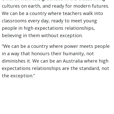
cultures on earth, and ready for modern futures.
We can be a country where teachers walk into
classrooms every day, ready to meet young
people in high expectations relationships,
believing in them without exception.
“We can be a country where power meets people
in a way that honours their humanity, not
diminishes it. We can be an Australia where high
expectations relationships are the standard, not
the exception.”