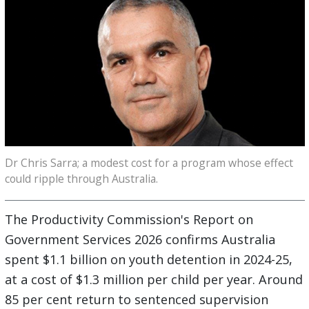
Dr Chris Sarra; a modest cost for a program whose effect
could ripple through Australia.
The Productivity Commission's Report on
Government Services 2026 confirms Australia
spent $1.1 billion on youth detention in 2024-25,
at a cost of $1.3 million per child per year. Around
85 per cent return to sentenced supervision