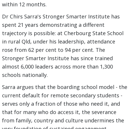
within 12 months.
Dr Chirs Sarra's Stronger Smarter Institute has
spent 21 years demonstrating a different
trajectory is possible: at Cherbourg State School
in rural Qld, under his leadership, attendance
rose from 62 per cent to 94 per cent. The
Stronger Smarter Institute has since trained
almost 6,000 leaders across more than 1,300
schools nationally.
Sarra argues that the boarding school model - the
current default for remote secondary students -
serves only a fraction of those who need it, and
that for many who do access it, the severance
from family, country and culture undermines the
very foundation of sustained engagement.