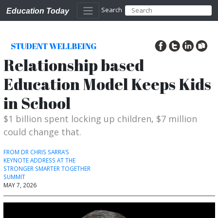
Search
Education Today
STUDENT WELLBEING
Relationship based
Education Model Keeps Kids
in School
$1 billion spent locking up children, $7 million
could change that.
FROM DR CHRIS SARRA’S
KEYNOTE ADDRESS AT THE
STRONGER SMARTER TOGETHER
SUMMIT
MAY 7, 2026