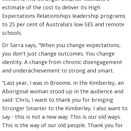
estimate of the cost to deliver its High
Expectations Relationships leadership programs
to 25 per cent of Australia's low-SES and remote
schools.
Dr Sarra says, “When you change expectations,
you don't just change outcomes. You change
identity. A change from chronic disengagement
and underachievement to strong and smart.
“Last year, I was in Broome, in the Kimberley, an
Aboriginal woman stood up in the audience and
said: ‘Chris, I want to thank you for bringing
Stronger Smarter to the Kimberley. I also want to
say - this is not a new way. This is our old ways.
This is the way of our old people. Thank you for