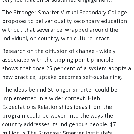
The Stronger Smarter Virtual Secondary College
proposes to deliver quality secondary education
without that severance: wrapped around the
individual, on country, with culture intact.
Research on the diffusion of change - widely
associated with the tipping point principle -
shows that once 25 per cent of a system adopts a
new practice, uptake becomes self-sustaining.
The ideas behind Stronger Smarter could be
implemented in a wider context. High
Expectations Relationships ideas from the
program could be woven into the ways the
country addresses its indigenous people. $7
million is The Stronger Smarter Institute's