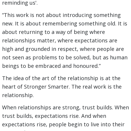
reminding us'.
“This work is not about introducing something
new. It is about remembering something old. It is
about returning to a way of being where
relationships matter, where expectations are
high and grounded in respect, where people are
not seen as problems to be solved, but as human
beings to be embraced and honoured.”
The idea of the art of the relationship is at the
heart of Stronger Smarter. The real work is the
relationship.
When relationships are strong, trust builds. When
trust builds, expectations rise. And when
expectations rise, people begin to live into their