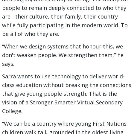
people to remain deeply connected to who they
are - their culture, their family, their country -
while fully participating in the modern world. To
be all of who they are.
“When we design systems that honour this, we
don't weaken people. We strengthen them,” he
says.
Sarra wants to use technology to deliver world-
class education without breaking the connections
that give young people strength. That is the
vision of a Stronger Smarter Virtual Secondary
College.
“We can be a country where young First Nations
children walk tall, grounded in the oldest living