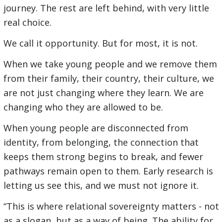
journey. The rest are left behind, with very little
real choice.
We call it opportunity. But for most, it is not.
When we take young people and we remove them
from their family, their country, their culture, we
are not just changing where they learn. We are
changing who they are allowed to be.
When young people are disconnected from
identity, from belonging, the connection that
keeps them strong begins to break, and fewer
pathways remain open to them. Early research is
letting us see this, and we must not ignore it.
“This is where relational sovereignty matters - not
as a slogan, but as a way of being. The ability for