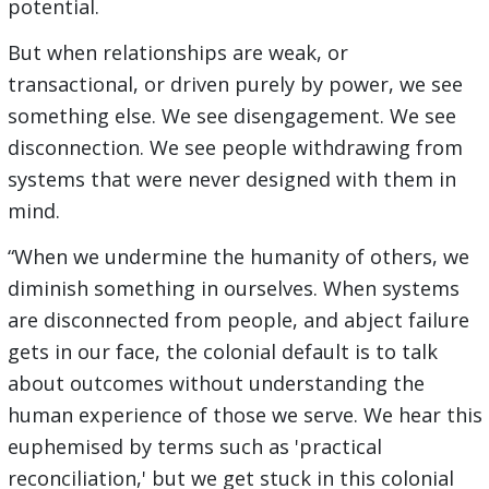
potential.
But when relationships are weak, or
transactional, or driven purely by power, we see
something else. We see disengagement. We see
disconnection. We see people withdrawing from
systems that were never designed with them in
mind.
“When we undermine the humanity of others, we
diminish something in ourselves. When systems
are disconnected from people, and abject failure
gets in our face, the colonial default is to talk
about outcomes without understanding the
human experience of those we serve. We hear this
euphemised by terms such as 'practical
reconciliation,' but we get stuck in this colonial