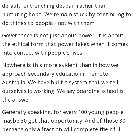
default, entrenching despair rather than
nurturing hope. We remain stuck by continuing to
do things to people - not with them.”
Governance is not just about power. It is about
the ethical form that power takes when it comes
into contact with people's lives.
Nowhere is this more evident than in how we
approach secondary education in remote
Australia. We have built a system that we tell
ourselves is working. We say boarding school is
the answer.
Generally speaking, for every 100 young people,
maybe 30 get that opportunity. And of those 30,
perhaps only a fraction will complete their full