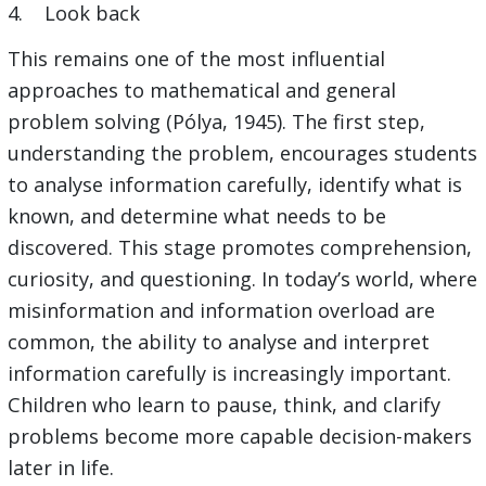
4. Look back
This remains one of the most influential
approaches to mathematical and general
problem solving (Pólya, 1945). The first step,
understanding the problem, encourages students
to analyse information carefully, identify what is
known, and determine what needs to be
discovered. This stage promotes comprehension,
curiosity, and questioning. In today’s world, where
misinformation and information overload are
common, the ability to analyse and interpret
information carefully is increasingly important.
Children who learn to pause, think, and clarify
problems become more capable decision-makers
later in life.