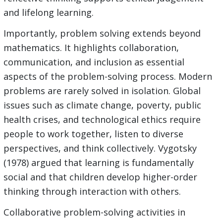
and lifelong learning.
Importantly, problem solving extends beyond
mathematics. It highlights collaboration,
communication, and inclusion as essential
aspects of the problem-solving process. Modern
problems are rarely solved in isolation. Global
issues such as climate change, poverty, public
health crises, and technological ethics require
people to work together, listen to diverse
perspectives, and think collectively. Vygotsky
(1978) argued that learning is fundamentally
social and that children develop higher-order
thinking through interaction with others.
Collaborative problem-solving activities in