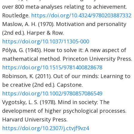
over 800 meta-analyses relating to achievement.
Routledge.
https://doi.org/10.4324/9780203887332
Maslow, A. H. (1970). Motivation and personality
(2nd ed.). Harper & Row.
https://doi.org/10.1037/11305-000
Pólya, G. (1945). How to solve it: A new aspect of
mathematical method. Princeton University Press.
https://doi.org/10.1515/9781400828678
Robinson, K. (2011). Out of our minds: Learning to
be creative (2nd ed.). Capstone.
https://doi.org/10.1002/9780857086549
Vygotsky, L. S. (1978). Mind in society: The
development of higher psychological processes.
Harvard University Press.
https://doi.org/10.2307/j.ctvjf9vz4