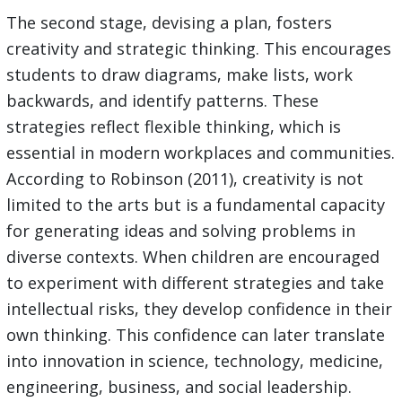
The second stage, devising a plan, fosters
creativity and strategic thinking. This encourages
students to draw diagrams, make lists, work
backwards, and identify patterns. These
strategies reflect flexible thinking, which is
essential in modern workplaces and communities.
According to Robinson (2011), creativity is not
limited to the arts but is a fundamental capacity
for generating ideas and solving problems in
diverse contexts. When children are encouraged
to experiment with different strategies and take
intellectual risks, they develop confidence in their
own thinking. This confidence can later translate
into innovation in science, technology, medicine,
engineering, business, and social leadership.