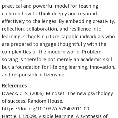
practical and powerful model for teaching
children how to think deeply and respond
effectively to challenges. By embedding creativity,
reflection, collaboration, and resilience into
learning, schools nurture capable individuals who
are prepared to engage thoughtfully with the
complexities of the modern world. Problem
solving is therefore not merely an academic skill
but a foundation for lifelong learning, innovation,
and responsible citizenship.
References
Dweck, C. S. (2006). Mindset: The new psychology
of success. Random House.
https://doi.org/10.1037/e578402011-00
Hattie, J. (2009). Visible learning: A synthesis of