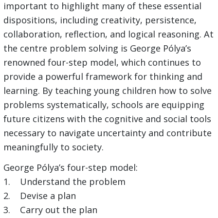
important to highlight many of these essential
dispositions, including creativity, persistence,
collaboration, reflection, and logical reasoning. At
the centre problem solving is George Pólya’s
renowned four-step model, which continues to
provide a powerful framework for thinking and
learning. By teaching young children how to solve
problems systematically, schools are equipping
future citizens with the cognitive and social tools
necessary to navigate uncertainty and contribute
meaningfully to society.
George Pólya’s four-step model:
1. Understand the problem
2. Devise a plan
3. Carry out the plan