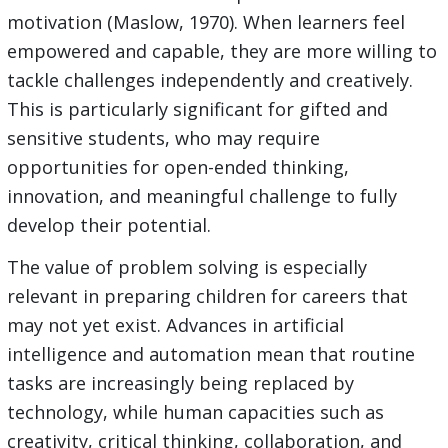
motivation (Maslow, 1970). When learners feel
empowered and capable, they are more willing to
tackle challenges independently and creatively.
This is particularly significant for gifted and
sensitive students, who may require
opportunities for open-ended thinking,
innovation, and meaningful challenge to fully
develop their potential.
The value of problem solving is especially
relevant in preparing children for careers that
may not yet exist. Advances in artificial
intelligence and automation mean that routine
tasks are increasingly being replaced by
technology, while human capacities such as
creativity, critical thinking, collaboration, and