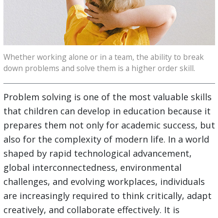
Whether working alone or in a team, the ability to break
down problems and solve them is a higher order skill.
Problem solving is one of the most valuable skills
that children can develop in education because it
prepares them not only for academic success, but
also for the complexity of modern life. In a world
shaped by rapid technological advancement,
global interconnectedness, environmental
challenges, and evolving workplaces, individuals
are increasingly required to think critically, adapt
creatively, and collaborate effectively. It is