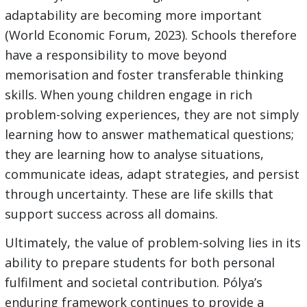
adaptability are becoming more important
(World Economic Forum, 2023). Schools therefore
have a responsibility to move beyond
memorisation and foster transferable thinking
skills. When young children engage in rich
problem-solving experiences, they are not simply
learning how to answer mathematical questions;
they are learning how to analyse situations,
communicate ideas, adapt strategies, and persist
through uncertainty. These are life skills that
support success across all domains.
Ultimately, the value of problem-solving lies in its
ability to prepare students for both personal
fulfilment and societal contribution. Pólya’s
enduring framework continues to provide a