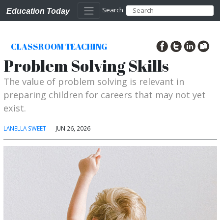
Search
Education Today
CLASSROOM TEACHING
Problem Solving Skills
The value of problem solving is relevant in
preparing children for careers that may not yet
exist.
LANELLA SWEET
JUN 26, 2026