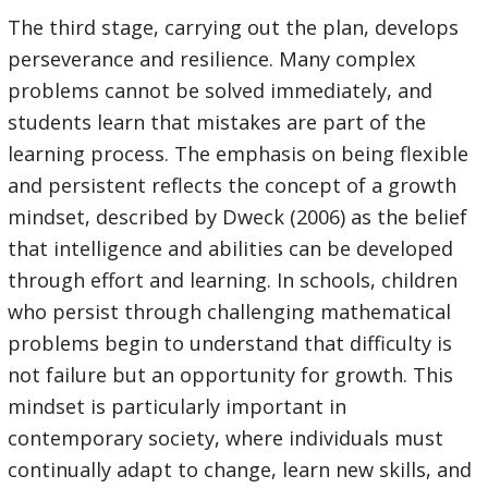
The third stage, carrying out the plan, develops
perseverance and resilience. Many complex
problems cannot be solved immediately, and
students learn that mistakes are part of the
learning process. The emphasis on being flexible
and persistent reflects the concept of a growth
mindset, described by Dweck (2006) as the belief
that intelligence and abilities can be developed
through effort and learning. In schools, children
who persist through challenging mathematical
problems begin to understand that difficulty is
not failure but an opportunity for growth. This
mindset is particularly important in
contemporary society, where individuals must
continually adapt to change, learn new skills, and