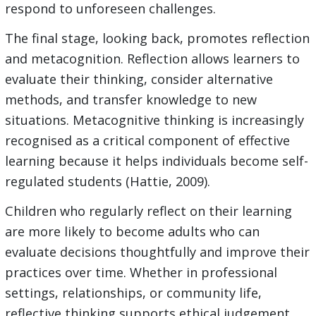
respond to unforeseen challenges.
The final stage, looking back, promotes reflection
and metacognition. Reflection allows learners to
evaluate their thinking, consider alternative
methods, and transfer knowledge to new
situations. Metacognitive thinking is increasingly
recognised as a critical component of effective
learning because it helps individuals become self-
regulated students (Hattie, 2009).
Children who regularly reflect on their learning
are more likely to become adults who can
evaluate decisions thoughtfully and improve their
practices over time. Whether in professional
settings, relationships, or community life,
reflective thinking supports ethical judgement