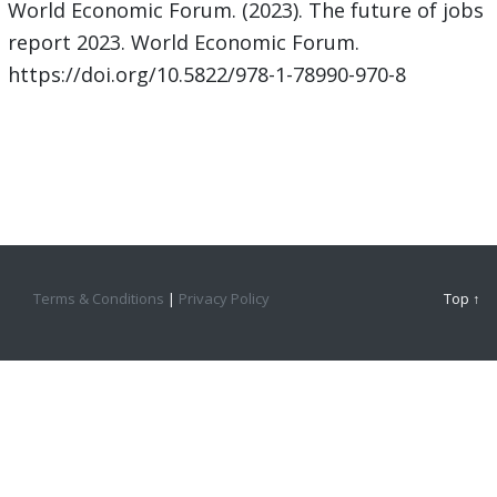
World Economic Forum. (2023). The future of jobs
report 2023. World Economic Forum.
https://doi.org/10.5822/978-1-78990-970-8
Terms & Conditions
|
Privacy Policy
Top ↑