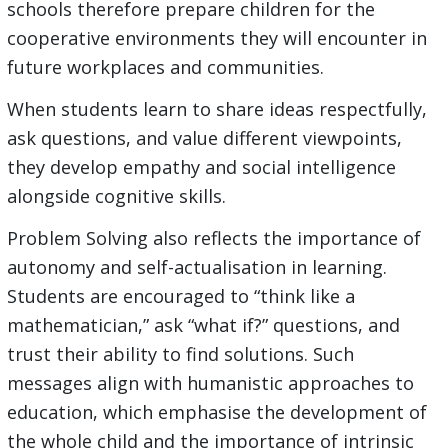
schools therefore prepare children for the
cooperative environments they will encounter in
future workplaces and communities.
When students learn to share ideas respectfully,
ask questions, and value different viewpoints,
they develop empathy and social intelligence
alongside cognitive skills.
Problem Solving also reflects the importance of
autonomy and self-actualisation in learning.
Students are encouraged to “think like a
mathematician,” ask “what if?” questions, and
trust their ability to find solutions. Such
messages align with humanistic approaches to
education, which emphasise the development of
the whole child and the importance of intrinsic