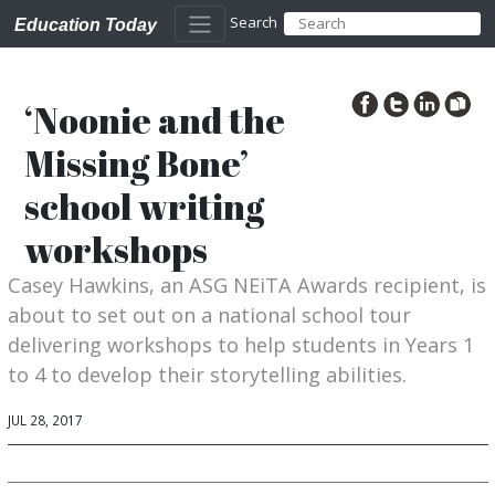
Search
Education Today
‘Noonie and the
Missing Bone’
school writing
workshops
Casey Hawkins, an ASG NEiTA Awards recipient, is
about to set out on a national school tour
delivering workshops to help students in Years 1
to 4 to develop their storytelling abilities.
JUL 28, 2017