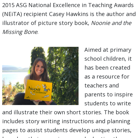
2015 ASG National Excellence in Teaching Awards
(NEiTA) recipient Casey Hawkins is the author and
illustrator of picture story book,
Noonie and the
Missing Bone
.
Aimed at primary
school children, it
has been created
as a resource for
teachers and
parents to inspire
students to write
and illustrate their own short stories. The book
includes story writing instructions and planning
pages to assist students develop unique stories,