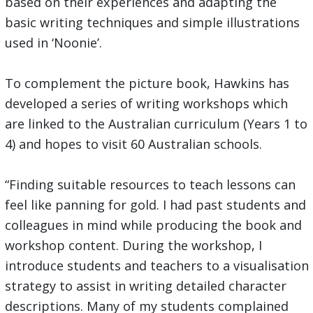
based on their experiences and adapting the
basic writing techniques and simple illustrations
used in ‘Noonie’.
To complement the picture book, Hawkins has
developed a series of writing workshops which
are linked to the Australian curriculum (Years 1 to
4) and hopes to visit 60 Australian schools.
“Finding suitable resources to teach lessons can
feel like panning for gold. I had past students and
colleagues in mind while producing the book and
workshop content. During the workshop, I
introduce students and teachers to a visualisation
strategy to assist in writing detailed character
descriptions. Many of my students complained