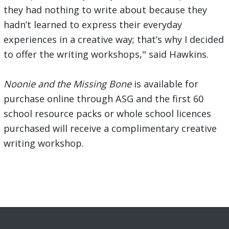
they had nothing to write about because they
hadn’t learned to express their everyday
experiences in a creative way; that’s why I decided
to offer the writing workshops," said Hawkins.
Noonie and the Missing Bone
is available for
purchase online through ASG and the first 60
school resource packs or whole school licences
purchased will receive a complimentary creative
writing workshop.