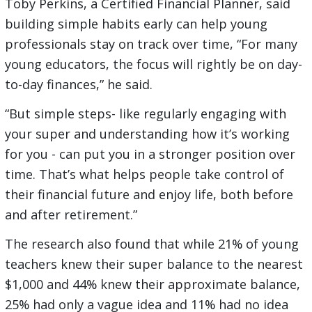
Toby Perkins, a Certified Financial Planner, said
building simple habits early can help young
professionals stay on track over time, “For many
young educators, the focus will rightly be on day-
to-day finances,” he said.
“But simple steps- like regularly engaging with
your super and understanding how it’s working
for you - can put you in a stronger position over
time. That’s what helps people take control of
their financial future and enjoy life, both before
and after retirement.”
The research also found that while 21% of young
teachers knew their super balance to the nearest
$1,000 and 44% knew their approximate balance,
25% had only a vague idea and 11% had no idea