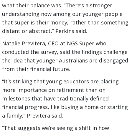
what their balance was. “There’s a stronger
understanding now among our younger people
that super is their money, rather than something
distant or abstract,” Perkins said.
Natalie Previtera, CEO at NGS Super who
conducted the survey, said the findings challenge
the idea that younger Australians are disengaged
from their financial future.
“It’s striking that young educators are placing
more importance on retirement than on
milestones that have traditionally defined
financial progress, like buying a home or starting
a family,” Previtera said.
“That suggests we’re seeing a shift in how