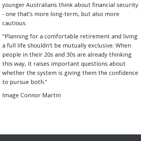
younger Australians think about financial security
- one that’s more long-term, but also more
cautious.
"Planning for a comfortable retirement and living
a full life shouldn’t be mutually exclusive. When
people in their 20s and 30s are already thinking
this way, it raises important questions about
whether the system is giving them the confidence
to pursue both.”
Image Connor Martin