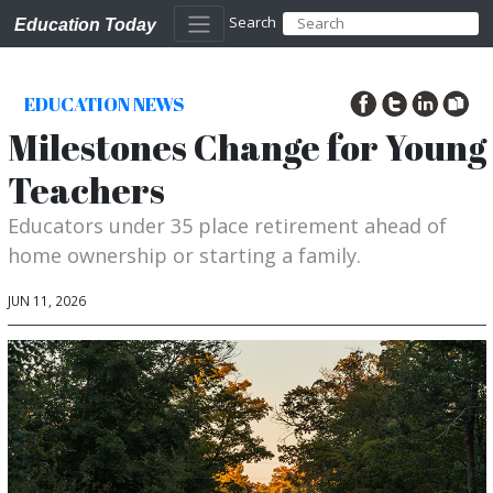
Search
Education Today
EDUCATION NEWS
Milestones Change for Young
Teachers
Educators under 35 place retirement ahead of
home ownership or starting a family.
JUN 11, 2026