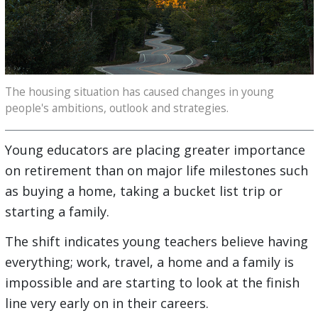
The housing situation has caused changes in young
people's ambitions, outlook and strategies.
Young educators are placing greater importance
on retirement than on major life milestones such
as buying a home, taking a bucket list trip or
starting a family.
The shift indicates young teachers believe having
everything; work, travel, a home and a family is
impossible and are starting to look at the finish
line very early on in their careers.