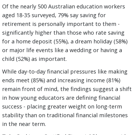
Of the nearly 500 Australian education workers
aged 18-35 surveyed, 79% say saving for
retirement is personally important to them -
significantly higher than those who rate saving
for a home deposit (55%), a dream holiday (58%)
or major life events like a wedding or having a
child (52%) as important.
While day-to-day financial pressures like making
ends meet (85%) and increasing income (81%)
remain front of mind, the findings suggest a shift
in how young educators are defining financial
success - placing greater weight on long-term
stability than on traditional financial milestones
in the near term.