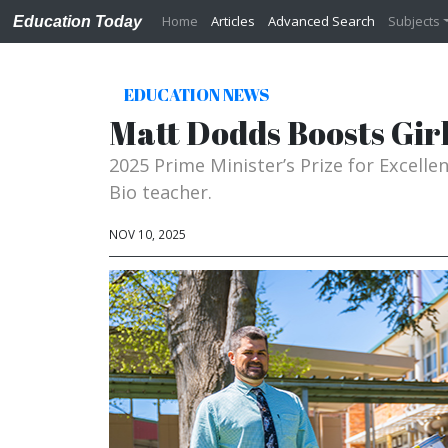
Home
Articles
Advanced Search
Subjects
Education Today
EDUCATION NEWS
Matt Dodds Boosts Girl
2025 Prime Minister’s Prize for Excell
Bio teacher.
NOV 10, 2025