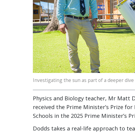
Investigating the sun as part of a deeper dive
Physics and Biology teacher, Mr Matt 
received the Prime Minister’s Prize for
Schools in the 2025 Prime Minister’s Pri
Dodds takes a real-life approach to te