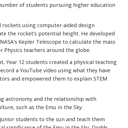
e number of students pursuing higher education
el rockets using computer-aided design
te the rocket’s potential height. He developed
 NASA’s Kepler Telescope to calculate the mass
r Physics teachers around the globe.
nt, Year 12 students created a physical teaching
 record a YouTube video using what they have
ators and empowered them to explain STEM
ng astronomy and the relationship with
ulture, such as the Emu in the Sky.
 junior students to the sun and teach them
al significance of the Emu in the Sky. Dodds