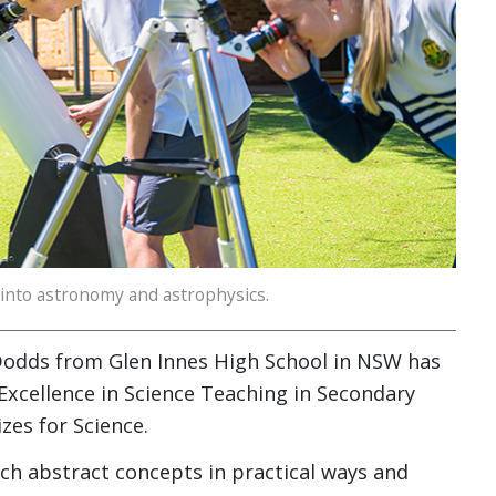
 into astronomy and astrophysics.
Dodds from Glen Innes High School in NSW has
 Excellence in Science Teaching in Secondary
zes for Science.
ach abstract concepts in practical ways and