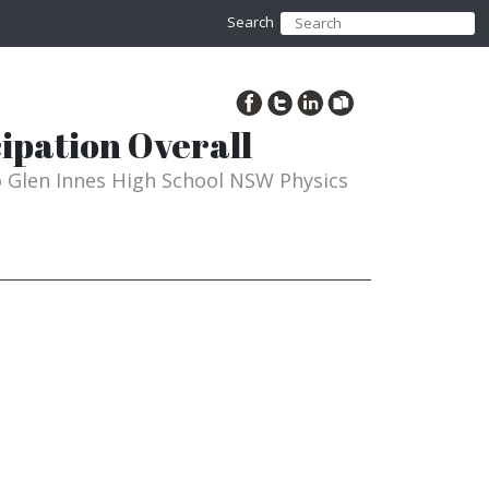
Search
ipation Overall
to Glen Innes High School NSW Physics