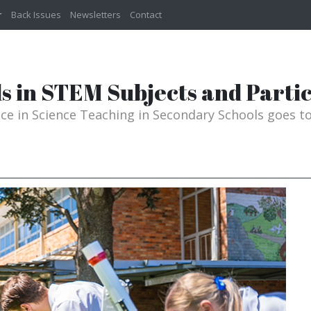
Back Issues
Newsletters
Contact
s in STEM Subjects and Partic
ence in Science Teaching in Secondary Schools goes 