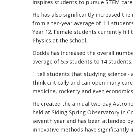
inspires students to pursue STEM care
He has also significantly increased th
from a ten-year average of 1.1 students
Year 12. Female students currently fill
Physics at the school.
Dodds has increased the overall numbe
average of 5.5 students to 14 students.
“I tell students that studying science -
think critically and can open many care
medicine, rocketry and even economics
He created the annual two-day Astron
held at Siding Spring Observatory in C
seventh year and has been attended by 
innovative methods have significantly