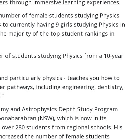
ers through immersive learning experiences.
e number of female students studying Physics
 to currently having 9 girls studying Physics in
 the majority of the top student rankings in
r of students studying Physics from a 10-year
 and particularly physics - teaches you how to
er pathways, including engineering, dentistry,
.”
omy and Astrophysics Depth Study Program
oonabarabran (NSW), which is now in its
over 280 students from regional schools. His
 increased the number of female students