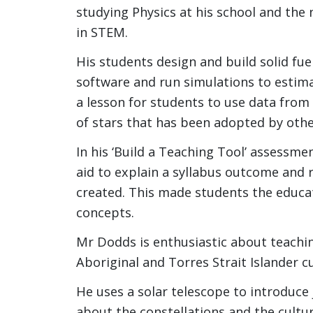
studying Physics at his school and th
in STEM.
His students design and build solid fu
software and run simulations to estima
a lesson for students to use data from
of stars that has been adopted by othe
In his ‘Build a Teaching Tool’ assessme
aid to explain a syllabus outcome and
created. This made students the educ
concepts.
Mr Dodds is enthusiastic about teachi
Aboriginal and Torres Strait Islander c
He uses a solar telescope to introduce
about the constellations and the cultur