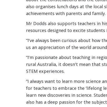
also organises lunch days at the local 
achievements with parents and family.
Mr Dodds also supports teachers in his
resources designed to excite students 
“I've always been curious about how the
us an appreciation of the world around
“I'm passionate about teaching in regio
rural Australia, it doesn't mean that s
STEM experiences.
“I always want to learn more science an
for teachers to embrace the ‘lifelong 
learn new discoveries in science. Stude
also has a deep passion for the subject