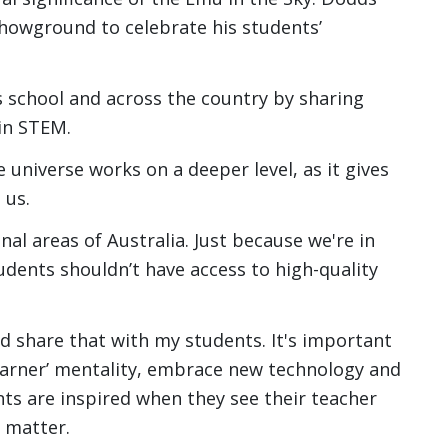
showground to celebrate his students’
 school and across the country by sharing
in STEM.
 universe works on a deeper level, as it gives
 us.
nal areas of Australia. Just because we're in
tudents shouldn’t have access to high-quality
d share that with my students. It's important
learner’ mentality, embrace new technology and
nts are inspired when they see their teacher
 matter.