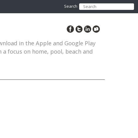
Search
ownload in the Apple and Google Play
th a focus on home, pool, beach and