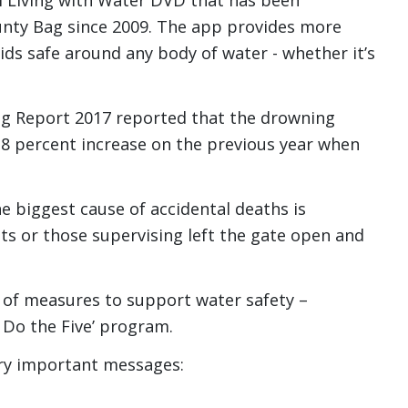
l Living with Water DVD that has been
unty Bag since 2009. The app provides more
kids safe around any body of water - whether it’s
ng Report 2017 reported that the drowning
 38 percent increase on the previous year when
he biggest cause of accidental deaths is
 or those supervising left the gate open and
of measures to support water safety –
 - Do the Five’ program.
very important messages: