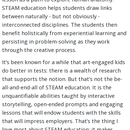
STEAM education helps students draw links
between naturally - but not obviously -
interconnected disciplines. The students then
benefit holistically from experiential learning and
persisting in problem-solving as they work
through the creative process.
It’s been known for a while that art-engaged kids
do better in tests: there is a wealth of research
that supports the notion. But that’s not the be-
all-and-end-all of STEAM education. It is the
unquantifiable abilities taught by interactive
storytelling, open-ended prompts and engaging
lessons that will endow students with the skills
that will impress employers. That’s the thing I
love most about STEAM education: it makes