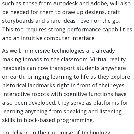
such as those from Autodesk and Adobe, will also
be needed for them to draw up designs, craft
storyboards and share ideas - even on the go.
This too requires strong performance capabilities
and an intuitive computer interface.
As well, immersive technologies are already
making inroads to the classroom. Virtual reality
headsets can now transport students anywhere
on earth, bringing learning to life as they explore
historical landmarks right in front of their eyes.
Interactive robots with cognitive functions have
also been developed: they serve as platforms for
learning anything from speaking and listening
skills to block-based programming.
To deliver on their promise of technology-