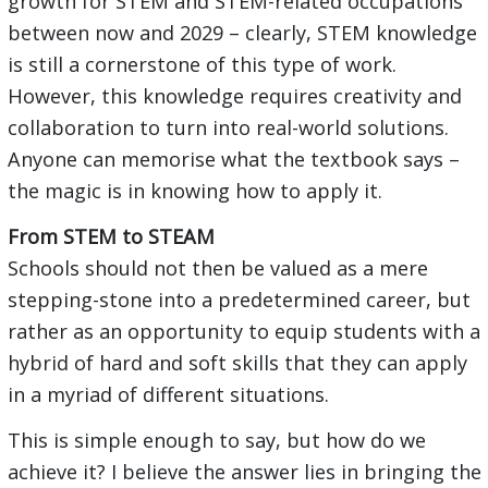
growth for STEM and STEM-related occupations
between now and 2029 – clearly, STEM knowledge
is still a cornerstone of this type of work.
However, this knowledge requires creativity and
collaboration to turn into real-world solutions.
Anyone can memorise what the textbook says –
the magic is in knowing how to apply it.
From STEM to STEAM
Schools should not then be valued as a mere
stepping-stone into a predetermined career, but
rather as an opportunity to equip students with a
hybrid of hard and soft skills that they can apply
in a myriad of different situations.
This is simple enough to say, but how do we
achieve it? I believe the answer lies in bringing the