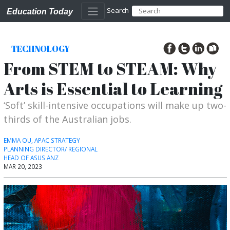
Search
Education Today
TECHNOLOGY
From STEM to STEAM: Why
Arts is Essential to Learning
‘Soft’ skill-intensive occupations will make up two-
thirds of the Australian jobs.
EMMA OU, APAC STRATEGY
PLANNING DIRECTOR/ REGIONAL
HEAD OF ASUS ANZ
MAR 20, 2023