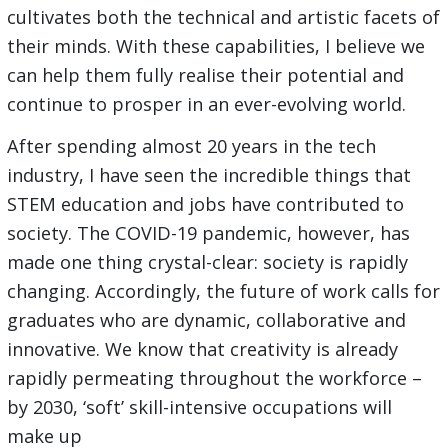
cultivates both the technical and artistic facets of
their minds. With these capabilities, I believe we
can help them fully realise their potential and
continue to prosper in an ever-evolving world.
After spending almost 20 years in the tech
industry, I have seen the incredible things that
STEM education and jobs have contributed to
society. The COVID-19 pandemic, however, has
made one thing crystal-clear: society is rapidly
changing. Accordingly, the future of work calls for
graduates who are dynamic, collaborative and
innovative. We know that creativity is already
rapidly permeating throughout the workforce –
by 2030, ‘soft’ skill-intensive occupations will
make up