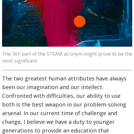
The 'Art' part of the STEAM acronym might prove to be the
most significant.
The two greatest human attributes have always
been our imagination and our intellect.
Confronted with difficulties, our ability to use
both is the best weapon in our problem-solving
arsenal. In our current time of challenge and
change, I believe we have a duty to younger
generations to provide an education that