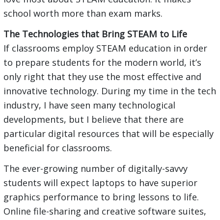
school worth more than exam marks.
The Technologies that Bring STEAM to Life
If classrooms employ STEAM education in order
to prepare students for the modern world, it’s
only right that they use the most effective and
innovative technology. During my time in the tech
industry, I have seen many technological
developments, but I believe that there are
particular digital resources that will be especially
beneficial for classrooms.
The ever-growing number of digitally-savvy
students will expect laptops to have superior
graphics performance to bring lessons to life.
Online file-sharing and creative software suites,