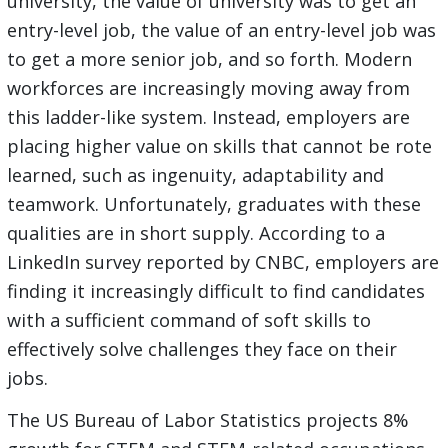
university, the value of university was to get an
entry-level job, the value of an entry-level job was
to get a more senior job, and so forth. Modern
workforces are increasingly moving away from
this ladder-like system. Instead, employers are
placing higher value on skills that cannot be rote
learned, such as ingenuity, adaptability and
teamwork. Unfortunately, graduates with these
qualities are in short supply. According to a
LinkedIn survey reported by CNBC, employers are
finding it increasingly difficult to find candidates
with a sufficient command of soft skills to
effectively solve challenges they face on their
jobs.
The US Bureau of Labor Statistics projects 8%