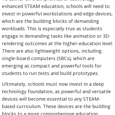
enhanced STEAM education, schools will need to
invest in powerful workstations and edge devices,
which are the building blocks of demanding
workloads. This is especially true as students
engage in demanding tasks like animation or 3D-
rendering outcomes at the higher-education level.
There are also lightweight options, including
single-board computers (SBCs), which are
emerging as compact and powerful tools for
students to run tests and build prototypes.
Ultimately, schools must now invest in a deep
technology foundation, as powerful and versatile
devices will become essential to any STEAM-
based curriculum. These devices are the building
blocks to a more comprehensive education