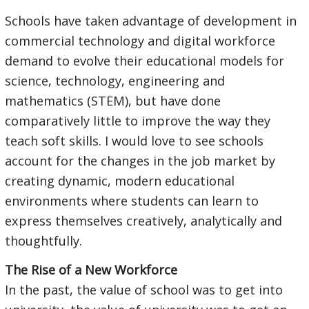
Schools have taken advantage of development in
commercial technology and digital workforce
demand to evolve their educational models for
science, technology, engineering and
mathematics (STEM), but have done
comparatively little to improve the way they
teach soft skills. I would love to see schools
account for the changes in the job market by
creating dynamic, modern educational
environments where students can learn to
express themselves creatively, analytically and
thoughtfully.
The Rise of a New Workforce
In the past, the value of school was to get into