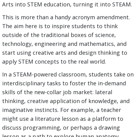
Arts into STEM education, turning it into STEAM.
This is more than a handy acronym amendment.
The aim here is to inspire students to think
outside of the traditional boxes of science,
technology, engineering and mathematics, and
start using creative arts and design thinking to
apply STEM concepts to the real world.
In a STEAM-powered classroom, students take on
interdisciplinary tasks to foster the in-demand
skills of the new-collar job market: lateral
thinking, creative application of knowledge, and
imaginative instincts. For example, a teacher
might use a literature lesson as a platform to
discuss programming, or perhaps a drawing
lesson as a path to explore human anatomy.