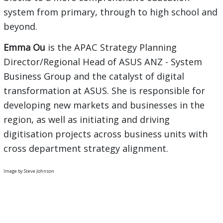
system from primary, through to high school and
beyond.
Emma Ou
is the APAC Strategy Planning
Director/Regional Head of ASUS ANZ - System
Business Group and the catalyst of digital
transformation at ASUS. She is responsible for
developing new markets and businesses in the
region, as well as initiating and driving
digitisation projects across business units with
cross department strategy alignment.
Image by Steve Johnson