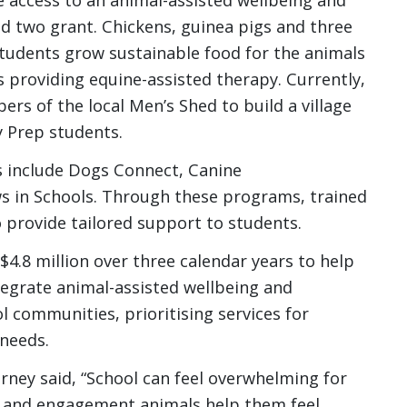
 two grant. Chickens, guinea pigs and three
tudents grow sustainable food for the animals
s providing equine-assisted therapy. Currently,
rs of the local Men’s Shed to build a village
y Prep students.
s include Dogs Connect, Canine
 in Schools. Through these programs, trained
o provide tailored support to students.
4.8 million over three calendar years to help
egrate animal-assisted wellbeing and
communities, prioritising services for
 needs.
rney said, “School can feel overwhelming for
g and engagement animals help them feel