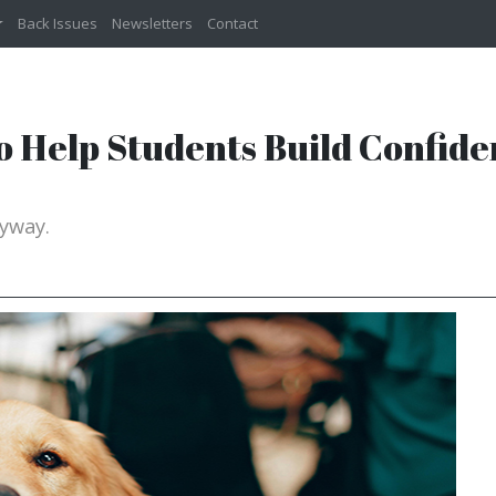
Back Issues
Newsletters
Contact
o Help Students Build Confide
yway.