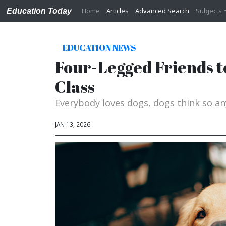
Home
Articles
Advanced Search
Subjects
Education Today
EDUCATION NEWS
Four-Legged Friends t
Class
Everybody loves dogs, dogs think so an
JAN 13, 2026