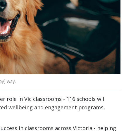
oy) way.
r role in Vic classrooms - 116 schools will
isted wellbeing and engagement programs,
ccess in classrooms across Victoria - helping