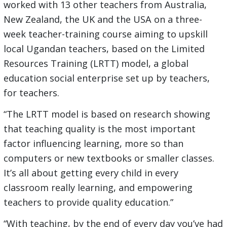
worked with 13 other teachers from Australia,
New Zealand, the UK and the USA on a three-
week teacher-training course aiming to upskill
local Ugandan teachers, based on the Limited
Resources Training (LRTT) model, a global
education social enterprise set up by teachers,
for teachers.
“The LRTT model is based on research showing
that teaching quality is the most important
factor influencing learning, more so than
computers or new textbooks or smaller classes.
It’s all about getting every child in every
classroom really learning, and empowering
teachers to provide quality education.”
“With teaching, by the end of every day you’ve had