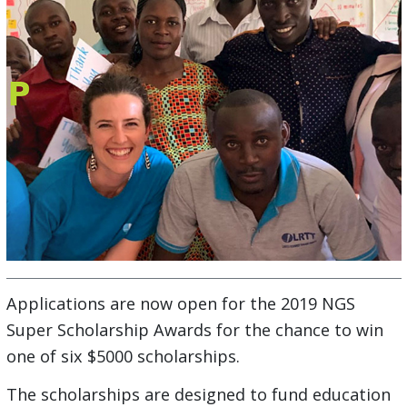
Applications are now open for the 2019 NGS
Super Scholarship Awards for the chance to win
one of six $5000 scholarships.
The scholarships are designed to fund education