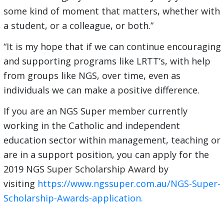
some kind of moment that matters, whether with
a student, or a colleague, or both.”
“It is my hope that if we can continue encouraging
and supporting programs like LRTT’s, with help
from groups like NGS, over time, even as
individuals we can make a positive difference.
If you are an NGS Super member currently
working in the Catholic and independent
education sector within management, teaching or
are in a support position, you can apply for the
2019 NGS Super Scholarship Award by
visiting
https://www.ngssuper.com.au/NGS-Super-
Scholarship-Awards-application.