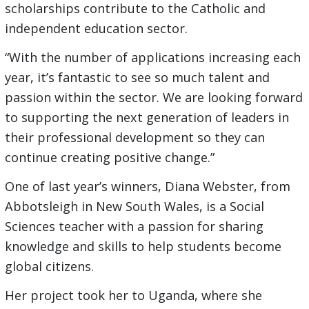
scholarships contribute to the Catholic and
independent education sector.
“With the number of applications increasing each
year, it’s fantastic to see so much talent and
passion within the sector. We are looking forward
to supporting the next generation of leaders in
their professional development so they can
continue creating positive change.”
One of last year’s winners, Diana Webster, from
Abbotsleigh in New South Wales, is a Social
Sciences teacher with a passion for sharing
knowledge and skills to help students become
global citizens.
Her project took her to Uganda, where she