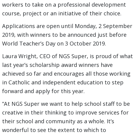
workers to take on a professional development
course, project or an initiative of their choice.
Applications are open until Monday, 2 September
2019, with winners to be announced just before
World Teacher’s Day on 3 October 2019.
Laura Wright, CEO of NGS Super, is proud of what
last year’s scholarship award winners have
achieved so far and encourages all those working
in Catholic and independent education to step
forward and apply for this year.
“At NGS Super we want to help school staff to be
creative in their thinking to improve services for
their school and community as a whole. It’s
wonderful to see the extent to which to