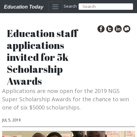
Search
Education Today
Education staff
applications
invited for 5k
Scholarship
Awards
Applications are now open for the 2019 NGS
Super Scholarship Awards for the chance to win
one of six $5000 scholarships.
JUL 5, 2019