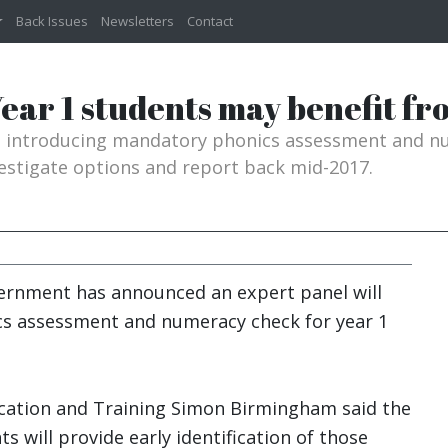
Back Issues
Newsletters
Contact
ear 1 students may benefit from
g introducing mandatory phonics assessment and nu
vestigate options and report back mid-2017.
ernment has announced an expert panel will
cs assessment and numeracy check for year 1
ucation and Training Simon Birmingham said the
s will provide early identification of those