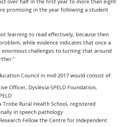
t over half in the first year to more than eight
ore promising in the year following a student
s not learning to read effectively, because then
problem, while evidence indicates that once a
re enormous challenges to turning that around
ther.”
ucation Council in mid-2017 would consist of:
ve Officer, Dyslexia-SPELD Foundation,
SPELD
 Trobe Rural Health School, registered
inally in speech pathology
Research Fellow the Centre for Independent