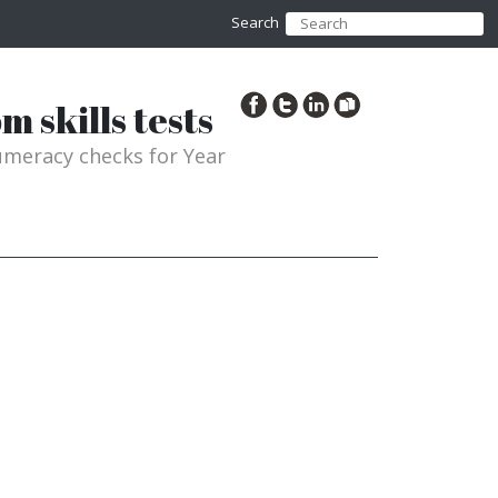
Search
 skills tests
meracy checks for Year