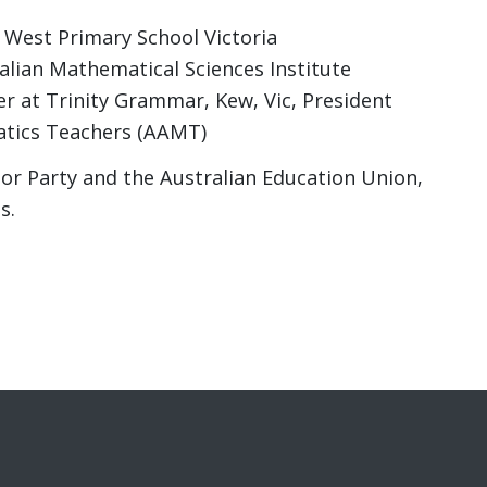
 West Primary School Victoria
ralian Mathematical Sciences Institute
 at Trinity Grammar, Kew, Vic, President
atics Teachers (AAMT)
bor Party and the Australian Education Union,
s.