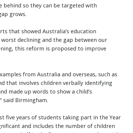
e behind so they can be targeted with
gap grows.
orts that showed Australia’s education
 worst declining and the gap between our
ening, this reform is proposed to improve
 examples from Australia and overseas, such as
d that involves children verbally identifying
and made up words to show a child’s
" said Birmingham.
t five years of students taking part in the Year
nificant and includes the number of children