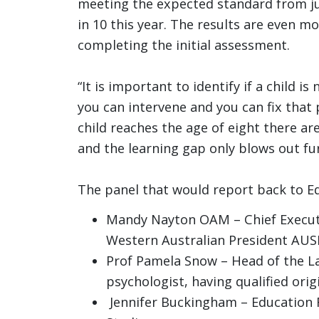
meeting the expected standard from jus
in 10 this year. The results are even m
completing the initial assessment.
“It is important to identify if a child i
you can intervene and you can fix that 
child reaches the age of eight there a
and the learning gap only blows out fur
The panel that would report back to Ed
Mandy Nayton OAM – Chief Executi
Western Australian President AU
Prof Pamela Snow – Head of the La
psychologist, having qualified orig
Jennifer Buckingham – Education 