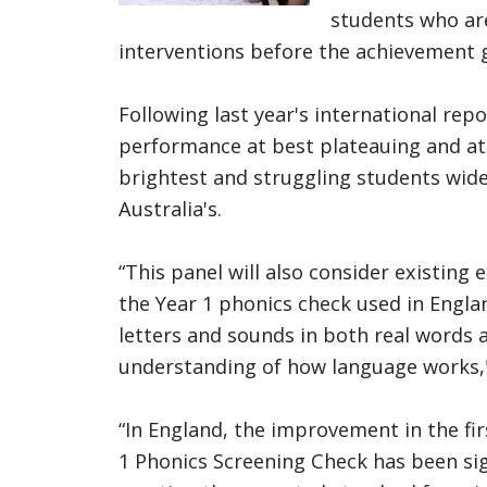
students who ar
interventions before the achievement 
Following last year's international rep
performance at best plateauing and at
brightest and struggling students wid
Australia's.
“This panel will also consider existing
the Year 1 phonics check used in Englan
letters and sounds in both real words 
understanding of how language works,
“In England, the improvement in the firs
1 Phonics Screening Check has been sig