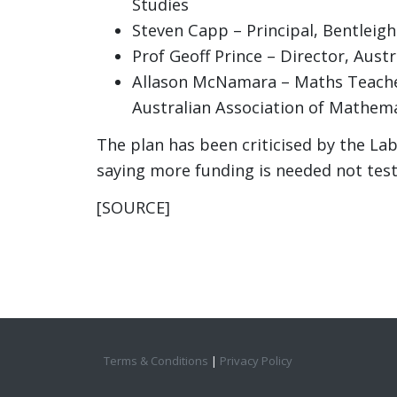
Studies
Steven Capp – Principal, Bentleigh
Prof Geoff Prince – Director, Aust
Allason McNamara – Maths Teacher
Australian Association of Mathem
The plan has been criticised by the La
saying more funding is needed not test
[SOURCE]
Terms & Conditions
|
Privacy Policy