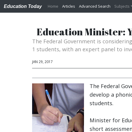
Home
Articles
Advanced Search
Subjects
Education Today
Education Minister: Y
The Federal Government is considerin
1 students, with an expert panel to in
JAN 29, 2017
The Federal Gov
develop a phoni
students.
Minister for Ed
short assessment