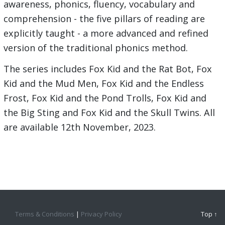
awareness, phonics, fluency, vocabulary and
comprehension - the five pillars of reading are
explicitly taught - a more advanced and refined
version of the traditional phonics method.
The series includes Fox Kid and the Rat Bot, Fox
Kid and the Mud Men, Fox Kid and the Endless
Frost, Fox Kid and the Pond Trolls, Fox Kid and
the Big Sting and Fox Kid and the Skull Twins. All
are available 12th November, 2023.
Terms & Conditions
|
Privacy Policy
Top ↑