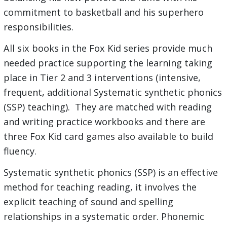
commitment to basketball and his superhero
responsibilities.
All six books in the Fox Kid series provide much
needed practice supporting the learning taking
place in Tier 2 and 3 interventions (intensive,
frequent, additional Systematic synthetic phonics
(SSP) teaching). They are matched with reading
and writing practice workbooks and there are
three Fox Kid card games also available to build
fluency.
Systematic synthetic phonics (SSP) is an effective
method for teaching reading, it involves the
explicit teaching of sound and spelling
relationships in a systematic order. Phonemic