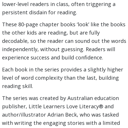
lower-level readers in class, often triggering a
persistent disdain for reading.
These 80-page chapter books ‘look’ like the books
the other kids are reading, but are fully
decodable, so the reader can sound out the words
independently, without guessing. Readers will
experience success and build confidence.
Each book in the series provides a slightly higher
level of word complexity than the last, building
reading skill.
The series was created by Australian education
publisher, Little Learners Love Literacy® and
author/illustrator Adrian Beck, who was tasked
with writing the engaging stories with a limited