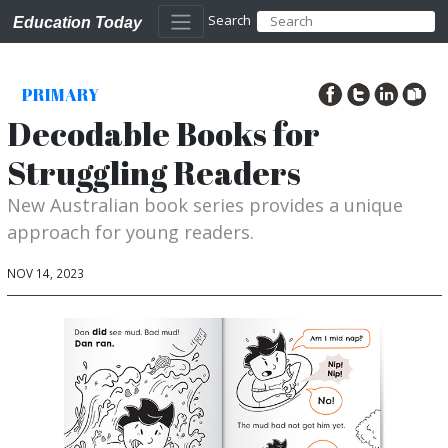
Search
Education Today
PRIMARY
Decodable Books for
Struggling Readers
New Australian book series provides a unique
approach for young readers.
NOV 14, 2023