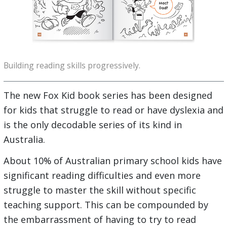
Building reading skills progressively.
The new Fox Kid book series has been designed
for kids that struggle to read or have dyslexia and
is the only decodable series of its kind in
Australia.
About 10% of Australian primary school kids have
significant reading difficulties and even more
struggle to master the skill without specific
teaching support. This can be compounded by
the embarrassment of having to try to read