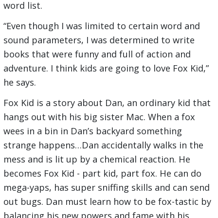
word list.
“Even though I was limited to certain word and
sound parameters, I was determined to write
books that were funny and full of action and
adventure. I think kids are going to love Fox Kid,”
he says.
Fox Kid is a story about Dan, an ordinary kid that
hangs out with his big sister Mac. When a fox
wees in a bin in Dan’s backyard something
strange happens…Dan accidentally walks in the
mess and is lit up by a chemical reaction. He
becomes Fox Kid - part kid, part fox. He can do
mega-yaps, has super sniffing skills and can send
out bugs. Dan must learn how to be fox-tastic by
balancing his new powers and fame with his