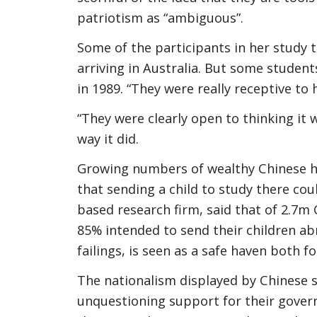
patriotism as “ambiguous”.
Some of the participants in her study 
arriving in Australia. But some studen
in 1989. “They were really receptive to 
“They were clearly open to thinking it 
way it did.
Growing numbers of wealthy Chinese ho
that sending a child to study there cou
based research firm, said that of 2.7m
85% intended to send their children abr
failings, is seen as a safe haven both f
The nationalism displayed by Chinese 
unquestioning support for their govern