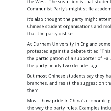
the West. The suspicion is that student
Communist Party’s might stifle academ
It’s also thought the party might atte
Chinese student organisations and mobi
that the party dislikes.
At Durham University in England some
protested against a debate titled “This
the participation of a supporter of Fa
the party nearly two decades ago.
But most Chinese students say they have
branches, and resist the suggestion tha
them.
Most show pride in China’s economic 
the way the party rules. Examples inclu