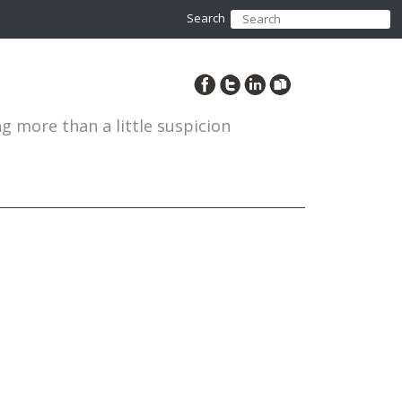
Search
ng more than a little suspicion