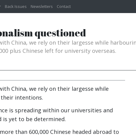
Back Issues
Newsletters
Contact
onalism questioned
 with China, we rely on their largesse while harbouri
000 plus Chinese left for university overseas.
with China, we rely on their largesse while
their intentions.
ce is spreading within our universities and
ed is yet to be determined.
17 more than 600,000 Chinese headed abroad to