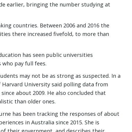
ade earlier, bringing the number studying at
aking countries. Between 2006 and 2016 the
ties there increased fivefold, to more than
ducation has seen public universities
 who pay full fees.
udents may not be as strong as suspected. In a
of Harvard University said polling data from
m since about 2009. He also concluded that
istic than older ones.
ourne has been tracking the responses of about
eriences in Australia since 2015. She is
s of their government, and describes their