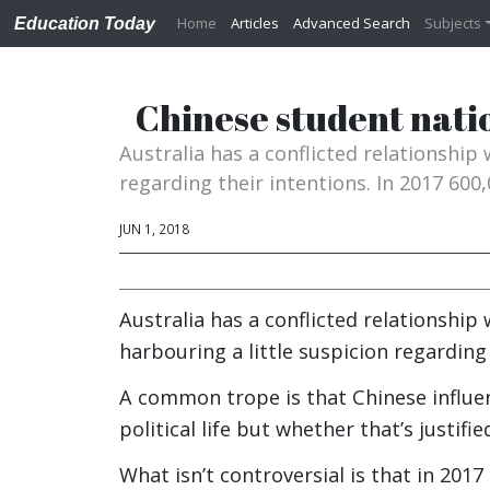
Home
Articles
Advanced Search
Subjects
Education Today
Chinese student nati
Australia has a conflicted relationship
regarding their intentions. In 2017 600,
JUN 1, 2018
Australia has a conflicted relationship 
harbouring a little suspicion regarding 
A common trope is that Chinese influen
political life but whether that’s justifi
What isn’t controversial is that in 20