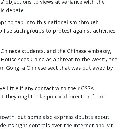
s’ objections to views at variance with the
ic debate.
mpt to tap into this nationalism through
lise such groups to protest against activities
 Chinese students, and the Chinese embassy,
 House sees China as a threat to the West”, and
lun Gong, a Chinese sect that was outlawed by
 little if any contact with their CSSA
t they might take political direction from
growth, but some also express doubts about
de its tight controls over the internet and Mr