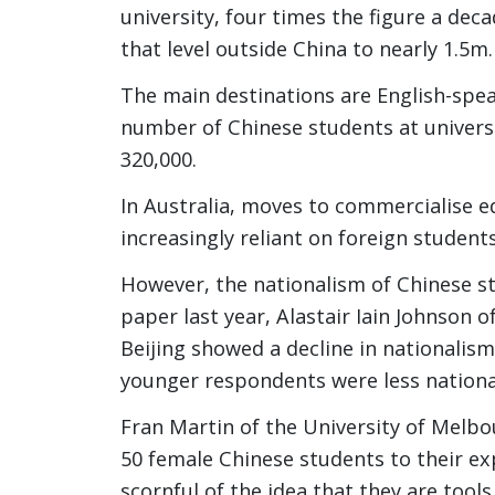
university, four times the figure a dec
that level outside China to nearly 1.5m.
The main destinations are English-spe
number of Chinese students at universi
320,000.
In Australia, moves to commercialise e
increasingly reliant on foreign students
However, the nationalism of Chinese st
paper last year, Alastair Iain Johnson 
Beijing showed a decline in nationalis
younger respondents were less national
Fran Martin of the University of Melb
50 female Chinese students to their exp
scornful of the idea that they are tool