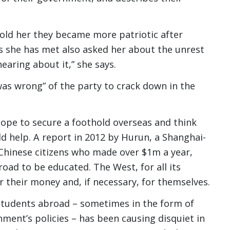
told her they became more patriotic after
ts she has met also asked her about the unrest
hearing about it,” she says.
was wrong” of the party to crack down in the
pe to secure a foothold overseas and think
ld help. A report in 2012 by Hurun, a Shanghai-
 Chinese citizens who made over $1m a year,
oad to be educated. The West, for all its
or their money and, if necessary, for themselves.
students abroad – sometimes in the form of
ment’s policies – has been causing disquiet in