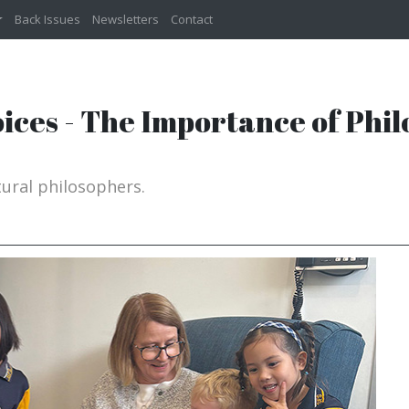
Back Issues
Newsletters
Contact
Voices - The Importance of Phil
ural philosophers.