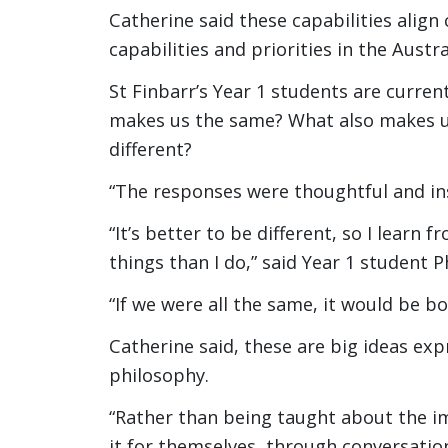
Catherine said these capabilities align
capabilities and priorities in the Austr
St Finbarr’s Year 1 students are curren
makes us the same? What also makes us 
different?
“The responses were thoughtful and ins
“It’s better to be different, so I learn
things than I do,” said Year 1 student 
“If we were all the same, it would be b
Catherine said, these are big ideas exp
philosophy.
“Rather than being taught about the im
it for themselves, through conversation,