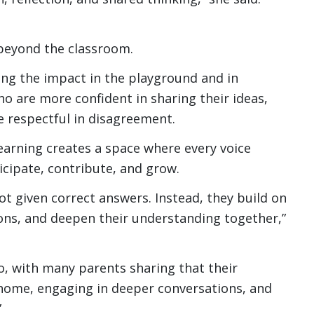
 beyond the classroom.
ing the impact in the playground and in
o are more confident in sharing their ideas,
 respectful in disagreement.
learning creates a space where every voice
cipate, contribute, and grow.
ot given correct answers. Instead, they build on
ons, and deepen their understanding together,”
oo, with many parents sharing that their
 home, engaging in deeper conversations, and
”