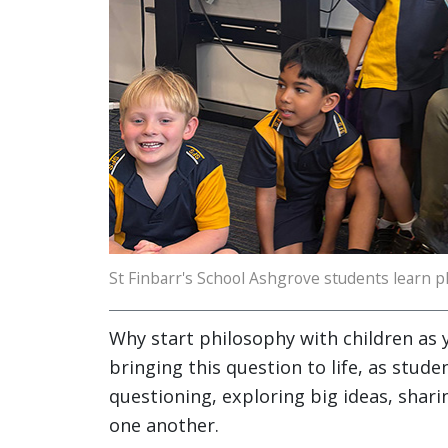
St Finbarr's School Ashgrove students learn p
Why start philosophy with children as 
bringing this question to life, as stude
questioning, exploring big ideas, sharin
one another.