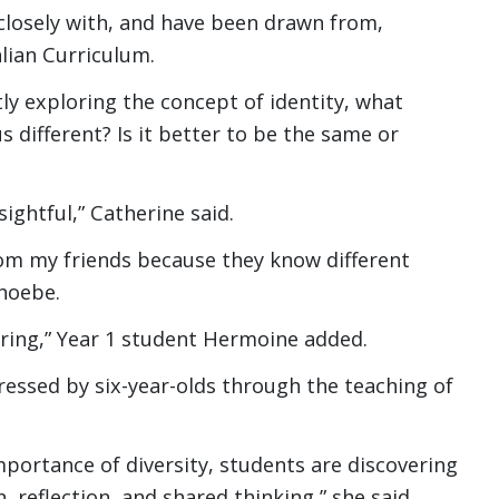
 closely with, and have been drawn from,
alian Curriculum.
tly exploring the concept of identity, what
different? Is it better to be the same or
ightful,” Catherine said.
 from my friends because they know different
Phoebe.
oring,” Year 1 student Hermoine added.
ressed by six-year-olds through the teaching of
portance of diversity, students are discovering
 reflection, and shared thinking,” she said.