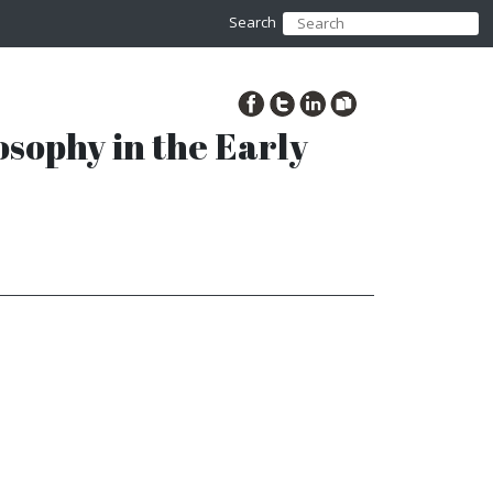
Search
osophy in the Early