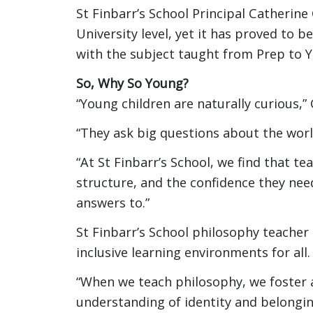
St Finbarr’s School Principal Catherine 
University level, yet it has proved to 
with the subject taught from Prep to Y
So, Why So Young?
“Young children are naturally curious,” 
“They ask big questions about the wor
“At St Finbarr’s School, we find that t
structure, and the confidence they nee
answers to.”
St Finbarr’s School philosophy teacher
inclusive learning environments for all.
“When we teach philosophy, we foster 
understanding of identity and belongi