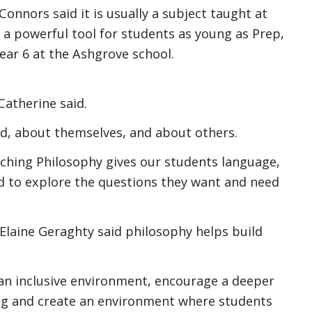
Connors said it is usually a subject taught at
be a powerful tool for students as young as Prep,
ear 6 at the Ashgrove school.
Catherine said.
ld, about themselves, and about others.
eaching Philosophy gives our students language,
d to explore the questions they want and need
 Elaine Geraghty said philosophy helps build
an inclusive environment, encourage a deeper
ng and create an environment where students