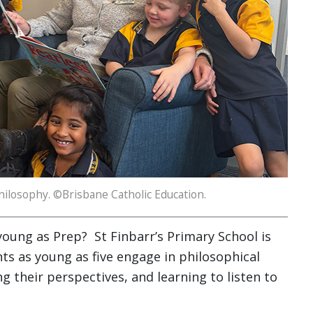
hilosophy. ©Brisbane Catholic Education.
young as Prep? St Finbarr’s Primary School is
nts as young as five engage in philosophical
g their perspectives, and learning to listen to