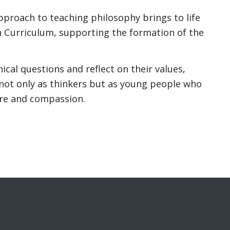
pproach to teaching philosophy brings to life
n Curriculum, supporting the formation of the
cal questions and reflect on their values,
not only as thinkers but as young people who
are and compassion.