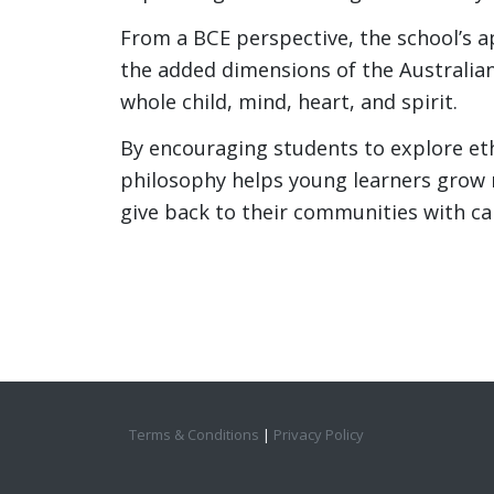
From a BCE perspective, the school’s a
the added dimensions of the Australia
whole child, mind, heart, and spirit.
By encouraging students to explore ethi
philosophy helps young learners grow 
give back to their communities with c
Terms & Conditions
|
Privacy Policy