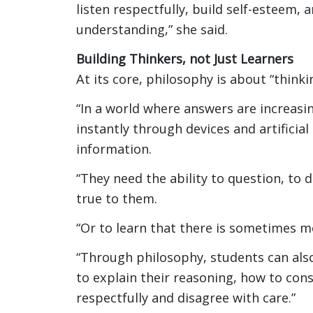
listen respectfully, build self-esteem,
understanding,” she said.
Building Thinkers, not Just Learners
At its core, philosophy is about “think
“In a world where answers are increasing
instantly through devices and artificia
information.
“They need the ability to question, to 
true to them.
“Or to learn that there is sometimes m
“Through philosophy, students can also
to explain their reasoning, how to cons
respectfully and disagree with care.”