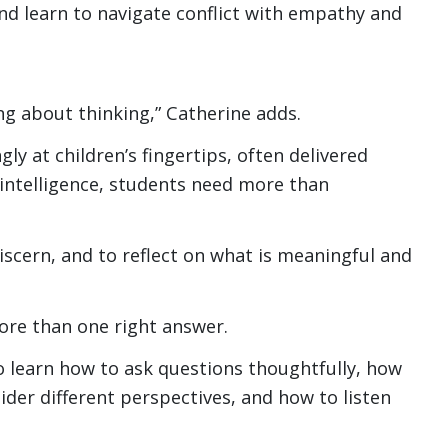
 and learn to navigate conflict with empathy and
ing about thinking,” Catherine adds.
ly at children’s fingertips, often delivered
l intelligence, students need more than
discern, and to reflect on what is meaningful and
ore than one right answer.
 learn how to ask questions thoughtfully, how
ider different perspectives, and how to listen