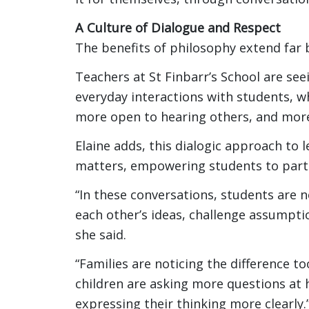
A Culture of Dialogue and Respect
The benefits of philosophy extend far
Teachers at St Finbarr’s School are see
everyday interactions with students, wh
more open to hearing others, and more
Elaine adds, this dialogic approach to 
matters, empowering students to parti
“In these conversations, students are n
each other’s ideas, challenge assumpti
she said.
“Families are noticing the difference t
children are asking more questions at
expressing their thinking more clearly.