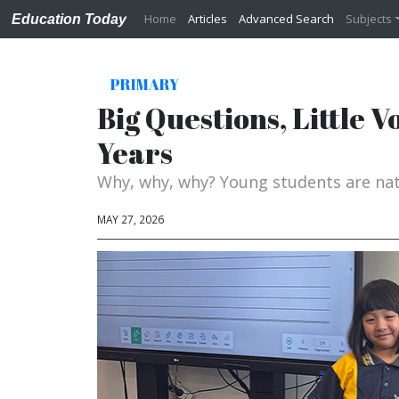
Home
Articles
Advanced Search
Subjects
Education Today
PRIMARY
Big Questions, Little 
Years
Why, why, why? Young students are nat
MAY 27, 2026