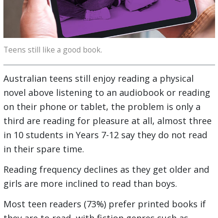
Teens still like a good book.
Australian teens still enjoy reading a physical
novel above listening to an audiobook or reading
on their phone or tablet, the problem is only a
third are reading for pleasure at all, almost three
in 10 students in Years 7-12 say they do not read
in their spare time.
Reading frequency declines as they get older and
girls are more inclined to read than boys.
Most teen readers (73%) prefer printed books if