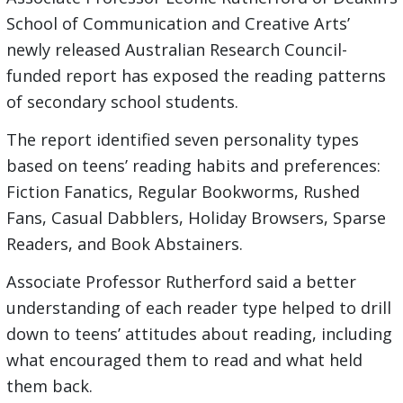
School of Communication and Creative Arts’
newly released Australian Research Council-
funded report has exposed the reading patterns
of secondary school students.
The report identified seven personality types
based on teens’ reading habits and preferences:
Fiction Fanatics, Regular Bookworms, Rushed
Fans, Casual Dabblers, Holiday Browsers, Sparse
Readers, and Book Abstainers.
Associate Professor Rutherford said a better
understanding of each reader type helped to drill
down to teens’ attitudes about reading, including
what encouraged them to read and what held
them back.