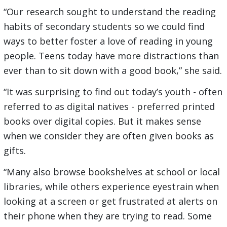
“Our research sought to understand the reading
habits of secondary students so we could find
ways to better foster a love of reading in young
people. Teens today have more distractions than
ever than to sit down with a good book,” she said.
“It was surprising to find out today’s youth - often
referred to as digital natives - preferred printed
books over digital copies. But it makes sense
when we consider they are often given books as
gifts.
“Many also browse bookshelves at school or local
libraries, while others experience eyestrain when
looking at a screen or get frustrated at alerts on
their phone when they are trying to read. Some