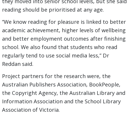
they moved into senior school levels, but she said
reading should be prioritised at any age.
“We know reading for pleasure is linked to better
academic achievement, higher levels of wellbeing
and better employment outcomes after finishing
school. We also found that students who read
regularly tend to use social media less,” Dr
Reddan said.
Project partners for the research were, the
Australian Publishers Association, BookPeople,
the Copyright Agency, the Australian Library and
Information Association and the School Library
Association of Victoria.