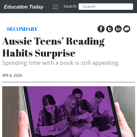
Search
Education Today
SECONDARY
Aussie Teens’ Reading
Habits Surprise
Spending time with a book is still appealing.
APR 4, 2024