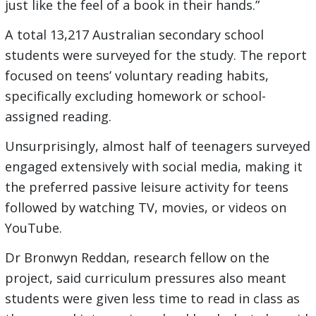
just like the feel of a book in their hands.”
A total 13,217 Australian secondary school
students were surveyed for the study. The report
focused on teens’ voluntary reading habits,
specifically excluding homework or school-
assigned reading.
Unsurprisingly, almost half of teenagers surveyed
engaged extensively with social media, making it
the preferred passive leisure activity for teens
followed by watching TV, movies, or videos on
YouTube.
Dr Bronwyn Reddan, research fellow on the
project, said curriculum pressures also meant
students were given less time to read in class as