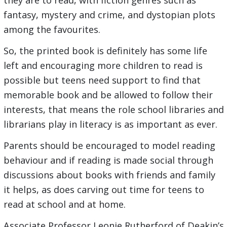
they are to read, with fiction genres such as
fantasy, mystery and crime, and dystopian plots
among the favourites.
So, the printed book is definitely has some life
left and encouraging more children to read is
possible but teens need support to find that
memorable book and be allowed to follow their
interests, that means the role school libraries and
librarians play in literacy is as important as ever.
Parents should be encouraged to model reading
behaviour and if reading is made social through
discussions about books with friends and family
it helps, as does carving out time for teens to
read at school and at home.
Associate Professor Leonie Rutherford of Deakin’s