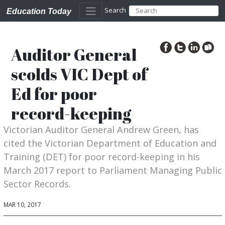
Search
Education Today
Auditor General
scolds VIC Dept of
Ed for poor
record-keeping
Victorian Auditor General Andrew Green, has
cited the Victorian Department of Education and
Training (DET) for poor record-keeping in his
March 2017 report to Parliament Managing Public
Sector Records.
MAR 10, 2017