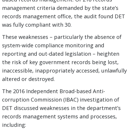
management criteria demanded by the state’s
records management office, the audit found DET
was fully compliant with 30.
These weaknesses – particularly the absence of
system-wide compliance monitoring and
reporting and out-dated legislation – heighten
the risk of key government records being lost,
inaccessible, inappropriately accessed, unlawfully
altered or destroyed.
The 2016 Independent Broad-based Anti-
corruption Commission (IBAC) investigation of
DET discussed weaknesses in the department’s
records management systems and processes,
including: