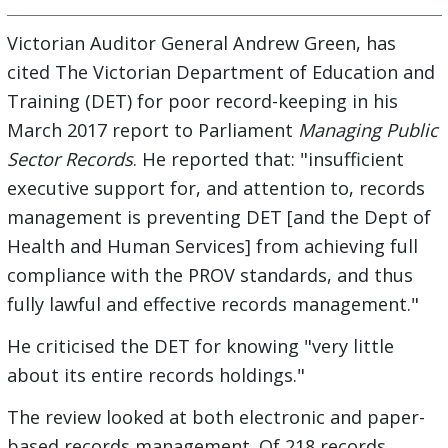
Victorian Auditor General Andrew Green, has
cited The Victorian Department of Education and
Training (DET) for poor record-keeping in his
March 2017 report to Parliament
Managing Public
Sector Records
. He reported that: "insufficient
executive support for, and attention to, records
management is preventing DET [and the Dept of
Health and Human Services] from achieving full
compliance with the PROV standards, and thus
fully lawful and effective records management."
He criticised the DET for knowing "very little
about its entire records holdings."
The review looked at both electronic and paper-
based records management. Of 218 records