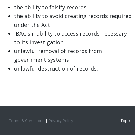
the ability to falsify records
the ability to avoid creating records required
under the Act
IBAC’s inability to access records necessary
to its investigation
unlawful removal of records from
government systems
unlawful destruction of records.
Terms & Conditions
|
Privacy Policy
Top ↑