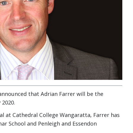
announced that Adrian Farrer will be the
 2020.
pal at Cathedral College Wangaratta, Farrer has
mar School and Penleigh and Essendon