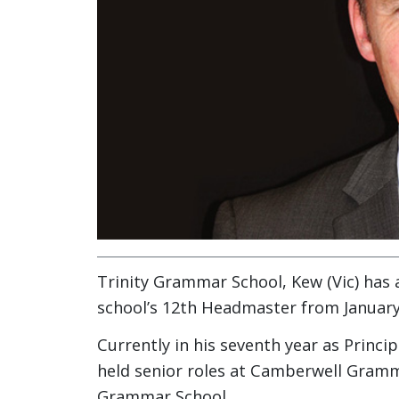
Trinity Grammar School, Kew (Vic) has 
school’s 12th Headmaster from January
Currently in his seventh year as Princi
held senior roles at Camberwell Gram
Grammar School.