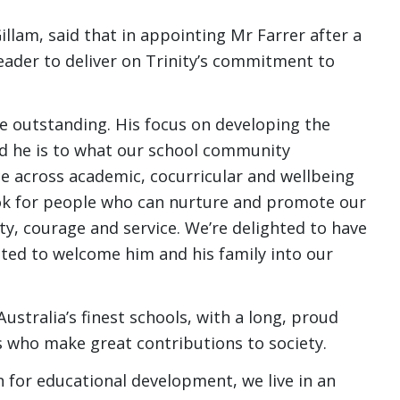
Gillam, said that in appointing Mr Farrer after a
leader to deliver on Trinity’s commitment to
re outstanding. His focus on developing the
d he is to what our school community
nce across academic, cocurricular and wellbeing
ook for people who can nurture and promote our
ity, courage and service. We’re delighted to have
ited to welcome him and his family into our
ustralia’s finest schools, with a long, proud
s who make great contributions to society.
n for educational development, we live in an