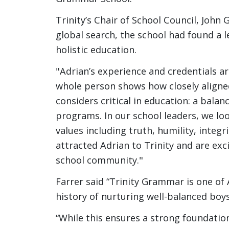
Trinity’s Chair of School Council, John 
global search, the school had found a 
holistic education.
"Adrian’s experience and credentials a
whole person shows how closely aligne
considers critical in education: a bala
programs. In our school leaders, we l
values including truth, humility, integr
attracted Adrian to Trinity and are exc
school community."
Farrer said “Trinity Grammar is one of A
history of nurturing well-balanced boy
“While this ensures a strong foundatio