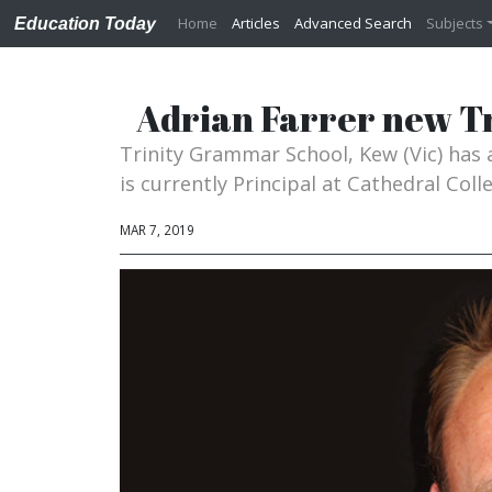
Home
Articles
Advanced Search
Subjects
Education Today
Adrian Farrer new T
Trinity Grammar School, Kew (Vic) has 
is currently Principal at Cathedral Col
MAR 7, 2019