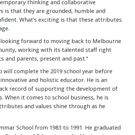
temporary thinking and collaborative
ys is that they are grounded, humble and
nfident. What’s exciting is that these attributes
age.
are looking forward to moving back to Melbourne
nity, working with its talented staff right
s and parents, present and past.”
will complete the 2019 school year before
 innovative and holistic educator. He is an
track record of supporting the development of
s. When it comes to school business, he is
ttributes and values shine through as he
mmar School from 1983 to 1991. He graduated