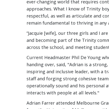
ever-changing world that requires con
approaches. What I know of Trinity bo
respectful, as well as articulate and co
remain fundamental to thriving in any 
“Jacquie [wife], our three girls and I 
and becoming part of the Trinity commu
across the school, and meeting student
Current Headmaster Phil De Young who 
handing over, said, "Adrian is a strong,
inspiring and inclusive leader, with a 
staff and forging strong cohesive team
operationally sound and his personal a
interacts with people at all levels."
Adrian Farrer attended Melbourne Gra