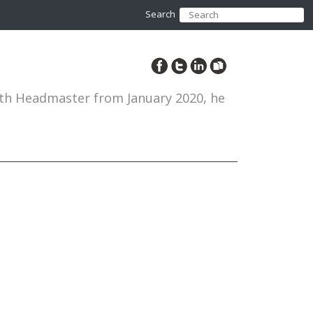
Search
12th Headmaster from January 2020, he