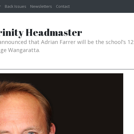
Back Issues
Newsletters
Contact
rinity Headmaster
announced that Adrian Farrer will be the school’s 
lege Wangaratta.