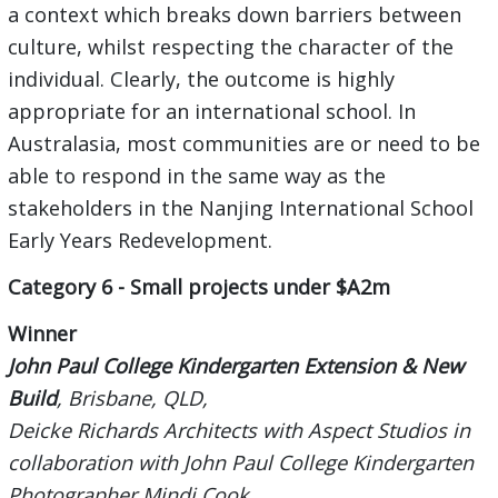
a context which breaks down barriers between
culture, whilst respecting the character of the
individual. Clearly, the outcome is highly
appropriate for an international school. In
Australasia, most communities are or need to be
able to respond in the same way as the
stakeholders in the Nanjing International School
Early Years Redevelopment.
Category 6 - Small projects under $A2m
Winner
John Paul College Kindergarten Extension & New
Build
, Brisbane, QLD,
Deicke Richards Architects with Aspect Studios in
collaboration with John Paul College Kindergarten
Photographer Mindi Cook