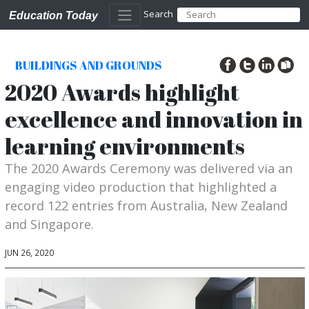
Search
Education Today
BUILDINGS AND GROUNDS
2020 Awards highlight
excellence and innovation in
learning environments
The 2020 Awards Ceremony was delivered via an
engaging video production that highlighted a
record 122 entries from Australia, New Zealand
and Singapore.
JUN 26, 2020