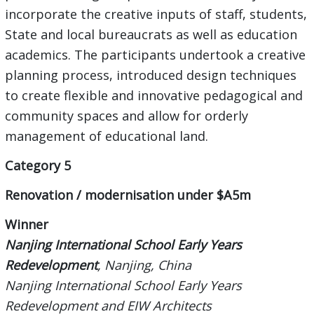
incorporate the creative inputs of staff, students,
State and local bureaucrats as well as education
academics. The participants undertook a creative
planning process, introduced design techniques
to create flexible and innovative pedagogical and
community spaces and allow for orderly
management of educational land.
Category 5
Renovation / modernisation under $A5m
Winner
Nanjing International School Early Years
Redevelopment
, Nanjing, China
Nanjing International School Early Years
Redevelopment and EIW Architects