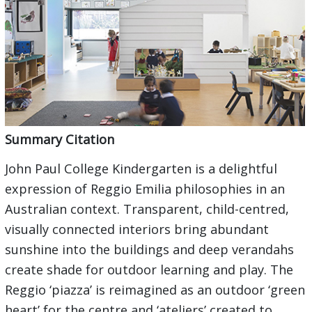
Summary Citation
John Paul College Kindergarten is a delightful
expression of Reggio Emilia philosophies in an
Australian context. Transparent, child-centred,
visually connected interiors bring abundant
sunshine into the buildings and deep verandahs
create shade for outdoor learning and play. The
Reggio ‘piazza’ is reimagined as an outdoor ‘green
heart’ for the centre and ‘ateliers’ created to