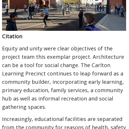
Citation
Equity and unity were clear objectives of the
project team this exemplar project. Architecture
can be a tool for social change. The Carlton
Learning Precinct continues to leap forward as a
community builder, incorporating early learning,
primary education, family services, a community
hub as well as informal recreation and social
gathering spaces.
Increasingly, educational facilities are separated
from the community for reasons of health, safety