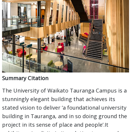
Summary Citation
The University of Waikato Tauranga Campus is a
stunningly elegant building that achieves its
stated vision to deliver ‘a foundational university
building in Tauranga, and in so doing ground the
project in its sense of place and people’.It