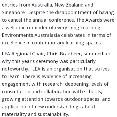
entries from Australia, New Zealand and
Singapore. Despite the disappointment of having
to cancel the annual conference, the Awards were
a welcome reminder of everything Learning
Environments Australasia celebrates in terms of
excellence in contemporary learning spaces.
LEA Regional Chair, Chris Bradbeer, summed up
why this year’s ceremony was particularly
noteworthy. “LEA is an organisation that strives
to learn. There is evidence of increasing
engagement with research, deepening levels of
consultation and collaboration with schools,
growing attention towards outdoor spaces, and
application of new understandings about
materiality and sustainability.