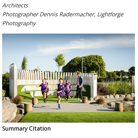
Architects
Photographer Dennis Radermacher, Lightforge
Photography
Summary Citation