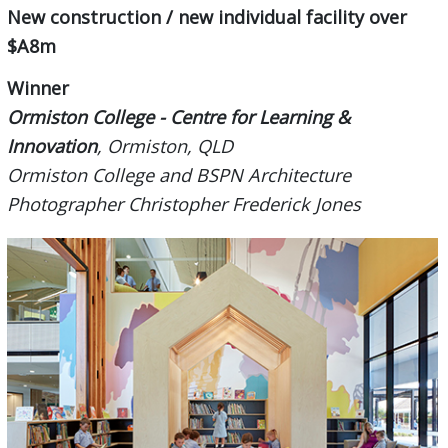
New construction / new individual facility over
$A8m
Winner
Ormiston College - Centre for Learning &
Innovation
, Ormiston, QLD
Ormiston College and BSPN Architecture
Photographer Christopher Frederick Jones