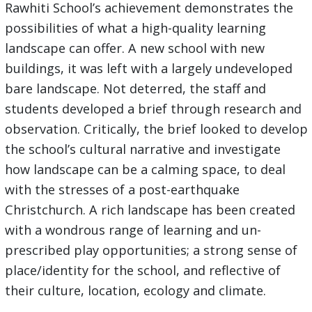
Rawhiti School’s achievement demonstrates the
possibilities of what a high-quality learning
landscape can offer. A new school with new
buildings, it was left with a largely undeveloped
bare landscape. Not deterred, the staff and
students developed a brief through research and
observation. Critically, the brief looked to develop
the school’s cultural narrative and investigate
how landscape can be a calming space, to deal
with the stresses of a post-earthquake
Christchurch. A rich landscape has been created
with a wondrous range of learning and un-
prescribed play opportunities; a strong sense of
place/identity for the school, and reflective of
their culture, location, ecology and climate.