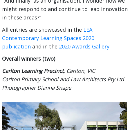
"And finally, as an organisation, I wonder how we
might respond to and continue to lead innovation
in these areas?”
All entries are showcased in the
LEA
Contemporary Learning Spaces 2020
publication
and in the
2020 Awards Gallery
.
Overall winners (two)
Carlton Learning Precinct
, Carlton, VIC
Carlton Primary School and Law Architects Pty Ltd
Photographer Dianna Snape