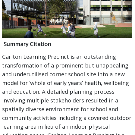
Summary Citation
Carlton Learning Precinct is an outstanding
transformation of a prominent but unappealing
and underutilised corner school site into a new
model for ‘whole of early years’ health, wellbeing
and education. A detailed planning process
involving multiple stakeholders resulted in a
spatially diverse environment for school and
community activities including a covered outdoor
learning area in lieu of an indoor physical