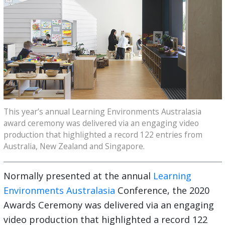
This year’s annual Learning Environments Australasia
award ceremony was delivered via an engaging video
production that highlighted a record 122 entries from
Australia, New Zealand and Singapore.
Normally presented at the annual
Learning
Environments Australasia
Conference, the 2020
Awards Ceremony was delivered via an engaging
video production that highlighted a record 122