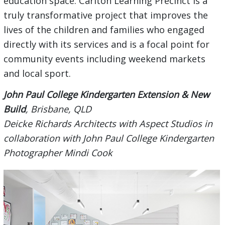
education space. Carlton Learning Precinct is a
truly transformative project that improves the
lives of the children and families who engaged
directly with its services and is a focal point for
community events including weekend markets
and local sport.
John Paul College Kindergarten Extension & New
Build
, Brisbane, QLD
Deicke Richards Architects with Aspect Studios in
collaboration with John Paul College Kindergarten
Photographer Mindi Cook