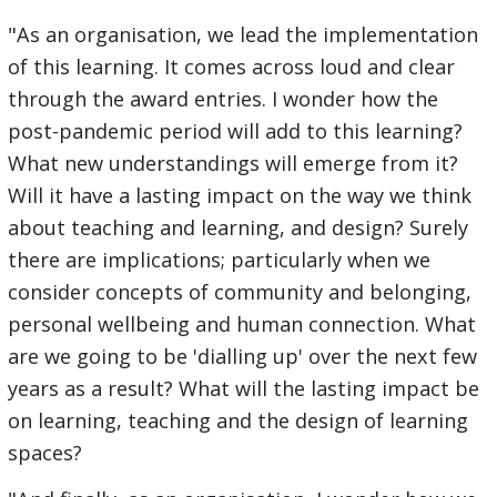
"As an organisation, we lead the implementation
of this learning. It comes across loud and clear
through the award entries. I wonder how the
post-pandemic period will add to this learning?
What new understandings will emerge from it?
Will it have a lasting impact on the way we think
about teaching and learning, and design? Surely
there are implications; particularly when we
consider concepts of community and belonging,
personal wellbeing and human connection. What
are we going to be 'dialling up' over the next few
years as a result? What will the lasting impact be
on learning, teaching and the design of learning
spaces?