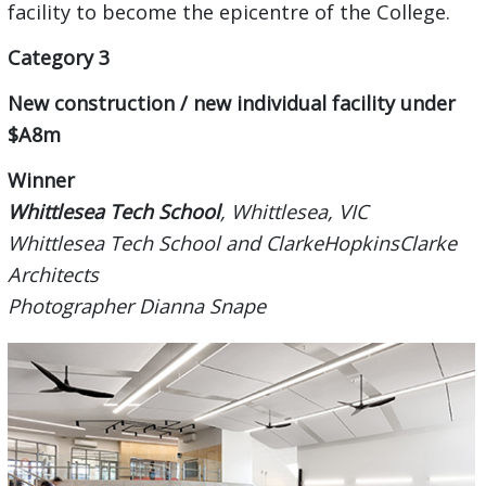
facility to become the epicentre of the College.
Category 3
New construction / new individual facility under
$A8m
Winner
Whittlesea Tech School
, Whittlesea, VIC
Whittlesea Tech School and ClarkeHopkinsClarke
Architects
Photographer Dianna Snape