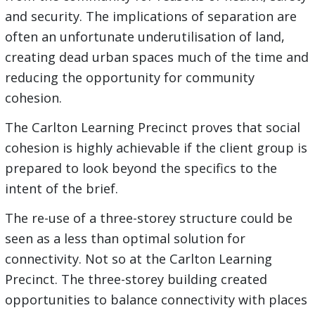
and security. The implications of separation are
often an unfortunate underutilisation of land,
creating dead urban spaces much of the time and
reducing the opportunity for community
cohesion.
The Carlton Learning Precinct proves that social
cohesion is highly achievable if the client group is
prepared to look beyond the specifics to the
intent of the brief.
The re-use of a three-storey structure could be
seen as a less than optimal solution for
connectivity. Not so at the Carlton Learning
Precinct. The three-storey building created
opportunities to balance connectivity with places