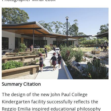
Summary Citation
The design of the new John Paul College
Kindergarten facility successfully reflects the
Reggio Emilia inspired educational philosophy