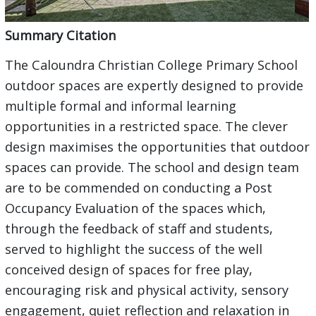
Summary Citation
The Caloundra Christian College Primary School
outdoor spaces are expertly designed to provide
multiple formal and informal learning
opportunities in a restricted space. The clever
design maximises the opportunities that outdoor
spaces can provide. The school and design team
are to be commended on conducting a Post
Occupancy Evaluation of the spaces which,
through the feedback of staff and students,
served to highlight the success of the well
conceived design of spaces for free play,
encouraging risk and physical activity, sensory
engagement, quiet reflection and relaxation in