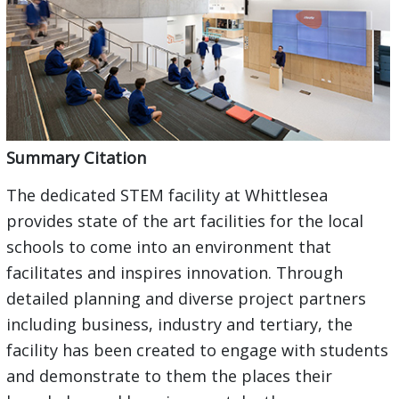
Summary Citation
The dedicated STEM facility at Whittlesea
provides state of the art facilities for the local
schools to come into an environment that
facilitates and inspires innovation. Through
detailed planning and diverse project partners
including business, industry and tertiary, the
facility has been created to engage with students
and demonstrate to them the places their