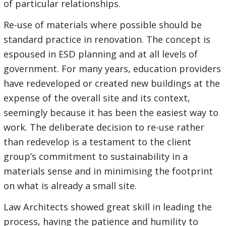
of particular relationships.
Re-use of materials where possible should be
standard practice in renovation. The concept is
espoused in ESD planning and at all levels of
government. For many years, education providers
have redeveloped or created new buildings at the
expense of the overall site and its context,
seemingly because it has been the easiest way to
work. The deliberate decision to re-use rather
than redevelop is a testament to the client
group’s commitment to sustainability in a
materials sense and in minimising the footprint
on what is already a small site.
Law Architects showed great skill in leading the
process, having the patience and humility to