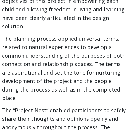
objectives of this project in empowering each
child and allowing freedom in living and learning
have been clearly articulated in the design
solution.
The planning process applied universal terms,
related to natural experiences to develop a
common understanding of the purposes of both
connection and relationship spaces. The terms
are aspirational and set the tone for nurturing
development of the project and the people
during the process as well as in the completed
place.
The “Project Nest” enabled participants to safely
share their thoughts and opinions openly and
anonymously throughout the process. The