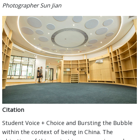
Photographer Sun Jian
Citation
Student Voice + Choice and Bursting the Bubble
within the context of being in China. The