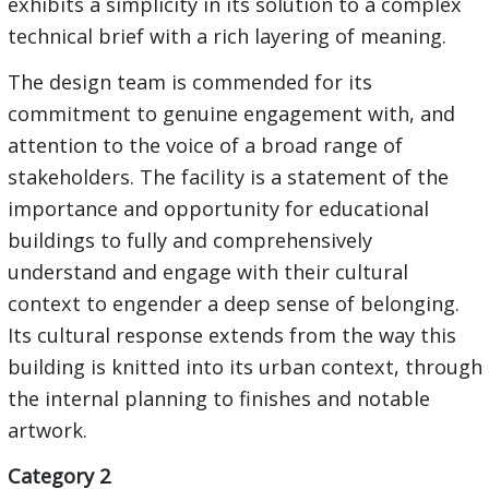
exhibits a simplicity in its solution to a complex
technical brief with a rich layering of meaning.
The design team is commended for its
commitment to genuine engagement with, and
attention to the voice of a broad range of
stakeholders. The facility is a statement of the
importance and opportunity for educational
buildings to fully and comprehensively
understand and engage with their cultural
context to engender a deep sense of belonging.
Its cultural response extends from the way this
building is knitted into its urban context, through
the internal planning to finishes and notable
artwork.
Category 2