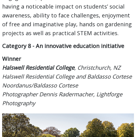
having a noticeable impact on students’ social
awareness, ability to face challenges, enjoyment
of free and imaginative play, hands on gardening
projects as well as practical STEM activities.
Category 8 - An innovative education initiative
Winner
Halswell Residential College
, Christchurch, NZ
Halswell Residential College and Baldasso Cortese
Noordanus/Baldasso Cortese
Photographer Dennis Radermacher, Lightforge
Photography