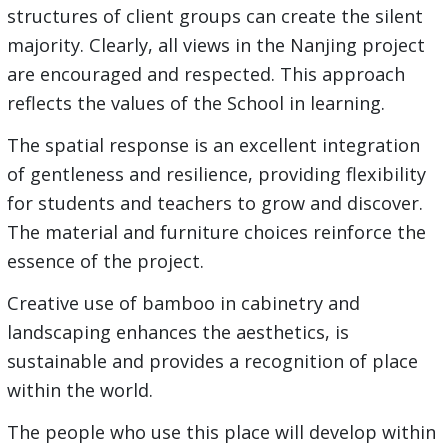
structures of client groups can create the silent
majority. Clearly, all views in the Nanjing project
are encouraged and respected. This approach
reflects the values of the School in learning.
The spatial response is an excellent integration
of gentleness and resilience, providing flexibility
for students and teachers to grow and discover.
The material and furniture choices reinforce the
essence of the project.
Creative use of bamboo in cabinetry and
landscaping enhances the aesthetics, is
sustainable and provides a recognition of place
within the world.
The people who use this place will develop within