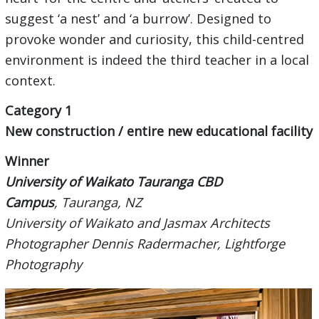
suggest ‘a nest’ and ‘a burrow’. Designed to
provoke wonder and curiosity, this child-centred
environment is indeed the third teacher in a local
context.
Category 1
New construction / entire new educational facility
Wi
nner
University of Waikato Tauranga CBD
Campus
,
Tauranga,
NZ
University of Waikato
and
Jasmax Architects
Photographer Dennis Radermacher, Lightforge
Photography