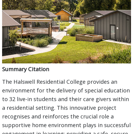
Summary Citation
The Halswell Residential College provides an
environment for the delivery of special education
to 32 live-in students and their care givers within
a residential setting. This innovative project
recognises and reinforces the crucial role a
supportive home environment plays in successful
engagement in learning; providing a safe, secure