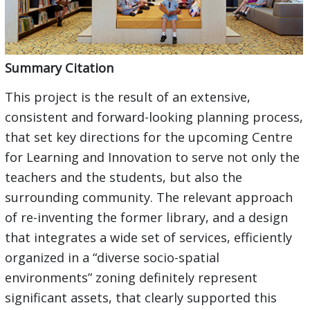
Summary Citation
This project is the result of an extensive,
consistent and forward-looking planning process,
that set key directions for the upcoming Centre
for Learning and Innovation to serve not only the
teachers and the students, but also the
surrounding community. The relevant approach
of re-inventing the former library, and a design
that integrates a wide set of services, efficiently
organized in a “diverse socio-spatial
environments” zoning definitely represent
significant assets, that clearly supported this