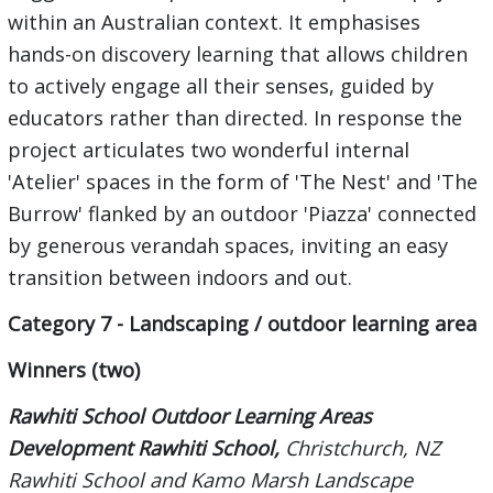
within an Australian context. It emphasises
hands-on discovery learning that allows children
to actively engage all their senses, guided by
educators rather than directed. In response the
project articulates two wonderful internal
'Atelier' spaces in the form of 'The Nest' and 'The
Burrow' flanked by an outdoor 'Piazza' connected
by generous verandah spaces, inviting an easy
transition between indoors and out.
Category 7 - Landscaping / outdoor learning area
Winners (two)
Rawhiti School Outdoor Learning Areas
Development Rawhiti School,
Christchurch, NZ
Rawhiti School and Kamo Marsh Landscape