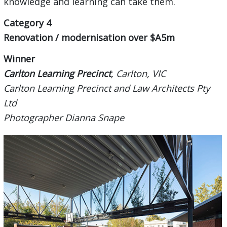
knowledge and learning can take them.
Category 4
Renovation / modernisation over $A5m
Winner
Carlton Learning Precinct
, Carlton, VIC
Carlton Learning Precinct and Law Architects Pty
Ltd
Photographer Dianna Snape