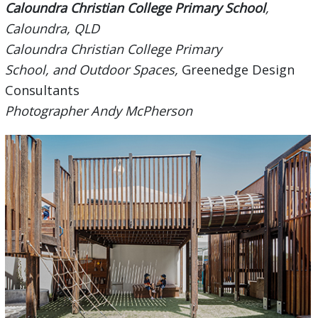
Caloundra Christian College Primary School
,
Caloundra, QLD
Caloundra Christian College Primary
School, and Outdoor Spaces,
Greenedge Design
Consultants
Photographer Andy McPherson