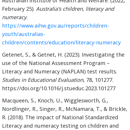
Australian Institute of Health and Welfare. (2022,
February 25).
Australia’s children, literacy and
numeracy
.
https://www.aihw.gov.au/reports/children-
youth/australias-
children/contents/education/literacy-numeracy
Getenet, S., & Getnet, H. (2023). Investigating the
use of the National Assessment Program –
Literacy and Numeracy (NAPLAN) test results.
Studies in Educational Evaluation
, 78, 101277.
https://doi.org/10.1016/j.stueduc.2023.101277
Macqueen, S., Knoch, U., Wigglesworth, G.,
Nordlinger, R., Singer, R., McNamara, T., & Brickle,
R. (2018). The impact of National Standardized
Literacy and numeracy testing on children and