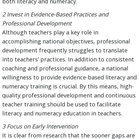
both literacy and numeracy.
2 Invest in Evidence-Based Practices and
Professional Development
Although teachers play a key role in
accomplishing national objectives, professional
development frequently struggles to translate
into teachers’ practices. In addition to consistent
coaching and professional guidance, a national
willingness to provide evidence-based literacy and
numeracy training is crucial. By this means, high-
quality professional development and continuous
teacher training should be used to facilitate
literacy and numeracy education in teachers.
3 Focus on Early Intervention
It is clear from research that the sooner gaps are