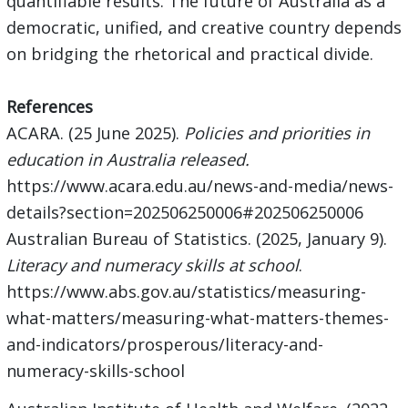
quantifiable results. The future of Australia as a
democratic, unified, and creative country depends
on bridging the rhetorical and practical divide.
References
ACARA. (25 June 2025).
Policies and priorities in
education in Australia released.
https://www.acara.edu.au/news-and-media/news-
details?section=202506250006#202506250006
Australian Bureau of Statistics. (2025, January 9).
Literacy and numeracy skills at school
.
https://www.abs.gov.au/statistics/measuring-
what-matters/measuring-what-matters-themes-
and-indicators/prosperous/literacy-and-
numeracy-skills-school