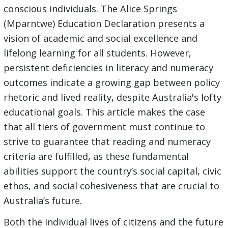
conscious individuals. The Alice Springs
(Mparntwe) Education Declaration presents a
vision of academic and social excellence and
lifelong learning for all students. However,
persistent deficiencies in literacy and numeracy
outcomes indicate a growing gap between policy
rhetoric and lived reality, despite Australia's lofty
educational goals. This article makes the case
that all tiers of government must continue to
strive to guarantee that reading and numeracy
criteria are fulfilled, as these fundamental
abilities support the country’s social capital, civic
ethos, and social cohesiveness that are crucial to
Australia’s future.
Both the individual lives of citizens and the future