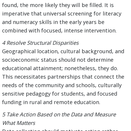
found, the more likely they will be filled. It is
imperative that universal screening for literacy
and numeracy skills in the early years be
combined with focused, intense intervention.
4 Resolve Structural Disparities
Geographical location, cultural background, and
socioeconomic status should not determine
educational attainment; nonetheless, they do.
This necessitates partnerships that connect the
needs of the community and schools, culturally
sensitive pedagogy for students, and focused
funding in rural and remote education.
5 Take Action Based on the Data and Measure
What Matters