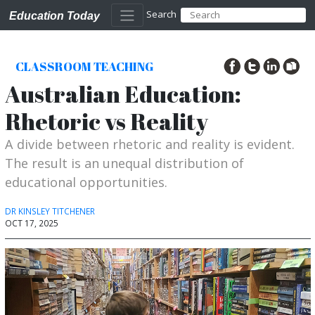
Search
Education Today
CLASSROOM TEACHING
Australian Education:
Rhetoric vs Reality
A divide between rhetoric and reality is evident.
The result is an unequal distribution of
educational opportunities.
DR KINSLEY TITCHENER
OCT 17, 2025