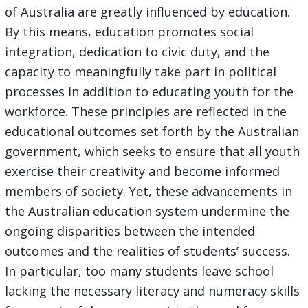
of Australia are greatly influenced by education.
By this means, education promotes social
integration, dedication to civic duty, and the
capacity to meaningfully take part in political
processes in addition to educating youth for the
workforce. These principles are reflected in the
educational outcomes set forth by the Australian
government, which seeks to ensure that all youth
exercise their creativity and become informed
members of society. Yet, these advancements in
the Australian education system undermine the
ongoing disparities between the intended
outcomes and the realities of students’ success.
In particular, too many students leave school
lacking the necessary literacy and numeracy skills