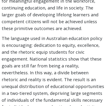
for meaningful engagement in the workforce,
continuing education, and life in society. The
larger goals of developing lifelong learners and
competent citizens will not be achieved unless
these primitive outcomes are achieved.
The language used in Australian education policy
is encouraging: dedication to equity, excellence,
and the rhetoric equip students for civic
engagement. National statistics show that these
goals are still far from being a reality,
nevertheless. In this way, a divide between
rhetoric and reality is evident. The result is an
unequal distribution of educational opportunities
in a two-tiered system, depriving large segments
of individuals of the fundamental skills necessary