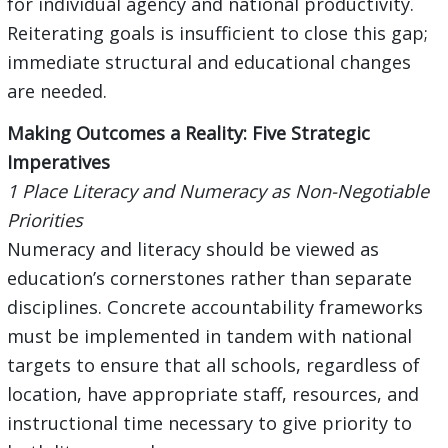
for individual agency and national productivity.
Reiterating goals is insufficient to close this gap;
immediate structural and educational changes
are needed.
Making Outcomes a Reality: Five Strategic
Imperatives
1 Place Literacy and Numeracy as Non-Negotiable
Priorities
Numeracy and literacy should be viewed as
education’s cornerstones rather than separate
disciplines. Concrete accountability frameworks
must be implemented in tandem with national
targets to ensure that all schools, regardless of
location, have appropriate staff, resources, and
instructional time necessary to give priority to