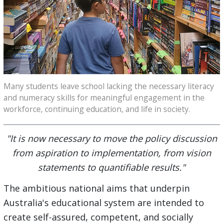
Many students leave school lacking the necessary literacy
and numeracy skills for meaningful engagement in the
workforce, continuing education, and life in society.
"It is now necessary to move the policy discussion
from aspiration to implementation, from vision
statements to quantifiable results."
The ambitious national aims that underpin
Australia's educational system are intended to
create self-assured, competent, and socially