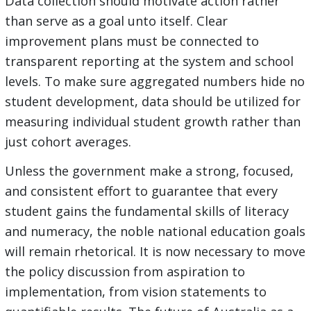
Data collection should motivate action rather
than serve as a goal unto itself. Clear
improvement plans must be connected to
transparent reporting at the system and school
levels. To make sure aggregated numbers hide no
student development, data should be utilized for
measuring individual student growth rather than
just cohort averages.
Unless the government make a strong, focused,
and consistent effort to guarantee that every
student gains the fundamental skills of literacy
and numeracy, the noble national education goals
will remain rhetorical. It is now necessary to move
the policy discussion from aspiration to
implementation, from vision statements to