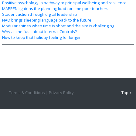
Positive psychology: a pathway to principal wellbeing and resilience
MAPPEN lightens the planning load for time poor teachers
Student action through digital leadership
NAO brings sleeping language back to the future
Modular shines when time is short and the site is challenging
Why all the fuss about Internal Controls?
How to keep that holiday feeling for longer
Terms & Conditions
|
Privacy Policy
Top ↑