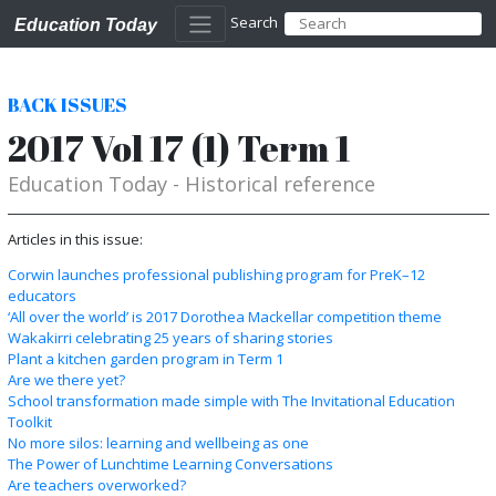
Search
Education Today
BACK ISSUES
2017 Vol 17 (1) Term 1
Education Today - Historical reference
Articles in this issue:
Corwin launches professional publishing program for PreK–12
educators
‘All over the world’ is 2017 Dorothea Mackellar competition theme
Wakakirri celebrating 25 years of sharing stories
Plant a kitchen garden program in Term 1
Are we there yet?
School transformation made simple with The Invitational Education
Toolkit
No more silos: learning and wellbeing as one
The Power of Lunchtime Learning Conversations
Are teachers overworked?